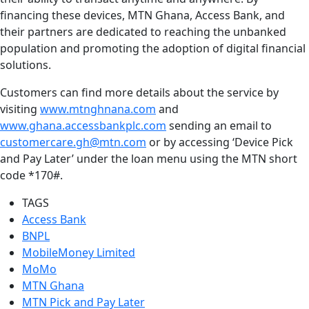
financing these devices, MTN Ghana, Access Bank, and
their partners are dedicated to reaching the unbanked
population and promoting the adoption of digital financial
solutions.
Customers can find more details about the service by
visiting
www.mtnghnana.com
and
www.ghana.accessbankplc.com
sending an email to
customercare.gh@mtn.com
or by accessing ‘Device Pick
and Pay Later’ under the loan menu using the MTN short
code *170#.
TAGS
Access Bank
BNPL
MobileMoney Limited
MoMo
MTN Ghana
MTN Pick and Pay Later