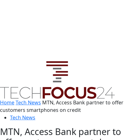
Home
Tech News
MTN, Access Bank partner to offer
customers smartphones on credit
Tech News
MTN, Access Bank partner to