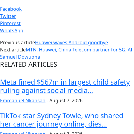
Facebook
Twitter
Pinterest
WhatsApp
Previous article
Huawei waves Android goodbye
Next article
MTN, Huawei, China Telecom partner for 5G, AI
Samuel Dowuona
RELATED ARTICLES
Meta fined $567m in largest child safety
ruling against social media...
Emmanuel Nkansah
-
August 7, 2026
TikTok star Sydney Towle, who shared
her cancer journey online, dies...