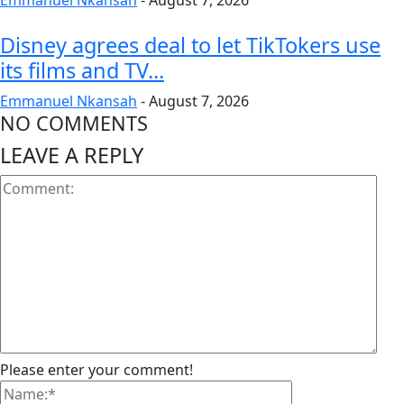
Emmanuel Nkansah
-
August 7, 2026
Disney agrees deal to let TikTokers use
its films and TV...
Emmanuel Nkansah
-
August 7, 2026
NO COMMENTS
LEAVE A REPLY
Please enter your comment!