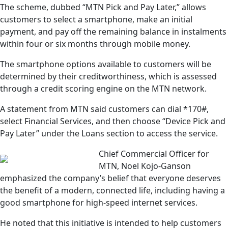
The scheme, dubbed “MTN Pick and Pay Later,” allows
customers to select a smartphone, make an initial
payment, and pay off the remaining balance in instalments
within four or six months through mobile money.
The smartphone options available to customers will be
determined by their creditworthiness, which is assessed
through a credit scoring engine on the MTN network.
A statement from MTN said customers can dial *170#,
select Financial Services, and then choose “Device Pick and
Pay Later” under the Loans section to access the service.
Chief Commercial Officer for
MTN, Noel Kojo-Ganson
emphasized the company’s belief that everyone deserves
the benefit of a modern, connected life, including having a
good smartphone for high-speed internet services.
He noted that this initiative is intended to help customers