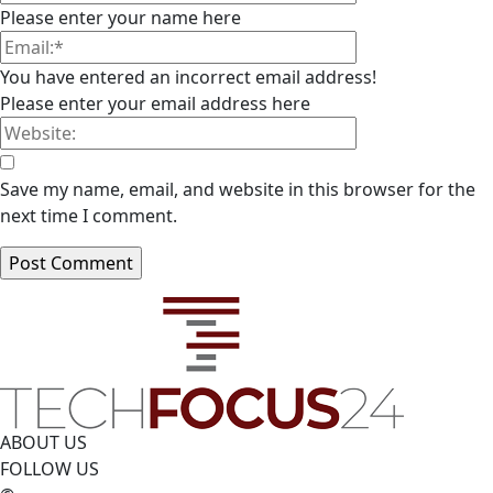
Please enter your name here
You have entered an incorrect email address!
Please enter your email address here
Save my name, email, and website in this browser for the
next time I comment.
ABOUT US
FOLLOW US