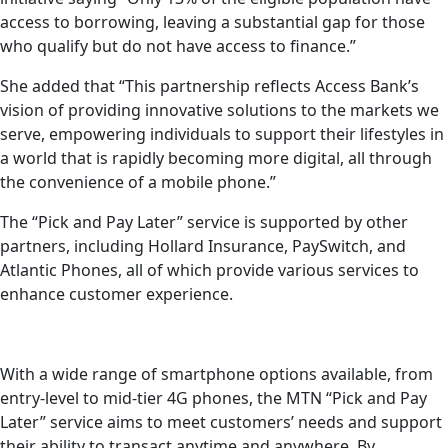
access to borrowing, leaving a substantial gap for those
who qualify but do not have access to finance.”
She added that “This partnership reflects Access Bank’s
vision of providing innovative solutions to the markets we
serve, empowering individuals to support their lifestyles in
a world that is rapidly becoming more digital, all through
the convenience of a mobile phone.”
The “Pick and Pay Later” service is supported by other
partners, including Hollard Insurance, PaySwitch, and
Atlantic Phones, all of which provide various services to
enhance customer experience.
With a wide range of smartphone options available, from
entry-level to mid-tier 4G phones, the MTN “Pick and Pay
Later” service aims to meet customers’ needs and support
their ability to transact anytime and anywhere. By