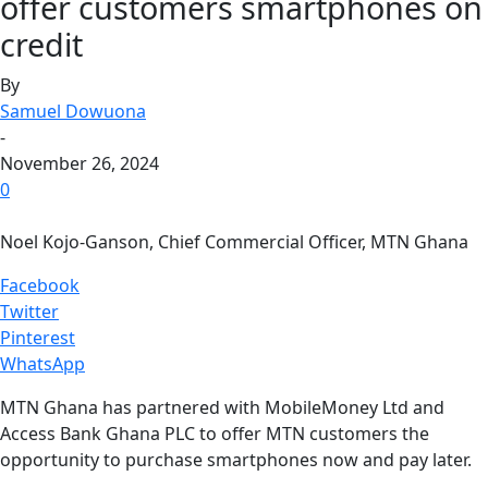
offer customers smartphones on
credit
By
Samuel Dowuona
-
November 26, 2024
0
Noel Kojo-Ganson, Chief Commercial Officer, MTN Ghana
Facebook
Twitter
Pinterest
WhatsApp
MTN Ghana has partnered with MobileMoney Ltd and
Access Bank Ghana PLC to offer MTN customers the
opportunity to purchase smartphones now and pay later.