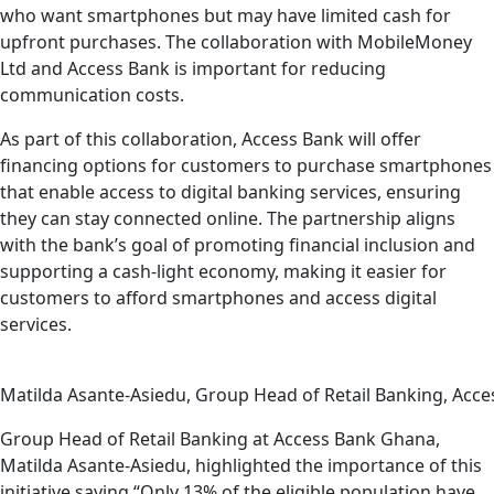
who want smartphones but may have limited cash for
upfront purchases. The collaboration with MobileMoney
Ltd and Access Bank is important for reducing
communication costs.
As part of this collaboration, Access Bank will offer
financing options for customers to purchase smartphones
that enable access to digital banking services, ensuring
they can stay connected online. The partnership aligns
with the bank’s goal of promoting financial inclusion and
supporting a cash-light economy, making it easier for
customers to afford smartphones and access digital
services.
Matilda Asante-Asiedu, Group Head of Retail Banking, Acce
Group Head of Retail Banking at Access Bank Ghana,
Matilda Asante-Asiedu, highlighted the importance of this
initiative saying “Only 13% of the eligible population have