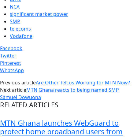
NCA
significant market power
SMP
telecoms
Vodafone
Facebook
Twitter
Pinterest
WhatsApp
Previous article
Are Other Telcos Working for MTN Now?
Next article
MTN Ghana reacts to being named SMP
Samuel Dowuona
RELATED ARTICLES
MTN Ghana launches WebGuard to
protect home broadband users from