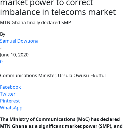
market power to correct
imbalance in telecoms market
MTN Ghana finally declared SMP
By
Samuel Dowuona
-
June 10, 2020
0
Communications Minister, Ursula Owusu-Ekufful
Facebook
Twitter
Pinterest
WhatsApp
The Ministry of Communications (MoC) has declared
MTN Ghana as a significant market power (SMP), and