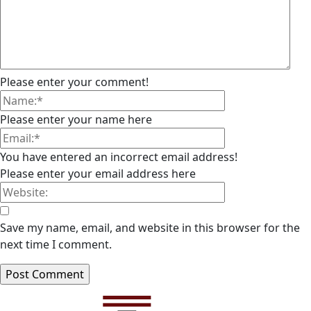
Please enter your comment!
Please enter your name here
You have entered an incorrect email address!
Please enter your email address here
Save my name, email, and website in this browser for the
next time I comment.