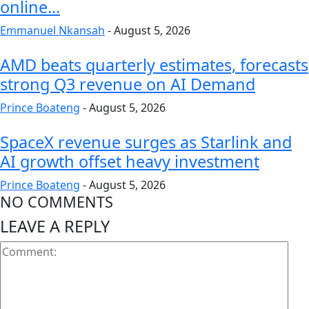
online...
Emmanuel Nkansah
-
August 5, 2026
AMD beats quarterly estimates, forecasts
strong Q3 revenue on AI Demand
Prince Boateng
-
August 5, 2026
SpaceX revenue surges as Starlink and
AI growth offset heavy investment
Prince Boateng
-
August 5, 2026
NO COMMENTS
LEAVE A REPLY