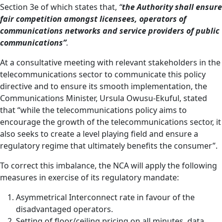
Section 3e of which states that,
“
the Authority shall ensure
fair competition amongst licensees, operators of
communications networks and service providers of public
communications”
.
At a consultative meeting with relevant stakeholders in the
telecommunications sector to communicate this policy
directive and to ensure its smooth implementation, the
Communications Minister, Ursula Owusu-Ekuful, stated
that “while the telecommunications policy aims to
encourage the growth of the telecommunications sector, it
also seeks to create a level playing field and ensure a
regulatory regime that ultimately benefits the consumer”.
To correct this imbalance, the NCA will apply the following
measures in exercise of its regulatory mandate:
Asymmetrical Interconnect rate in favour of the
disadvantaged operators.
Setting of floor/ceiling pricing on all minutes, data,