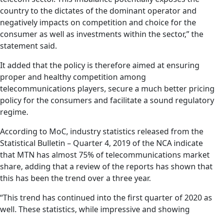
country to the dictates of the dominant operator and
negatively impacts on competition and choice for the
consumer as well as investments within the sector,” the
statement said.
It added that the policy is therefore aimed at ensuring
proper and healthy competition among
telecommunications players, secure a much better pricing
policy for the consumers and facilitate a sound regulatory
regime.
According to MoC, industry statistics released from the
Statistical Bulletin – Quarter 4, 2019 of the NCA indicate
that MTN has almost 75% of telecommunications market
share, adding that a review of the reports has shown that
this has been the trend over a three year.
“This trend has continued into the first quarter of 2020 as
well. These statistics, while impressive and showing