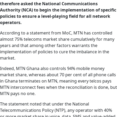
therefore asked the National Communications
Authority (NCA) to begin the implementation of specific
policies to ensure a level-playing field for all network
operators.
According to a statement from MoC, MTN has controlled
almost 75% telecoms market share cumulatively for many
years and that among other factors warrants the
implementation of policies to cure the imbalance in the
market.
Indeed, MTN Ghana also controls 94% mobile money
market share, whereas about 70 per cent of all phone calls
in Ghana terminates on MTN, meaning every telcos pays
MTN interconnect fees when the reconciliation is done, but
MTN pays no one.
The statement noted that under the National
Telecommunications Policy (NTP), any operator with 40%
or more market share in voice, data, SMS and value-added