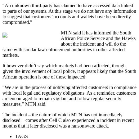
“An unknown third-party has claimed to have accessed data linked
to parts of our systems. At this stage we do not have any information
to suggest that customers’ accounts and wallets have been directly
compromised.”
MTN said it has informed the South
African Police Service and the Hawks
about the incident and will do the
same with similar law enforcement authorities in other affected
markets.
It however didn’t say which markets had been affected, though
given the involvement of local police, it appears likely that the South
African operation is one of those impacted.
“We are in the process of notifying affected customers in compliance
with local legal and regulatory obligations. As a reminder, customers
are encouraged to remain vigilant and follow regular security
measures,” MTN said.
The incident – the nature of which MTN has not immediately
disclosed – comes after Cell C also experienced a incident in recent
months that it later disclosed was a ransomware attack.
TAGS