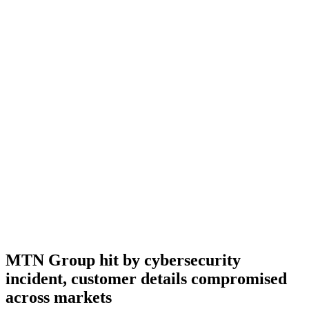
MTN Group hit by cybersecurity
incident, customer details compromised
across markets