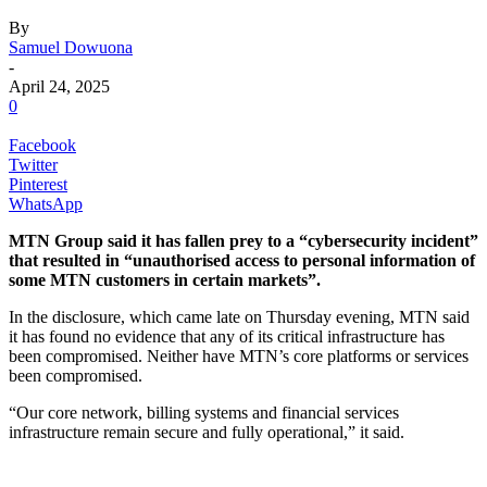
By
Samuel Dowuona
-
April 24, 2025
0
Facebook
Twitter
Pinterest
WhatsApp
MTN Group said it has fallen prey to a “cybersecurity incident”
that resulted in “unauthorised access to personal information of
some MTN customers in certain markets”.
In the disclosure, which came late on Thursday evening, MTN said
it has found no evidence that any of its critical infrastructure has
been compromised. Neither have MTN’s core platforms or services
been compromised.
“Our core network, billing systems and financial services
infrastructure remain secure and fully operational,” it said.