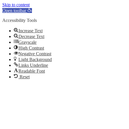
Skip to content
Open toolbar
Accessibility Tools
Increase Text
Decrease Text
Grayscale
High Contrast
Negative Contrast
Light Background
Links Underline
Readable Font
Reset