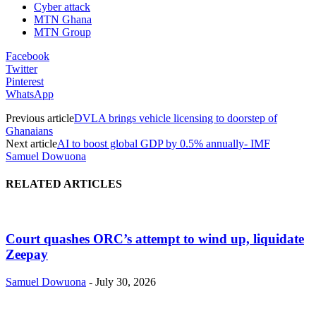
Cyber attack
MTN Ghana
MTN Group
Facebook
Twitter
Pinterest
WhatsApp
Previous article
DVLA brings vehicle licensing to doorstep of
Ghanaians
Next article
AI to boost global GDP by 0.5% annually- IMF
Samuel Dowuona
RELATED ARTICLES
Court quashes ORC’s attempt to wind up, liquidate
Zeepay
Samuel Dowuona
-
July 30, 2026