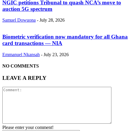
NGIC petitions Tribunal to quash NCA’s move to
auction 5G spectrum
Samuel Dowuona
-
July 28, 2026
Biometric verification now mandatory for all Ghana
card transactions — NIA
Emmanuel Nkansah
-
July 23, 2026
NO COMMENTS
LEAVE A REPLY
Please enter your comment!