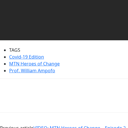
TAGS
Covid-19 Edition
MTN Heroes of Change
Prof. William Ampofo