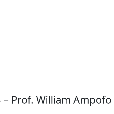
– Prof. William Ampofo