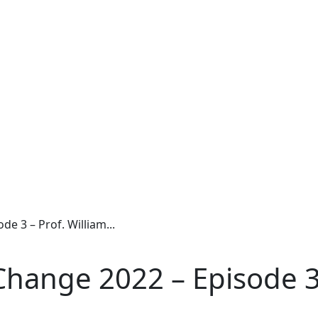
 3 – Prof. William...
hange 2022 – Episode 3 