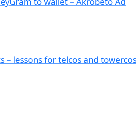
eyGram to wallet – Akrobeto Ad
ts – lessons for telcos and towerco