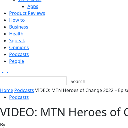
Apps
Product Reviews
How to
Business
Health
Squeak
Opinions
Podcasts
People
Home
Podcasts
VIDEO: MTN Heroes of Change 2022 – Episode
Podcasts
VIDEO: MTN Heroes of C
By