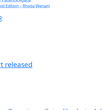
– Patience Agana
vid Edition – Rhoda Wenam
R
t released