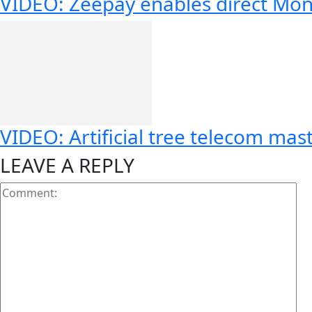
VIDEO: Zeepay enables direct Mon
VIDEO: Artificial tree telecom mas
LEAVE A REPLY