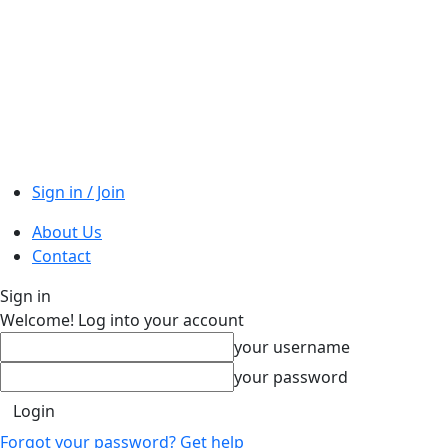
Sign in / Join
About Us
Contact
Sign in
Welcome! Log into your account
your username
your password
Forgot your password? Get help