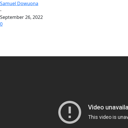
Samuel Dowuona
-
September 26, 2022
0