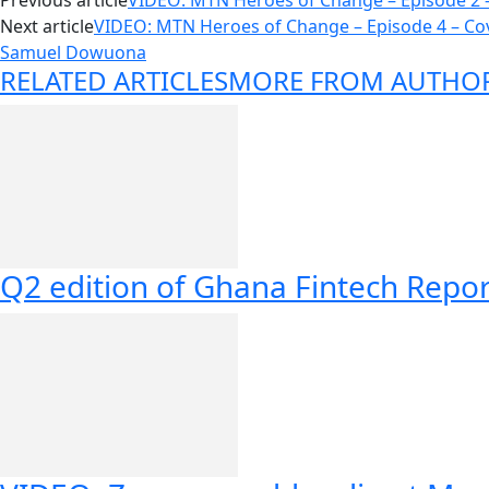
Previous article
VIDEO: MTN Heroes of Change – Episode 2 
Next article
VIDEO: MTN Heroes of Change – Episode 4 – Co
Samuel Dowuona
RELATED ARTICLES
MORE FROM AUTHO
Q2 edition of Ghana Fintech Repor