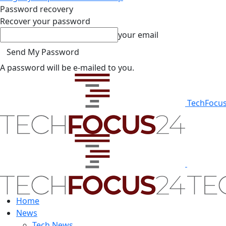
Password recovery
Recover your password
your email
A password will be e-mailed to you.
TechFocu
Home
News
Tech News