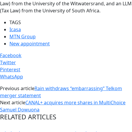
Law) from the University of the Witwatersrand, and an LLM
(Tax Law) from the University of South Africa.
TAGS
Icasa
MTN Group
New appointment
Facebook
Twitter
Pinterest
WhatsApp
Previous article
Rain withdraws “embarrassing” Telkom
merger statement
Next article
CANAL+ acquires more shares in MultiChoice
Samuel Dowuona
RELATED ARTICLES