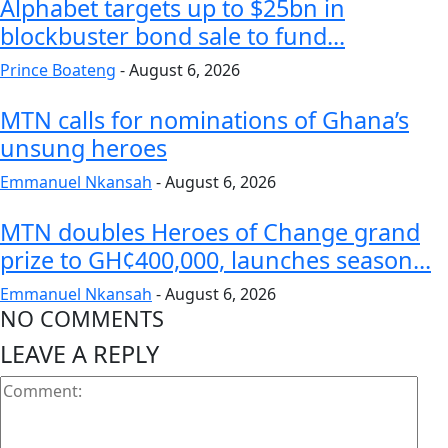
Alphabet targets up to $25bn in
blockbuster bond sale to fund...
Prince Boateng
-
August 6, 2026
MTN calls for nominations of Ghana’s
unsung heroes
Emmanuel Nkansah
-
August 6, 2026
MTN doubles Heroes of Change grand
prize to GH¢400,000, launches season...
Emmanuel Nkansah
-
August 6, 2026
NO COMMENTS
LEAVE A REPLY