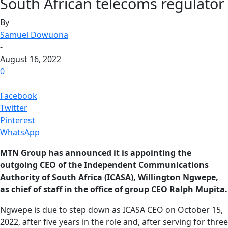
South African telecoms regulator
By
Samuel Dowuona
-
August 16, 2022
0
Facebook
Twitter
Pinterest
WhatsApp
MTN Group has announced it is appointing the
outgoing CEO of the Independent Communications
Authority of South Africa (ICASA), Willington Ngwepe,
as chief of staff in the office of group CEO Ralph Mupita.
Ngwepe is due to step down as ICASA CEO on October 15,
2022, after five years in the role and, after serving for three