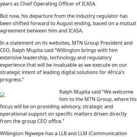
years as Chief Operating Officer of ICASA.
But now, his departure from the industry regulator has
been shifted forward to August ending, based on a mutual
agreement between him and ICASA.
In a statement on its websites, MTN Group President and
CEO, Ralph Mupita said “Willington brings with him
extensive leadership, technology and regulatory
experience that will be invaluable as we execute on our
strategic intent of leading digital solutions for Africa’s
progress.”
Ralph Mupita said “We welcome
him to the MTN Group, where his
focus will be on providing advisory, strategic and
operational support on specific matters driven directly
from the group CEO office.”
Willington Ngwepe has a LLB and LLM (Communication