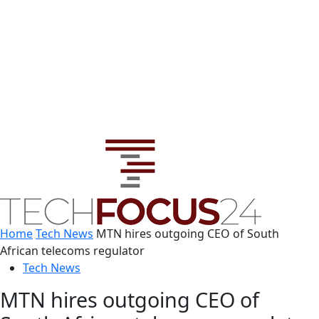
Home
Tech News
MTN hires outgoing CEO of South
African telecoms regulator
Tech News
MTN hires outgoing CEO of