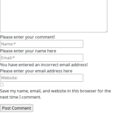
Please enter your comment!
Please enter your name here
You have entered an incorrect email address!
Please enter your email address here
Save my name, email, and website in this browser for the
next time I comment.