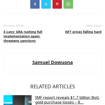
Previous article
Next article
E-Levy: GRA rushing full
NFT prices falling hard
implementation again,
threatens sanctions
Samuel Dowuona
RELATED ARTICLES
IMF report reveals $1.7 billion BoG
gold purchase losses – 8...