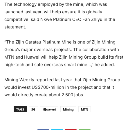
The technology employed by the mine, which was
launched last year, will help ensure it is globally
competitive, said Nkwe Platinum CEO Fan Zhiyu in the
statement.
“The Zijin Garatau Platinum Mine is one of Zijin Mining
Group’s major overseas projects. The collaboration with
MTN and Huawei will help Zijin Mining Group build its first
high-tech and safe overseas smart mine…,” he added.
Mining Weekly reported last year that Zijin Mining Group
would invest US$700-million in the project and that it
would directly create about 2 500 jobs.
TAGS
5G
HJuawei
Mining
MTN