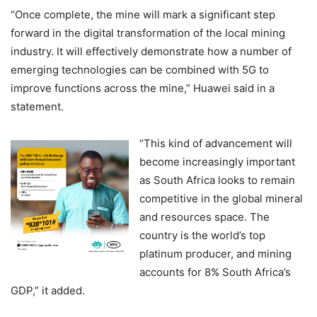
“Once complete, the mine will mark a significant step
forward in the digital transformation of the local mining
industry. It will effectively demonstrate how a number of
emerging technologies can be combined with 5G to
improve functions across the mine,” Huawei said in a
statement.
“This kind of advancement will
become increasingly important
as South Africa looks to remain
competitive in the global mineral
and resources space. The
country is the world’s top
platinum producer, and mining
accounts for 8% South Africa’s
GDP,” it added.