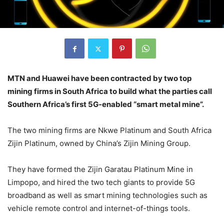
MTN and Huawei have been contracted by two top
mining firms in South Africa to build what the parties call
Southern Africa’s first 5G-enabled “smart metal mine”.
The two mining firms are Nkwe Platinum and South Africa
Zijin Platinum, owned by China’s Zijin Mining Group.
They have formed the Zijin Garatau Platinum Mine in
Limpopo, and hired the two tech giants to provide 5G
broadband as well as smart mining technologies such as
vehicle remote control and internet-of-things tools.