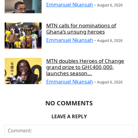
Emmanuel Nkansah
-
August 6, 2026
MTN calls for nominations of
Ghana’s unsung heroes
Emmanuel Nkansah
-
August 6, 2026
MTN doubles Heroes of Change
grand prize to GH¢400,000,
launches season...
Emmanuel Nkansah
-
August 6, 2026
NO COMMENTS
LEAVE A REPLY