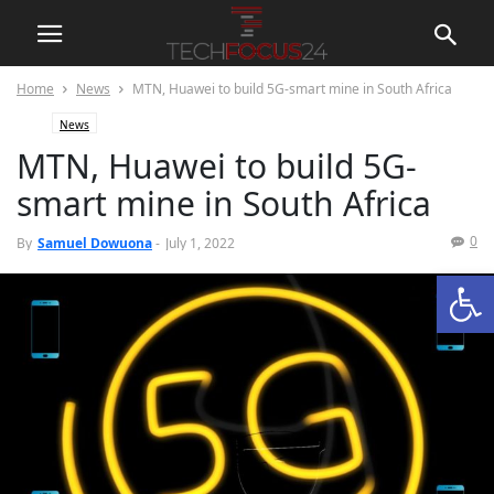
Home
News
MTN, Huawei to build 5G-smart mine in South Africa
News
MTN, Huawei to build 5G-
smart mine in South Africa
0
By
Samuel Dowuona
-
July 1, 2022
Open