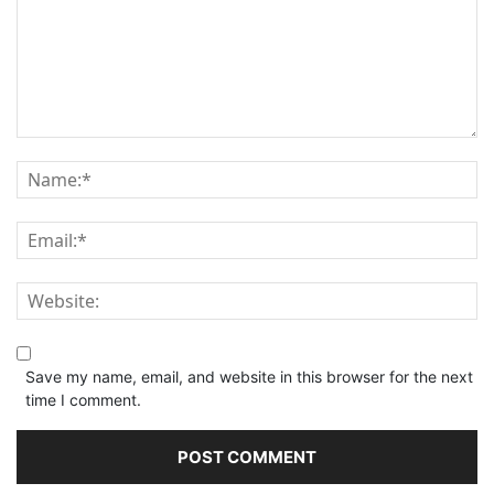
Save my name, email, and website in this browser for the next
time I comment.