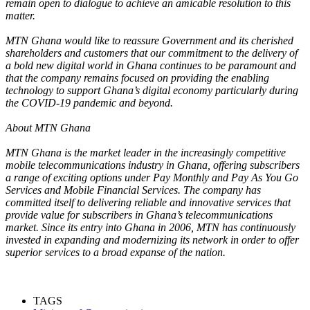
remain open to dialogue to achieve an amicable resolution to this
matter.
MTN Ghana would like to reassure Government and its cherished
shareholders and customers that our commitment to the delivery of
a bold new digital world in Ghana continues to be paramount and
that the company remains focused on providing the enabling
technology to support Ghana’s digital economy particularly during
the COVID-19 pandemic and beyond.
About MTN Ghana
MTN Ghana is the market leader in the increasingly competitive
mobile telecommunications industry in Ghana, offering subscribers
a range of exciting options under Pay Monthly and Pay As You Go
Services and Mobile Financial Services. The company has
committed itself to delivering reliable and innovative services that
provide value for subscribers in Ghana’s telecommunications
market. Since its entry into Ghana in 2006, MTN has continuously
invested in expanding and modernizing its network in order to offer
superior services to a broad expanse of the nation.
TAGS