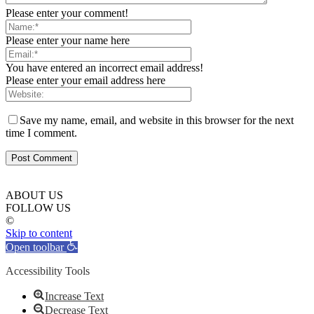
Please enter your comment!
Please enter your name here
You have entered an incorrect email address!
Please enter your email address here
Save my name, email, and website in this browser for the next
time I comment.
ABOUT US
FOLLOW US
©
Skip to content
Open toolbar
Accessibility Tools
Increase Text
Decrease Text