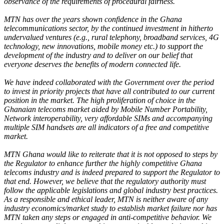
observance of the requirements of procedural fairness.
MTN has over the years shown confidence in the Ghana
telecommunications sector, by the continued investment in hitherto
undervalued ventures (e.g., rural telephony, broadband services, 4G
technology, new innovations, mobile money etc.) to support the
development of the industry and to deliver on our belief that
everyone deserves the benefits of modern connected life.
We have indeed collaborated with the Government over the period
to invest in priority projects that have all contributed to our current
position in the market. The high proliferation of choice in the
Ghanaian telecoms market aided by Mobile Number Portability,
Network interoperability, very affordable SIMs and accompanying
multiple SIM handsets are all indicators of a free and competitive
market.
MTN Ghana would like to reiterate that it is not opposed to steps by
the Regulator to enhance further the highly competitive Ghana
telecoms industry and is indeed prepared to support the Regulator to
that end. However, we believe that the regulatory authority must
follow the applicable legislations and global industry best practices.
As a responsible and ethical leader, MTN is neither aware of any
industry economics/market study to establish market failure nor has
MTN taken any steps or engaged in anti-competitive behavior. We