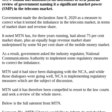
review of government naming it a significant market power
(SMP) in the telecoms market.
Government made the declaration June 8, 2020 as a measure to
correct what it termed the imbalance in the telecoms market, in terms
of market share and revenue share.
It noted MTN has, for three years running, had about 75 per cent
market share, plus an equally huge revenue market share
underpinned by some 94 per cent share of the mobile money market.
As a result, government asked the industry regulator, National
Communications Authority to implement some regulatory measures
to correct the imbalance.
MTN said it had since been dialoguing with the NCA, and while
those dialogues were going well, NCA is implementing regulatory
measures which are the subject of discussion.
MTN said it has therefore been compelled to resort to the law courts
and seek a review of the whole move.
Below is the full satenent from MTN.