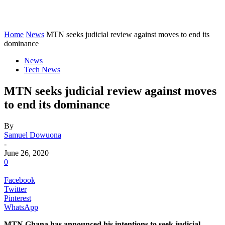
Home
News
MTN seeks judicial review against moves to end its
dominance
News
Tech News
MTN seeks judicial review against moves
to end its dominance
By
Samuel Dowuona
-
June 26, 2020
0
Facebook
Twitter
Pinterest
WhatsApp
MTN Ghana has announced his intentions to seek judicial