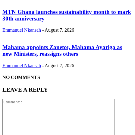
MTN Ghana launches sustainability month to mark
30th anniversary
Emmanuel Nkansah
-
August 7, 2026
Mahama appoints Zanetor, Mahama Ayariga as
new Ministers, reassigns others
Emmanuel Nkansah
-
August 7, 2026
NO COMMENTS
LEAVE A REPLY