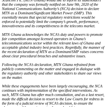
Scancom Plc. (MTN Ghana) would like to inform its stakeholders
that the company was formally notified on June 9th, 2020 of the
National Communications Authority’s (NCA) decision to declare
MTN as a Dominant/Significant Market Power (SMP). This
essentially means that special regulatory restrictions would be
enforced to potentially limit the company’s growth, performance,
innovativeness and its competitiveness in the telecoms market.
MTN Ghana acknowledges the NCA’s duty and powers to promote
fair competition amongst licensed operators in Ghana’s
telecommunications sector within the relevant laws of Ghana and
acceptable global industry best practices. Regretfully, the manner of
the recent declaration of MTN as a Dominant/SMP raises concerns
about clear procedural breaches and substantive issues.
Following the NCA’s declaration, MTN Ghana refrained from
publicly commenting on the matter and engaged in dialogue with
the regulatory authority and other stakeholders to share our views
on the matter.
While these engagements have been largely encouraging, the NCA
continues with implementation of the specified interventions. As
such, MTN Ghana has after much consultation, and as a last resort,
made the difficult decision to resort to the Law Courts for redress in
the form of a judicial review of NCA’s decision, to ensure the