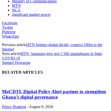
Ministry of Communications
MTN
NCA
significant market power
Facebook
Twitter
Pinterest
WhatsApp
Previous article
MTN bridges digital divide, connect 100m to the
Internet
Next article
MTN, Samsung give gov’t 500 smartphones to fight
COVID-19
Samuel Dowuona
RELATED ARTICLES
MoCDTI, Digital Policy Alert partner to strengthen
Ghana’s digital governance
Prince Boateng
-
August 9, 2026