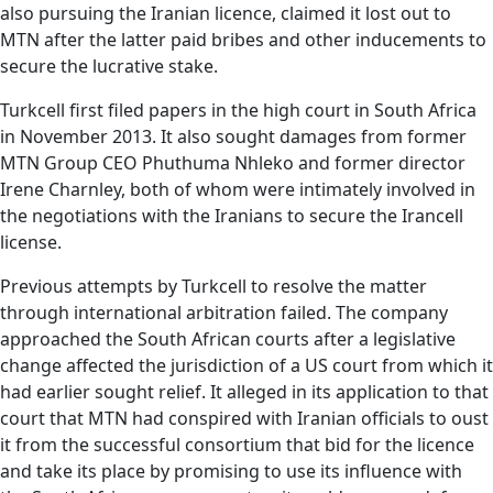
also pursuing the Iranian licence, claimed it lost out to
MTN after the latter paid bribes and other inducements to
secure the lucrative stake.
Turkcell first filed papers in the high court in South Africa
in November 2013. It also sought damages from former
MTN Group CEO Phuthuma Nhleko and former director
Irene Charnley, both of whom were intimately involved in
the negotiations with the Iranians to secure the Irancell
license.
Previous attempts by Turkcell to resolve the matter
through international arbitration failed. The company
approached the South African courts after a legislative
change affected the jurisdiction of a US court from which it
had earlier sought relief. It alleged in its application to that
court that MTN had conspired with Iranian officials to oust
it from the successful consortium that bid for the licence
and take its place by promising to use its influence with