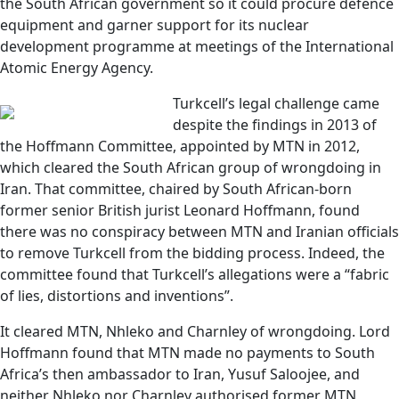
the South African government so it could procure defence
equipment and garner support for its nuclear
development programme at meetings of the International
Atomic Energy Agency.
Turkcell’s legal challenge came
despite the findings in 2013 of
the Hoffmann Committee, appointed by MTN in 2012,
which cleared the South African group of wrongdoing in
Iran. That committee, chaired by South African-born
former senior British jurist Leonard Hoffmann, found
there was no conspiracy between MTN and Iranian officials
to remove Turkcell from the bidding process. Indeed, the
committee found that Turkcell’s allegations were a “fabric
of lies, distortions and inventions”.
It cleared MTN, Nhleko and Charnley of wrongdoing. Lord
Hoffmann found that MTN made no payments to South
Africa’s then ambassador to Iran, Yusuf Saloojee, and
neither Nhleko nor Charnley authorised former MTN