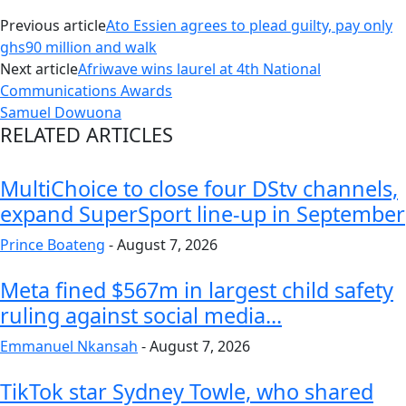
Previous article
Ato Essien agrees to plead guilty, pay only
ghs90 million and walk
Next article
Afriwave wins laurel at 4th National
Communications Awards
Samuel Dowuona
RELATED ARTICLES
MultiChoice to close four DStv channels,
expand SuperSport line-up in September
Prince Boateng
-
August 7, 2026
Meta fined $567m in largest child safety
ruling against social media...
Emmanuel Nkansah
-
August 7, 2026
TikTok star Sydney Towle, who shared