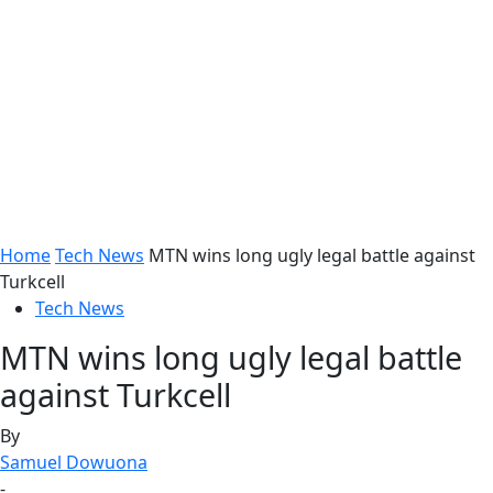
Home
Tech News
MTN wins long ugly legal battle against
Turkcell
Tech News
MTN wins long ugly legal battle
against Turkcell
By
Samuel Dowuona
-