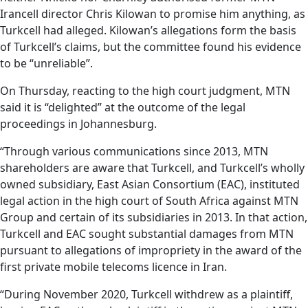
Irancell director Chris Kilowan to promise him anything, as
Turkcell had alleged. Kilowan’s allegations form the basis
of Turkcell’s claims, but the committee found his evidence
to be “unreliable”.
On Thursday, reacting to the high court judgment, MTN
said it is “delighted” at the outcome of the legal
proceedings in Johannesburg.
“Through various communications since 2013, MTN
shareholders are aware that Turkcell, and Turkcell’s wholly
owned subsidiary, East Asian Consortium (EAC), instituted
legal action in the high court of South Africa against MTN
Group and certain of its subsidiaries in 2013. In that action,
Turkcell and EAC sought substantial damages from MTN
pursuant to allegations of impropriety in the award of the
first private mobile telecoms licence in Iran.
“During November 2020, Turkcell withdrew as a plaintiff,