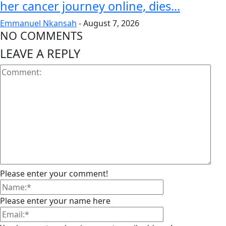
her cancer journey online, dies...
Emmanuel Nkansah
-
August 7, 2026
NO COMMENTS
LEAVE A REPLY
Please enter your comment!
Please enter your name here