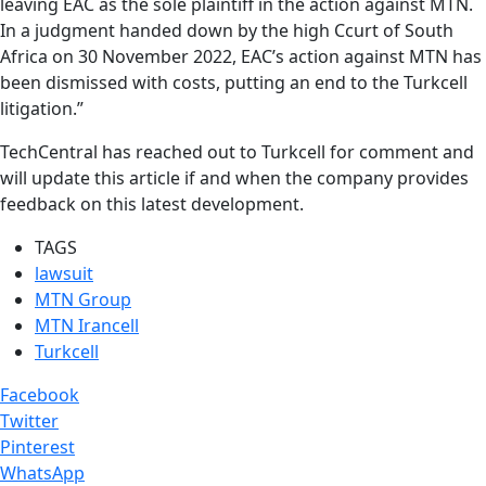
leaving EAC as the sole plaintiff in the action against MTN.
In a judgment handed down by the high Ccurt of South
Africa on 30 November 2022, EAC’s action against MTN has
been dismissed with costs, putting an end to the Turkcell
litigation.”
TechCentral has reached out to Turkcell for comment and
will update this article if and when the company provides
feedback on this latest development.
TAGS
lawsuit
MTN Group
MTN Irancell
Turkcell
Facebook
Twitter
Pinterest
WhatsApp