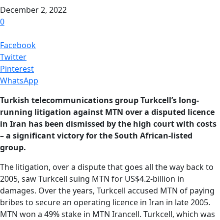
December 2, 2022
0
Facebook
Twitter
Pinterest
WhatsApp
Turkish telecommunications group Turkcell’s long-
running litigation against MTN over a disputed licence
in Iran has been dismissed by the high court with costs
– a significant victory for the South African-listed
group.
The litigation, over a dispute that goes all the way back to
2005, saw Turkcell suing MTN for US$4.2-billion in
damages. Over the years, Turkcell accused MTN of paying
bribes to secure an operating licence in Iran in late 2005.
MTN won a 49% stake in MTN Irancell. Turkcell, which was