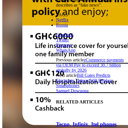
describes as “fake news”.
TAGS
Netflix
Russia
Facebook
Twitter
Pinterest
WhatsApp
Previous article
eCommerce payments
via OEM Pay to exceed 30.7 billion
globally by 2026
Next article
Bill Gates Predicts
Electronic Tattoos Will Replace
Smartphones
Samuel Dowuona
RELATED ARTICLES
Tecno, Infinix, Itel phones