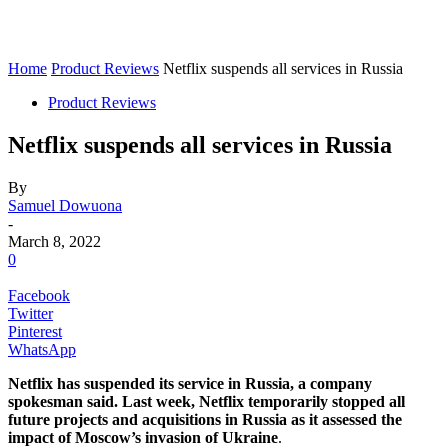
Home
Product Reviews
Netflix suspends all services in Russia
Product Reviews
Netflix suspends all services in Russia
By
Samuel Dowuona
-
March 8, 2022
0
Facebook
Twitter
Pinterest
WhatsApp
Netflix has suspended its service in Russia, a company
spokesman said. Last week, Netflix temporarily stopped all
future projects and acquisitions in Russia as it assessed the
impact of Moscow’s invasion of Ukraine
.