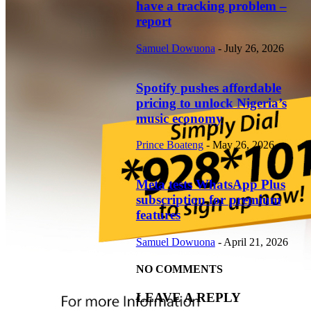
have a tracking problem –
report
Samuel Dowuona
-
July 26, 2026
Spotify pushes affordable
pricing to unlock Nigeria’s
music economy
Prince Boateng
-
May 26, 2026
Meta tests WhatsApp Plus
subscription for premium
features
Samuel Dowuona
-
April 21, 2026
NO COMMENTS
LEAVE A REPLY