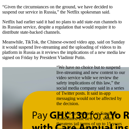
“Given the circumstances on the ground, we have decided to
suspend our service in Russia,” the Netflix spokesman said.
Netflix had earlier said it had no plans to add state-run channels to
its Russian service, despite a regulation that would require it to
distribute state-backed channels.
Meanwhile, TikTok, the Chinese-owned video app, said on Sunday
it would suspend live-streaming and the uploading of videos to its
platform in Russia as it reviews the implications of a new media law
signed on Friday by President Vladimir Putin.
“We have no choice but to suspend
live-streaming and new content to our
video service while we review the
safety implications of this law,” the
social media company said in a series
of Twitter posts. It said in-app
messaging would not be affected by
the decision.
The US government on Saturday
condemned the new law, which
threatens jail terms of up to 15 years
for spreading what the Kremlin