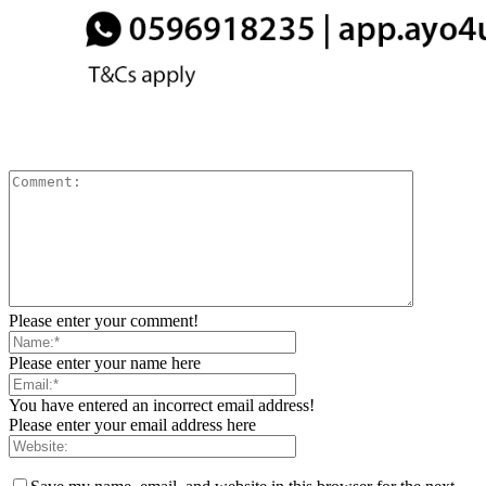
Please enter your comment!
Please enter your name here
You have entered an incorrect email address!
Please enter your email address here