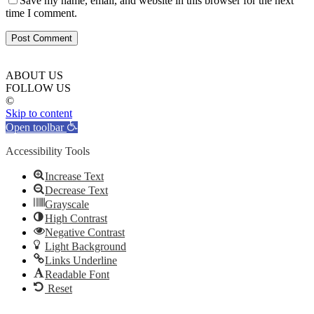
Save my name, email, and website in this browser for the next
time I comment.
ABOUT US
FOLLOW US
©
Skip to content
Open toolbar
Accessibility Tools
Increase Text
Decrease Text
Grayscale
High Contrast
Negative Contrast
Light Background
Links Underline
Readable Font
Reset