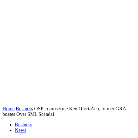
Home
Business
OSP to prosecute Ken Ofori-Atta, former GRA
bosses Over SML Scandal
Business
News