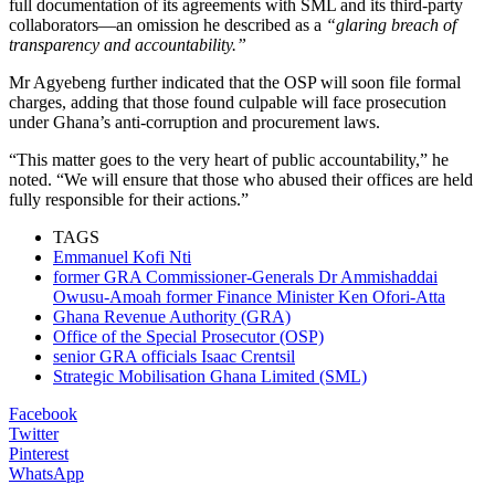
full documentation of its agreements with SML and its third-party
collaborators—an omission he described as a
“glaring breach of
transparency and accountability.”
Mr Agyebeng further indicated that the OSP will soon file formal
charges, adding that those found culpable will face prosecution
under Ghana’s anti-corruption and procurement laws.
“This matter goes to the very heart of public accountability,” he
noted. “We will ensure that those who abused their offices are held
fully responsible for their actions.”
TAGS
Emmanuel Kofi Nti
former GRA Commissioner-Generals Dr Ammishaddai
Owusu-Amoah former Finance Minister Ken Ofori-Atta
Ghana Revenue Authority (GRA)
Office of the Special Prosecutor (OSP)
senior GRA officials Isaac Crentsil
Strategic Mobilisation Ghana Limited (SML)
Facebook
Twitter
Pinterest
WhatsApp