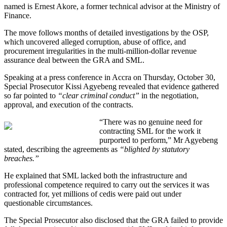
named is Ernest Akore, a former technical advisor at the Ministry of
Finance.
The move follows months of detailed investigations by the OSP,
which uncovered alleged corruption, abuse of office, and
procurement irregularities in the multi-million-dollar revenue
assurance deal between the GRA and SML.
Speaking at a press conference in Accra on Thursday, October 30,
Special Prosecutor Kissi Agyebeng revealed that evidence gathered
so far pointed to
“clear criminal conduct”
in the negotiation,
approval, and execution of the contracts.
“There was no genuine need for
contracting SML for the work it
purported to perform,” Mr Agyebeng
stated, describing the agreements as
“blighted by statutory
breaches.”
He explained that SML lacked both the infrastructure and
professional competence required to carry out the services it was
contracted for, yet millions of cedis were paid out under
questionable circumstances.
The Special Prosecutor also disclosed that the GRA failed to provide