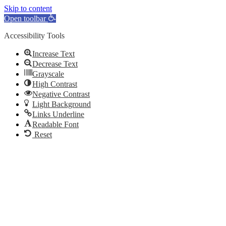
Skip to content
Open toolbar
Accessibility Tools
Increase Text
Decrease Text
Grayscale
High Contrast
Negative Contrast
Light Background
Links Underline
Readable Font
Reset