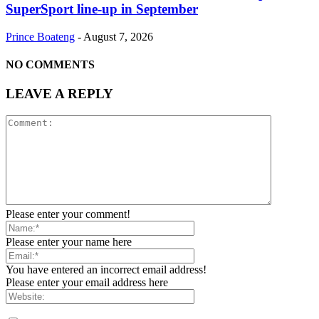
SuperSport line-up in September
Prince Boateng
-
August 7, 2026
NO COMMENTS
LEAVE A REPLY
Please enter your comment!
Please enter your name here
You have entered an incorrect email address!
Please enter your email address here