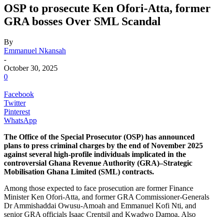
OSP to prosecute Ken Ofori-Atta, former
GRA bosses Over SML Scandal
By
Emmanuel Nkansah
-
October 30, 2025
0
Facebook
Twitter
Pinterest
WhatsApp
The Office of the Special Prosecutor (OSP) has announced
plans to press criminal charges by the end of November 2025
against several high-profile individuals implicated in the
controversial Ghana Revenue Authority (GRA)–Strategic
Mobilisation Ghana Limited (SML) contracts.
Among those expected to face prosecution are former Finance
Minister Ken Ofori-Atta, and former GRA Commissioner-Generals
Dr Ammishaddai Owusu-Amoah and Emmanuel Kofi Nti, and
senior GRA officials Isaac Crentsil and Kwadwo Damoa. Also