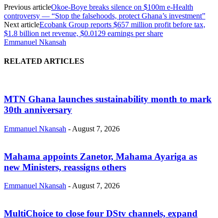
Previous article
Okoe-Boye breaks silence on $100m e-Health
controversy — “Stop the falsehoods, protect Ghana’s investment”
Next article
Ecobank Group reports $657 million profit before tax,
$1.8 billion net revenue, $0.0129 earnings per share
Emmanuel Nkansah
RELATED ARTICLES
MTN Ghana launches sustainability month to mark
30th anniversary
Emmanuel Nkansah
-
August 7, 2026
Mahama appoints Zanetor, Mahama Ayariga as
new Ministers, reassigns others
Emmanuel Nkansah
-
August 7, 2026
MultiChoice to close four DStv channels, expand