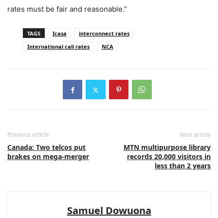
rates must be fair and reasonable.”
TAGS
Icasa
interconnect rates
International call rates
NCA
Previous article
Next article
Canada: Two telcos put
MTN multipurpose library
brakes on mega-merger
records 20,000 visitors in
less than 2 years
Samuel Dowuona