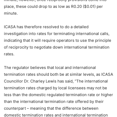
place, these could drop to as low as R0.20 ($0.01) per
minute.
ICASA has therefore resolved to do a detailed
investigation into rates for terminating international calls,
indicating that it will require operators to use the principle
of reciprocity to negotiate down international termination
rates.
The regulator believes that local and international
termination rates should both be at similar levels, as ICASA
Councillor Dr. Charley Lewis has said, “The international
termination rates charged by local licensees may not be
less than the domestic regulated termination rate or higher
than the international termination rate offered by their
counterpart – meaning that the difference between
domestic termination rates and international termination