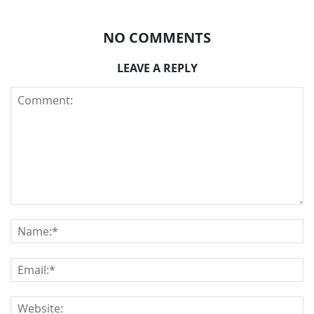
NO COMMENTS
LEAVE A REPLY