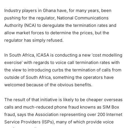
Industry players in Ghana have, for many years, been
pushing for the regulator, National Communications
Authority (NCA) to deregulate the termination rates and
allow market forces to determine the prices, but the
regulator has simply refused.
In South Africa, ICASA is conducting a new ‘cost modelling
exercise’ with regards to voice call termination rates with
the view to introducing curbs the termination of calls from
outside of South Africa, something the operators have
welcomed because of the obvious benefits.
The result of that initiative is likely to be cheaper overseas
calls and much-reduced phone fraud knowns as SIM Box
fraud, says the Association representing over 200 Internet
Service Providers (ISPs), many of which provide voice