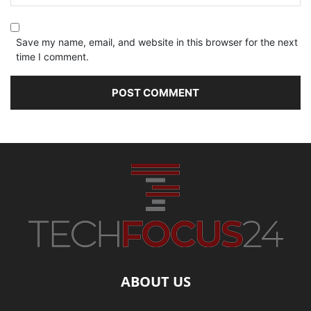
Save my name, email, and website in this browser for the next
time I comment.
ABOUT US