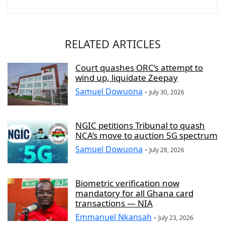
RELATED ARTICLES
Court quashes ORC’s attempt to
wind up, liquidate Zeepay
Samuel Dowuona
-
July 30, 2026
NGIC petitions Tribunal to quash
NCA’s move to auction 5G spectrum
Samuel Dowuona
-
July 28, 2026
Biometric verification now
mandatory for all Ghana card
transactions — NIA
Emmanuel Nkansah
-
July 23, 2026