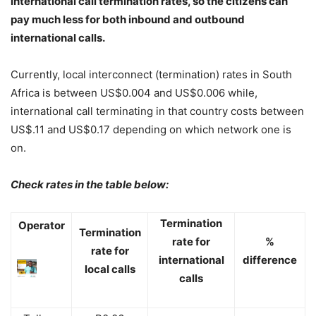
international call termination rates, so the citizens can
pay much less for both inbound and outbound
international calls.
Currently, local interconnect (termination) rates in South
Africa is between US$0.004 and US$0.006 while,
international call terminating in that country costs between
US$.11 and US$0.17 depending on which network one is
on.
Check rates in the table below:
Termination
Operator
Termination
rate for
%
rate for
international
difference
local calls
calls