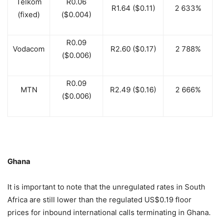
Telkom
R0.06
R1.64 ($0.11)
2 633%
(fixed)
($0.004)
R0.09
Vodacom
R2.60 ($0.17)
2 788%
($0.006)
R0.09
MTN
R2.49 ($0.16)
2 666%
($0.006)
Ghana
It is important to note that the unregulated rates in South
Africa are still lower than the regulated US$0.19 floor
prices for inbound international calls terminating in Ghana.