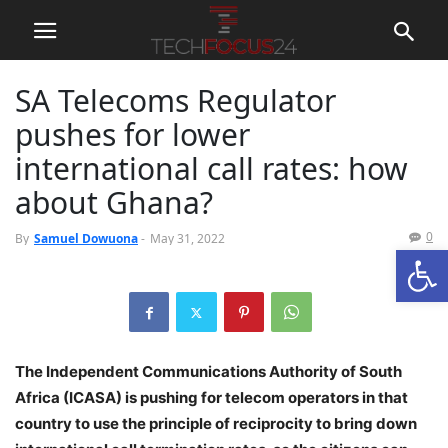
SA Telecoms Regulator
pushes for lower
international call rates: how
about Ghana?
0
By
Samuel Dowuona
-
May 31, 2022
Open
The Independent Communications Authority of South
Africa (ICASA) is pushing for telecom operators in that
country to use the principle of reciprocity to bring down