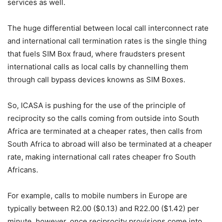
services as well.
The huge differential between local call interconnect rate
and international call termination rates is the single thing
that fuels SIM Box fraud, where fraudsters present
international calls as local calls by channelling them
through call bypass devices knowns as SIM Boxes.
So, ICASA is pushing for the use of the principle of
reciprocity so the calls coming from outside into South
Africa are terminated at a cheaper rates, then calls from
South Africa to abroad will also be terminated at a cheaper
rate, making international call rates cheaper fro South
Africans.
For example, calls to mobile numbers in Europe are
typically between R2.00 ($0.13) and R22.00 ($1.42) per
minute, however, once reciprocity provisions come into