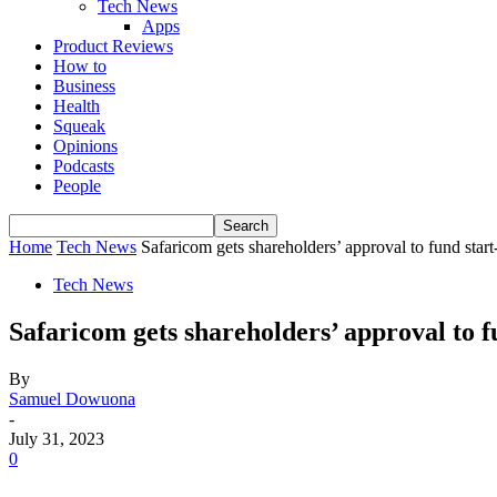
Tech News
Apps
Product Reviews
How to
Business
Health
Squeak
Opinions
Podcasts
People
Home
Tech News
Safaricom gets shareholders’ approval to fund start
Tech News
Safaricom gets shareholders’ approval to f
By
Samuel Dowuona
-
July 31, 2023
0