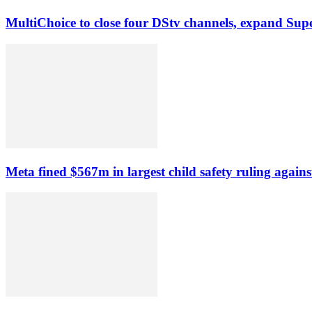
MultiChoice to close four DStv channels, expand Sup
Meta fined $567m in largest child safety ruling agains