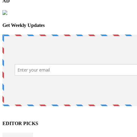
AD
Get Weekly Updates
EDITOR PICKS