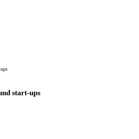
-ups
und start-ups