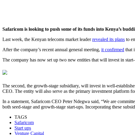
Safaricom is looking to push some of its funds into Kenya’s buddi
Last week, the Kenyan telecoms market leader
revealed its plans
to en
After the company’s recent annual general meeting,
it confirmed
that 
The company has now set up two new entities that will invest in start-u
The second, the growth-stage subsidiary, will invest in well-establish
CEO. The entity will also serve as the primary investment platform for
In a statement, Safaricom CEO Peter Ndegwa said, “We are committed
both seed-stage and growth-stage start-ups. Incorporating these subsi
TAGS
Safaricom
Start ups
Venture Capital