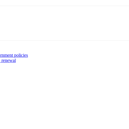
rnment policies
, renewal