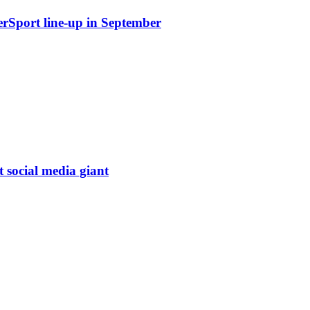
erSport line-up in September
t social media giant