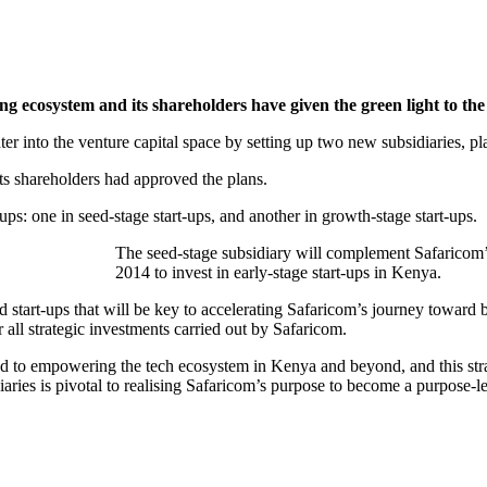
ng ecosystem and its shareholders have given the green light to th
ter into the venture capital space by setting up two new subsidiaries, pla
its shareholders had approved the plans.
ps: one in seed-stage start-ups, and another in growth-stage start-ups.
The seed-stage subsidiary will complement Safaricom’s
2014 to invest in early-stage start-ups in Kenya.
ed start-ups that will be key to accelerating Safaricom’s journey towar
 all strategic investments carried out by Safaricom.
 to empowering the tech ecosystem in Kenya and beyond, and this stra
diaries is pivotal to realising Safaricom’s purpose to become a purpose