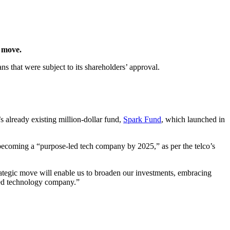
e move.
ns that were subject to its shareholders’ approval.
 already existing million-dollar fund,
Spark Fund
, which launched in
d becoming a “purpose-led tech company by 2025,” as per the telco’s
tegic move will enable us to broaden our investments, embracing
-led technology company.”