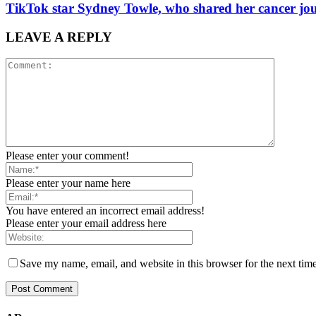
TikTok star Sydney Towle, who shared her cancer jou
LEAVE A REPLY
Please enter your comment!
Please enter your name here
You have entered an incorrect email address!
Please enter your email address here
Save my name, email, and website in this browser for the next tim