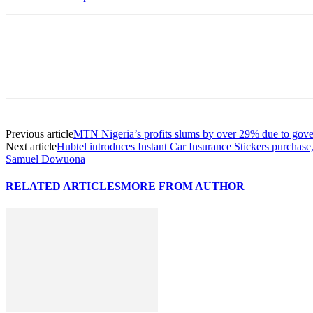
Previous article
MTN Nigeria’s profits slums by over 29% due to gove
Next article
Hubtel introduces Instant Car Insurance Stickers purchase
Samuel Dowuona
RELATED ARTICLES
MORE FROM AUTHOR