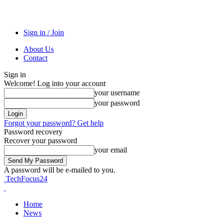
Sign in / Join
About Us
Contact
Sign in
Welcome! Log into your account
your username
your password
Forgot your password? Get help
Password recovery
Recover your password
your email
A password will be e-mailed to you.
TechFocus24
Home
News