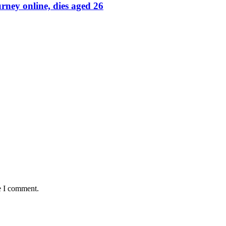
rney online, dies aged 26
e I comment.