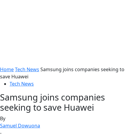
Home
Tech News
Samsung joins companies seeking to
save Huawei
Tech News
Samsung joins companies
seeking to save Huawei
By
Samuel Dowuona
-