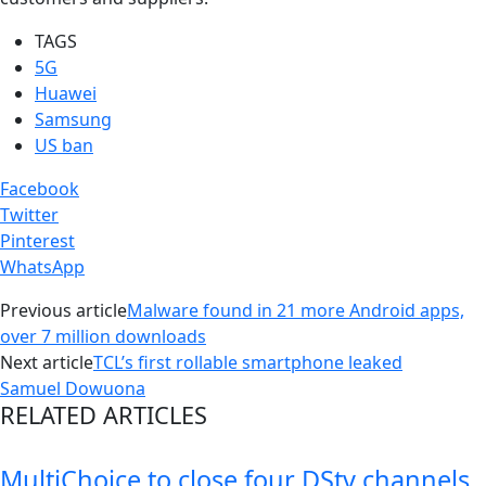
TAGS
5G
Huawei
Samsung
US ban
Facebook
Twitter
Pinterest
WhatsApp
Previous article
Malware found in 21 more Android apps,
over 7 million downloads
Next article
TCL’s first rollable smartphone leaked
Samuel Dowuona
RELATED ARTICLES
MultiChoice to close four DStv channels,