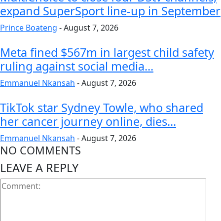
expand SuperSport line-up in September
Prince Boateng
-
August 7, 2026
Meta fined $567m in largest child safety
ruling against social media...
Emmanuel Nkansah
-
August 7, 2026
TikTok star Sydney Towle, who shared
her cancer journey online, dies...
Emmanuel Nkansah
-
August 7, 2026
NO COMMENTS
LEAVE A REPLY