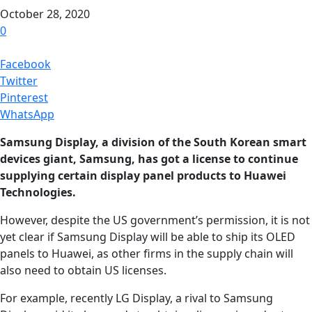
October 28, 2020
0
Facebook
Twitter
Pinterest
WhatsApp
Samsung Display, a division of the South Korean smart
devices giant, Samsung, has got a license to continue
supplying certain display panel products to Huawei
Technologies.
However, despite the US government’s permission, it is not
yet clear if Samsung Display will be able to ship its OLED
panels to Huawei, as other firms in the supply chain will
also need to obtain US licenses.
For example, recently LG Display, a rival to Samsung