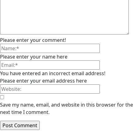
Please enter your comment!
Please enter your name here
You have entered an incorrect email address!
Please enter your email address here
Save my name, email, and website in this browser for the
next time I comment.