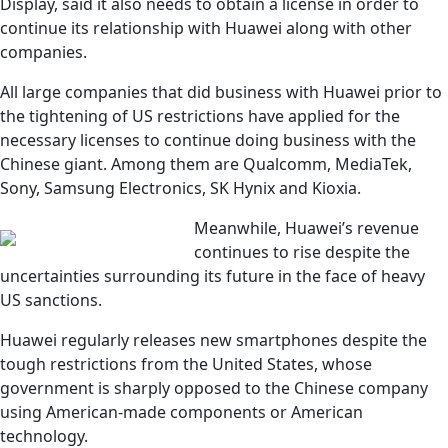
Display, said it also needs to obtain a license in order to
continue its relationship with Huawei along with other
companies.
All large companies that did business with Huawei prior to
the tightening of US restrictions have applied for the
necessary licenses to continue doing business with the
Chinese giant. Among them are Qualcomm, MediaTek,
Sony, Samsung Electronics, SK Hynix and Kioxia.
Meanwhile, Huawei’s revenue
continues to rise despite the
uncertainties surrounding its future in the face of heavy
US sanctions.
Huawei regularly releases new smartphones despite the
tough restrictions from the United States, whose
government is sharply opposed to the Chinese company
using American-made components or American
technology.