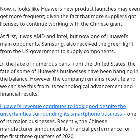
Now, it looks like Huawei’s new product launches may even
get more frequent; given the fact that more suppliers got
licenses to continue working with the Chinese giant.
At first, it was AMD and Intel, but now one of Huawei’s
main opponents, Samsung, also received the green light
from the US government to supply components.
In the face of numerous bans from the United States, the
fate of some of Huawei’s businesses have been hanging in
the balance. However, the company remains resolute and
we can see this from its technological advancement and
financial results.
Huawei’s revenue continues to look good despite the
uncertainties surrounding its smartphone business
– one
of its major businesses. Recently, the Chinese
manufacturer announced its financial performance for
the first three quarters of 2020.