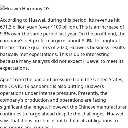
According to Huawei, during this period, its revenue hit
671.3 billion yuan (over $100 billion). This is an increase of
9.9% over the same period last year. On the profit end, the
company’s net profit margin is about 8.0%. Throughout
the first three quarters of 2020, Huawei’s business results
basically met expectations. This is quite interesting
because many analysts did not expect Huawei to meet its
expectations.
Apart from the ban and pressure from the United States;
the COVID-19 pandemic is also putting Huawei’s
operations under intense pressure. Presently, the
company’s production and operations are facing
significant challenges. However, the Chinese manufacturer
continues to forge ahead despite the challenges. Huawei
says that it has no choice but to fulfill its obligations to
customers and suppliers.