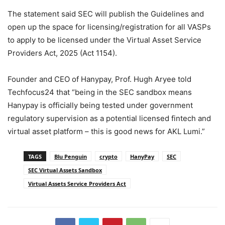
The statement said SEC will publish the Guidelines and
open up
the space for licensing/registration for all VASPs
to apply to be licensed under the Virtual Asset
Service
Providers Act, 2025 (Act 1154).
Founder and CEO of Hanypay, Prof. Hugh Aryee told
Techfocus24 that “being in the SEC sandbox means
Hanypay is officially being tested under government
regulatory supervision as a potential licensed fintech and
virtual asset platform – this is good news for AKL Lumi.”
TAGS
Blu Penguin
crypto
HanyPay
SEC
SEC Virtual Assets Sandbox
Virtual Assets Service Providers Act