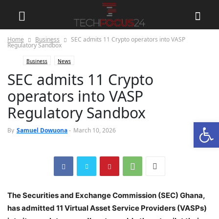
Home
Business
SEC admits 11 Crypto operators into VASP
Regulatory Sandbox
Business
News
SEC admits 11 Crypto
operators into VASP
Regulatory Sandbox
Open
0
By
Samuel Dowuona
-
March 10, 2026
The Securities and Exchange Commission (SEC) Ghana,
has admitted 11 Virtual Asset Service Providers (VASPs)