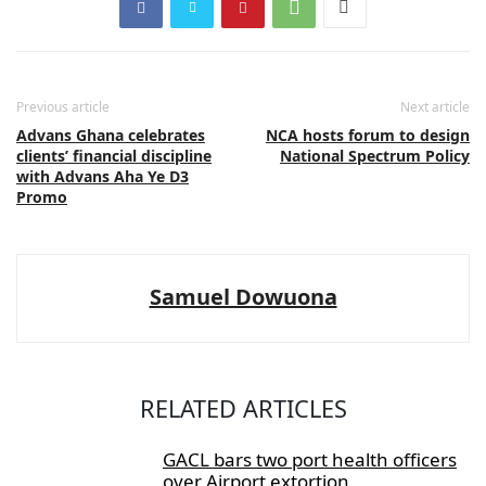
Previous article
Next article
Advans Ghana celebrates
NCA hosts forum to design
clients’ financial discipline
National Spectrum Policy
with Advans Aha Ye D3
Promo
Samuel Dowuona
RELATED ARTICLES
GACL bars two port health officers
over Airport extortion