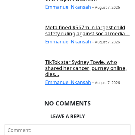
Emmanuel Nkansah
-
August 7, 2026
Meta fined $567m in largest child
safety ruling against social media...
Emmanuel Nkansah
-
August 7, 2026
TikTok star Sydney Towle, who
shared her cancer journey online,
dies...
Emmanuel Nkansah
-
August 7, 2026
NO COMMENTS
LEAVE A REPLY