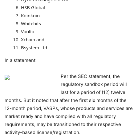
HSB Global
Koinkoin
Whitebits
Vaulta
Xchain and
Bsystem Ltd.
In a statement,
Per the SEC statement, the
regulatory sandbox period will
last for a period of (12) twelve
months.
But it noted that after the first six
months of the
12-month period, VASPs, whose products and services are
market ready and have
complied with all regulatory
requirements, may be transitioned to their respective
activity-based
license/registration.