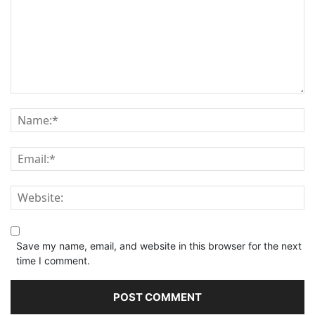
Save my name, email, and website in this browser for the next
time I comment.