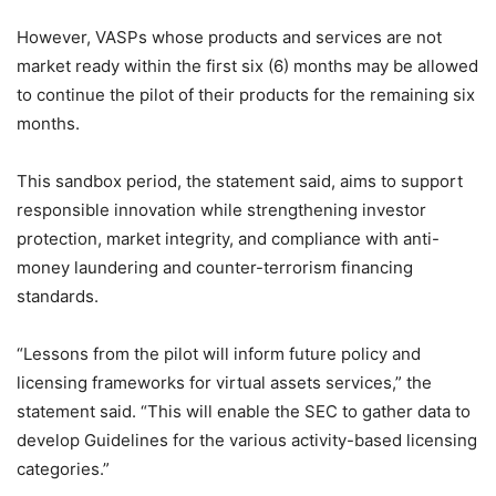
However, VASPs whose products and services are not
market ready within the first
six (6) months may be allowed
to continue the pilot of their products for the remaining six
months.
This sandbox period, the statement said, aims to support
responsible innovation while strengthening investor
protection, market integrity, and compliance with anti-
money laundering and counter-terrorism
financing
standards.
“Lessons from the pilot will inform future policy and
licensing frameworks
for virtual assets services,” the
statement said. “This will enable the SEC to gather data to
develop Guidelines for the
various activity-based licensing
categories.”