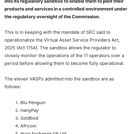
into its regulatory sandbox to enable them to pilot their
products and services in a controlled environment under
the regulatory oversight of the Commission.
This is in keeping with the mandate of SEC said to
operationalize the Virtual Asset Service Providers Act,
2025 (Act 1154). The sandbox allows the regulator to
closely monitor the operations of the 11 operators over a
period before allowing them to become fully operational.
The eleven VASPs admitted into the sandbox are as
follows:
Blu Penguin
HanyPay
Goldbod
Africoin
Hyro Exchange Gh Ltd.