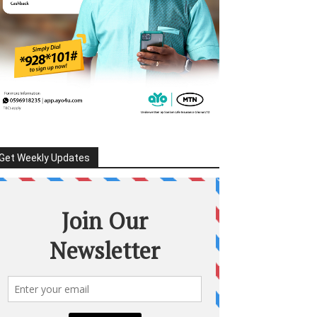
Get Weekly Updates