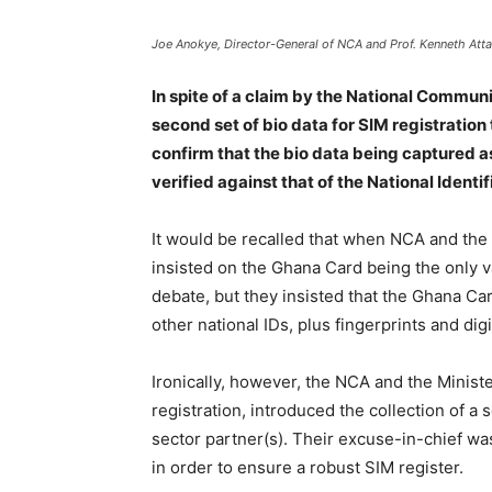
Joe Anokye, Director-General of NCA and Prof. Kenneth Atta
In spite of a claim by the National Commun
second set of bio data for SIM registratio
confirm that the bio data being captured as
verified against that of the National Identif
It would be recalled that when NCA and th
insisted on the Ghana Card being the only va
debate, but they insisted that the Ghana Card 
other national IDs, plus fingerprints and dig
Ironically, however, the NCA and the Ministe
registration, introduced the collection of a 
sector partner(s). Their excuse-in-chief wa
in order to ensure a robust SIM register.