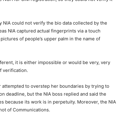
NIA could not verify the bio data collected by the
as NIA captured actual fingerprints via a touch
ictures of people’s upper palm in the name of
rent, it is either impossible or would be very, very
 verification.
 attempted to overstep her boundaries by trying to
ion deadline, but the NIA boss replied and said the
es because its work is in perpetuity. Moreover, the NIA
 not of Communications.