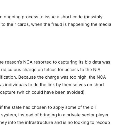
an ongoing process to issue a short code (possibly
 to their cards, when the fraud is happening the media
 the reason’s NCA resorted to capturing its bio data was
ridiculous charge on telcos for access to the NIA
ification. Because the charge was too high, the NCA
ws individuals to do the link by themselves on short
 capture (which could have been avoided).
if the state had chosen to apply some of the oil
 system, instead of bringing in a private sector player
ney into the infrastructure and is no looking to recoup