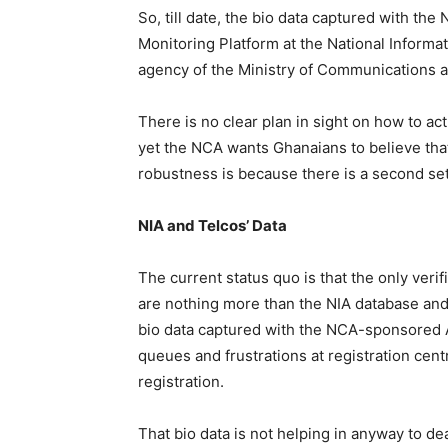
So, till date, the bio data captured with 
Monitoring Platform at the National Inform
agency of the Ministry of Communications an
There is no clear plan in sight on how to actu
yet the NCA wants Ghanaians to believe that
robustness is because there is a second set 
NIA and Telcos’ Data
The current status quo is that the only ver
are nothing more than the NIA database and 
bio data captured with the NCA-sponsored A
queues and frustrations at registration cent
registration.
That bio data is not helping in anyway to d