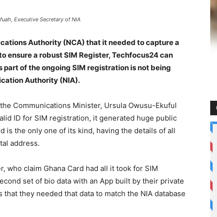
fuah, Executive Secretary of NIA
ications Authority (NCA) that it needed to capture a
n to ensure a robust SIM Register, Techfocus24 can
 part of the ongoing SIM registration is not being
ication Authority (NIA).
e the Communications Minister, Ursula Owusu-Ekuful
lid ID for SIM registration, it generated huge public
is the only one of its kind, having the details of all
ital address.
r, who claim Ghana Card had all it took for SIM
second set of bio data with an App built by their private
s that they needed that data to match the NIA database