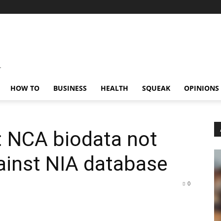
HOW TO
BUSINESS
HEALTH
SQUEAK
OPINIONS
: NCA biodata not
gainst NIA database
0