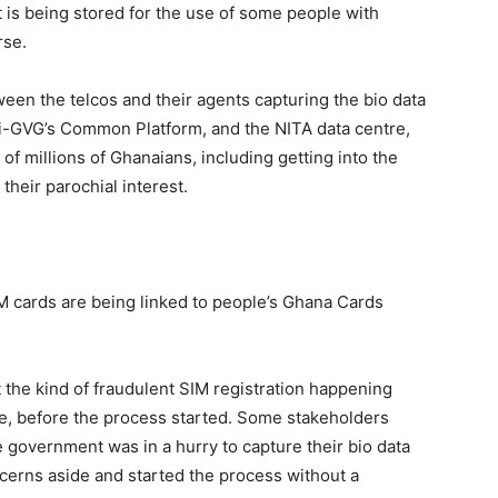
it is being stored for the use of some people with
rse.
ween the telcos and their agents capturing the bio data
-GVG’s Common Platform, and the NITA data centre,
of millions of Ghanaians, including getting into the
their parochial interest.
SIM cards are being linked to people’s Ghana Cards
the kind of fraudulent SIM registration happening
, before the process started. Some stakeholders
e government was in a hurry to capture their bio data
cerns aside and started the process without a