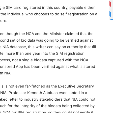
e SIM card registered in this country, payable either
 the individual who chooses to do self registration on a
tore.
en though the NCA and the Minister claimed that the
cond set of bio data was going to be verified against
e NIA database, this writer can say on authority that till
te, more than one year into the SIM registration
ocess, not a single biodata captured with the NCA-
onsored App has been verified against what is stored
th NIA.
is is not even far-fetched as the Executive Secretary
 NIA, Professor Kenneth Attafuah even stated in a
aked letter to industry stakeholders that NIA could not
uch for the integrity of the biodata being collected by
e NCA for SIM registration, so they could not verify it