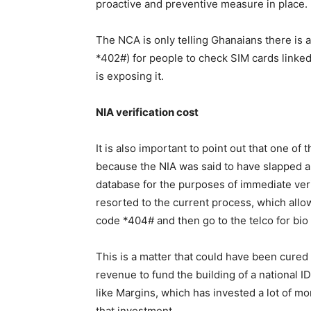
proactive and preventive measure in place.
The NCA is only telling Ghanaians there is 
*402#) for people to check SIM cards linked
is exposing it.
NIA verification cost
It is also important to point out that one of
because the NIA was said to have slapped a 
database for the purposes of immediate ver
resorted to the current process, which allo
code *404# and then go to the telco for bio
This is a matter that could have been cured 
revenue to fund the building of a national ID
like Margins, which has invested a lot of mo
that investment.