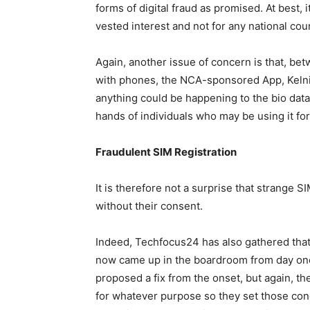
forms of digital fraud as promised. At best, 
vested interest and not for any national cou
Again, another issue of concern is that, bet
with phones, the NCA-sponsored App, Kelni
anything could be happening to the bio data 
hands of individuals who may be using it for 
Fraudulent SIM Registration
It is therefore not a surprise that strange 
without their consent.
Indeed, Techfocus24 has also gathered that 
now came up in the boardroom from day one
proposed a fix from the onset, but again, th
for whatever purpose so they set those con