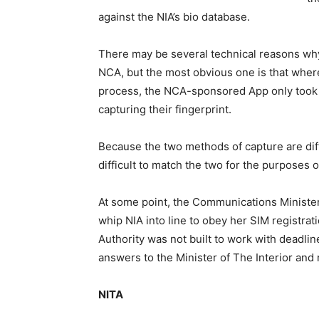
against the NIA’s bio database.
There may be several technical reasons why 
NCA, but the most obvious one is that where
process, the NCA-sponsored App only took p
capturing their fingerprint.
Because the two methods of capture are diffe
difficult to match the two for the purposes of
At some point, the Communications Minister
whip NIA into line to obey her SIM registrat
Authority was not built to work with deadlin
answers to the Minister of The Interior and
NITA