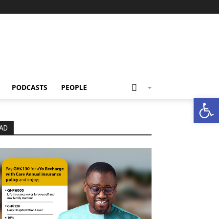
PODCASTS
PEOPLE
Open
AD