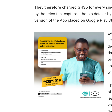
They therefore charged GHS5 for every singl
by the telco that captured the bio data or by
version of the App placed on Google Play S
Ev
se
th
da
pr
sp
wi
Th
of
le
vo
th