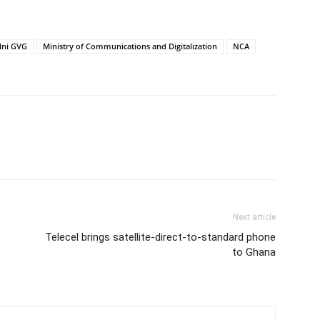
lni GVG
Ministry of Communications and Digitalization
NCA
Next article
Telecel brings satellite-direct-to-standard phone
to Ghana