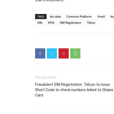
TAGS
bio data
Common Platform
fraud
Ke
NIA
NITA
SIM Registration
Telcos
Previous article
Fraudulent SIM Registration: Telcos to issue
Short Code to check numbers linked to Ghana
Card