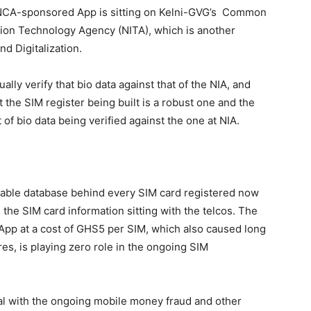
the NCA-sponsored App is sitting on Kelni-GVG’s Common
ation Technology Agency (NITA), which is another
d Digitalization.
ally verify that bio data against that of the NIA, and
 the SIM register being built is a robust one and the
of bio data being verified against the one at NIA.
ifiable database behind every SIM card registered now
the SIM card information sitting with the telcos. The
pp at a cost of GHS5 per SIM, which also caused long
res, is playing zero role in the ongoing SIM
eal with the ongoing mobile money fraud and other