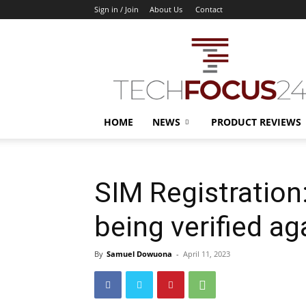
Sign in / Join
About Us
Contact
TechFocus24
HOME
NEWS
PRODUCT REVIEWS
SIM Registration
being verified a
By
Samuel Dowuona
-
April 11, 2023