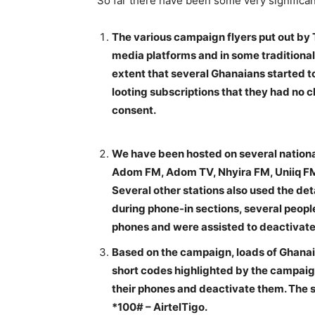
So far there have been some very significan
The various campaign flyers put out by
media platforms and in some traditional m
extent that several Ghanaians started t
looting subscriptions that they had no c
consent.
We have been hosted on several nationa
Adom FM, Adom TV, Nhyira FM, Uniiq FM 
Several other stations also used the deta
during phone-in sections, several peopl
phones and were assisted to deactiva
Based on the campaign, loads of Ghanai
short codes highlighted by the campaign
their phones and deactivate them. The 
*100# – AirtelTigo.