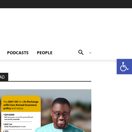
PODCASTS
PEOPLE
Open
AD