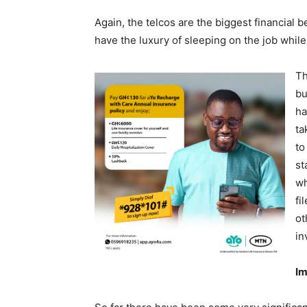
Again, the telcos are the biggest financial b
have the luxury of sleeping on the job while
Th
bu
ha
ta
to
st
wh
fi
ot
in
Im