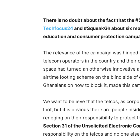
There is no doubt about the fact that the
Techfocus24
and #SqueakGh about six mont
education and consumer protection campai
The relevance of the campaign was hinged o
telecom operators in the country and their
space had turned an otherwise innovative a
airtime looting scheme on the blind side o
Ghanaians on how to block it, made this ca
We want to believe that the telcos, as corpora
loot, but it is obvious there are people insi
reneging on their responsibility to protect t
Section 31 of the Unsolicited Electronic
responsibility on the telcos and no one else