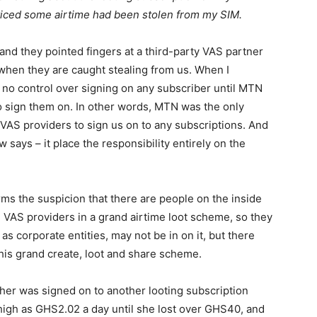
oticed some airtime had been stolen from my SIM.
and they pointed fingers at a third-party VAS partner
 when they are caught stealing from us. When I
d no control over signing on any subscriber until MTN
o sign them on. In other words, MTN was the only
 VAS providers to sign us on to any subscriptions. And
w says – it place the responsibility entirely on the
irms the suspicion that there are people on the inside
VAS providers in a grand airtime loot scheme, so they
s corporate entities, may not be in on it, but there
this grand create, loot and share scheme.
ther was signed on to another looting subscription
gh as GHS2.02 a day until she lost over GHS40, and