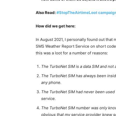
Also Read:
#StopTheAirtimeLoot campaign
How did we get here:
In August 2021, I personally found out tha
SMS Weather Report Service on short code 
this was a loot for a number of reasons:
The TurboNet SIM is a data SIM and not a
The TurboNet SIM has always been insid
any phone.
The TurboNet SIM had never been used 
service.
The TurboNet SIM number was only known
obvious that my service provider knew s