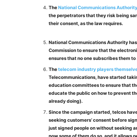
The
National Communications Authority 
the perpetrators that they risk being sa
their consent, as the law requires.
National Communications Authority has 
Commission to ensure that the electroni
ensures that no one subscribes them to 
The
telecom industry players themselv
Telecommunications, have started takin
education committees to ensure that the
educate the public on how to prevent th
already doing).
Since the campaign started, telcos hav
seeking customers’ consent before signi
just signed people on without seeking an
now some of them do so, and it allows pe