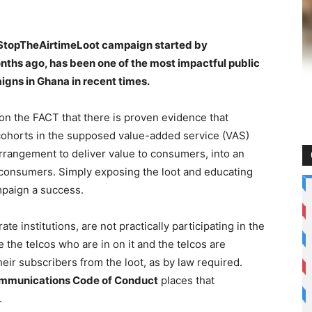
 #StopTheAirtimeLoot campaign started by
hs ago, has been one of the most impactful public
gns in Ghana in recent times.
n the FACT that there is proven evidence that
 cohorts in the supposed value-added service (VAS)
rrangement to deliver value to consumers, into an
f consumers. Simply exposing the loot and educating
mpaign a success.
te institutions, are not practically participating in the
de the telcos who are in on it and the telcos are
heir subscribers from the loot, as by law required.
 Communications Code of Conduct
places that
.