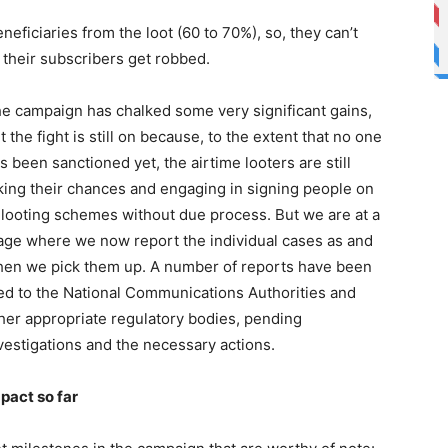
eneficiaries from the loot (60 to 70%), so, they can’t
 their subscribers get robbed.
e campaign has chalked some very significant gains,
t the fight is still on because, to the extent that no one
s been sanctioned yet, the airtime looters are still
king their chances and engaging in signing people on
 looting schemes without due process. But we are at a
age where we now report the individual cases as and
en we pick them up. A number of reports have been
led to the National Communications Authorities and
her appropriate regulatory bodies, pending
vestigations and the necessary actions.
pact so far