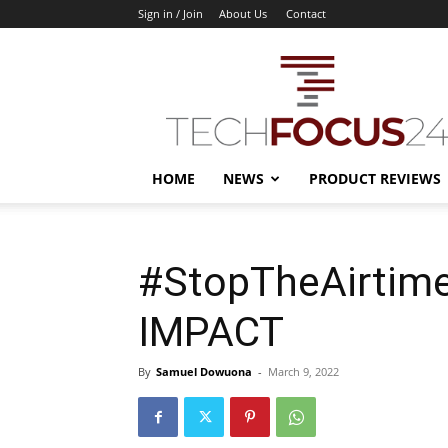
Sign in / Join
About Us
Contact
TechFocus24
HOME
NEWS
PRODUCT REVIEWS
#StopTheAirtim
IMPACT
By
Samuel Dowuona
-
March 9, 2022