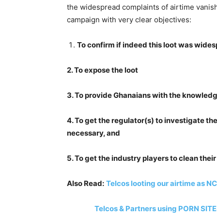
the widespread complaints of airtime vanis
campaign with very clear objectives:
To confirm if indeed this loot was wide
2. To expose the loot
3. To provide Ghanaians with the knowledge
4. To get the regulator(s) to investigate 
necessary, and
5. To get the industry players to clean thei
Also Read:
Telcos looting our airtime as N
Telcos & Partners using PORN SITES t