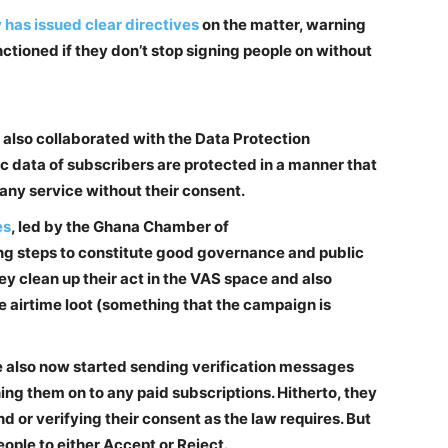
has issued clear directives
on the matter, warning
nctioned if they don’t stop signing people on without
also collaborated with the Data Protection
c data of subscribers are protected in a manner that
any service without their consent.
es
, led by the Ghana Chamber of
g steps to constitute good governance and public
y clean up their act in the VAS space and also
e airtime loot (something that the campaign is
e also now started sending verification messages
ng them on to any paid subscriptions. Hitherto, they
d or verifying their consent as the law requires. But
ople to either Accept or Reject.