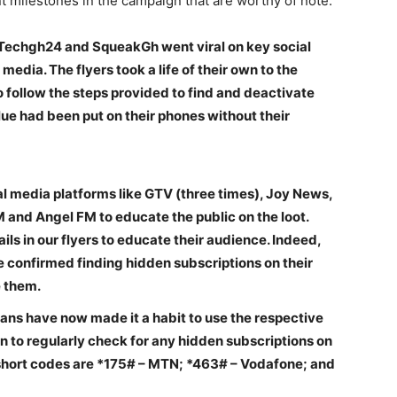
t milestones in the campaign that are worthy of note:
 Techgh24 and SqueakGh went viral on key social
edia. The flyers took a life of their own to the
o follow the steps provided to find and deactivate
lue had been put on their phones without their
l media platforms like GTV (three times), Joy News,
and Angel FM to educate the public on the loot.
ils in our flyers to educate their audience. Indeed,
e confirmed finding hidden subscriptions on their
te them.
ans have now made it a habit to use the respective
 to regularly check for any hidden subscriptions on
short codes are *175# – MTN; *463# – Vodafone; and