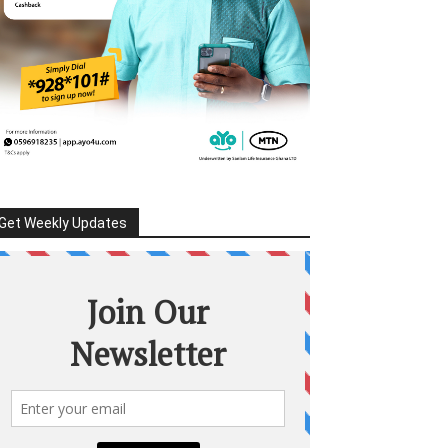
Get Weekly Updates