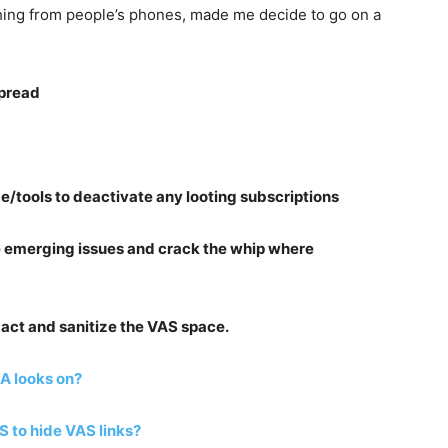
hing from people’s phones, made me decide to go on a
spread
/tools to deactivate any looting subscriptions
the emerging issues and crack the whip where
r act and sanitize the VAS space.
CA looks on?
o hide VAS links?