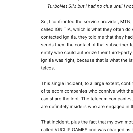
TurboNet SIM but I had no clue until I n
So, I confronted the service provider, MTN, 
called IGNITIA, which is what they often do
contacted Ignitia, they told me that they ha
sends them the contact of that subscriber t
entity who could authorize their third-party
Ignitia was right, because that is what the la
telcos.
This single incident, to a large extent, conf
of telecom companies who connive with the 
can share the loot. The telecom companies, a
are definitely insiders who are engaged in 
That incident, plus the fact that my own mo
called VUCLIP GAMES and was charged as hi