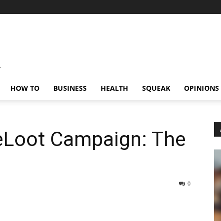
HOW TO
BUSINESS
HEALTH
SQUEAK
OPINIONS
eLoot Campaign: The
0