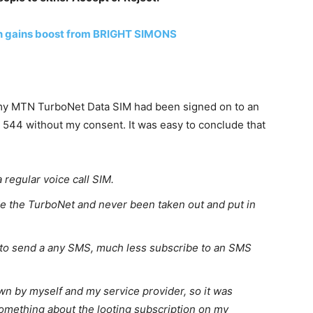
 gains boost from BRIGHT SIMONS
t my MTN TurboNet Data SIM had been signed on to an
544 without my consent. It was easy to conclude that
 regular voice call SIM.
e the TurboNet and never been taken out and put in
to send a any SMS, much less subscribe to an SMS
 by myself and my service provider, so it was
omething about the looting subscription on my