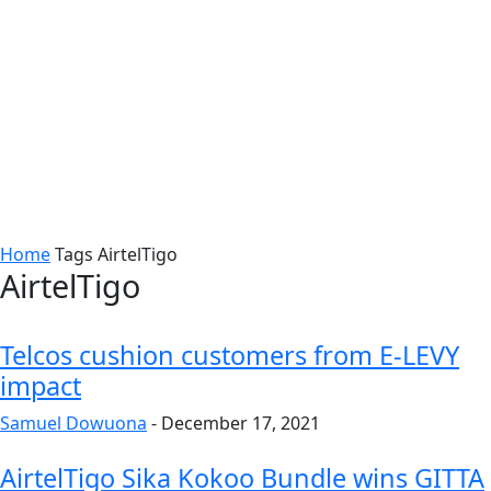
Home
Tags
AirtelTigo
AirtelTigo
Telcos cushion customers from E-LEVY
impact
Samuel Dowuona
-
December 17, 2021
AirtelTigo Sika Kokoo Bundle wins GITTA