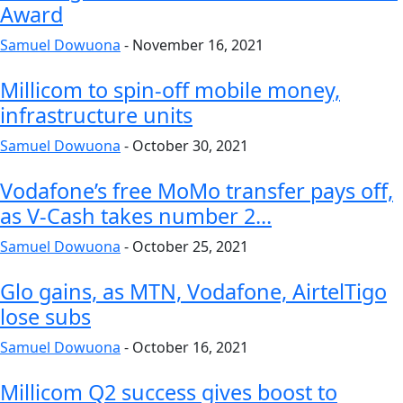
Award
Samuel Dowuona
-
November 16, 2021
Millicom to spin-off mobile money,
infrastructure units
Samuel Dowuona
-
October 30, 2021
Vodafone’s free MoMo transfer pays off,
as V-Cash takes number 2...
Samuel Dowuona
-
October 25, 2021
Glo gains, as MTN, Vodafone, AirtelTigo
lose subs
Samuel Dowuona
-
October 16, 2021
Millicom Q2 success gives boost to