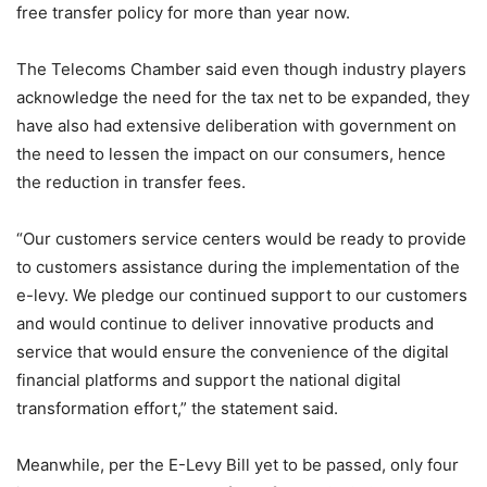
free transfer policy for more than year now.
The Telecoms Chamber said even though industry players
acknowledge the need for the tax net to be expanded, they
have also had extensive deliberation with government on
the need to lessen the impact on our consumers, hence
the reduction in transfer fees.
“Our customers service centers would be ready to provide
to customers assistance during the implementation of the
e-levy. We pledge our continued support to our customers
and would continue to deliver innovative products and
service that would ensure the convenience of the digital
financial platforms and support the national digital
transformation effort,” the statement said.
Meanwhile, per the E-Levy Bill yet to be passed, only four