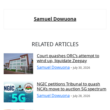
Samuel Dowuona
RELATED ARTICLES
Court quashes ORC’s attempt to
wind up, liquidate Zeepay
Samuel Dowuona
-
July 30, 2026
NGIC petitions Tribunal to quash
NCA’s move to auction 5G spectrum
Samuel Dowuona
-
July 28, 2026