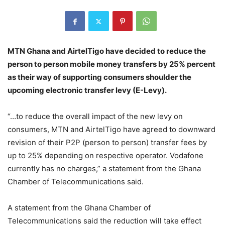
MTN Ghana and AirtelTigo have decided to reduce the
person to person mobile money transfers by 25% percent
as their way of supporting consumers shoulder the
upcoming electronic transfer levy (E-Levy).
“…to reduce the overall impact of the new levy on
consumers, MTN and AirtelTigo have agreed to downward
revision of their P2P (person to person) transfer fees by
up to 25% depending on respective operator. Vodafone
currently has no charges,” a statement from the Ghana
Chamber of Telecommunications said.
A statement from the Ghana Chamber of
Telecommunications said the reduction will take effect