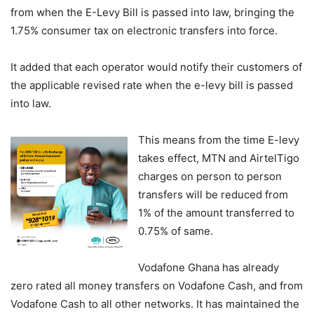
from when the E-Levy Bill is passed into law, bringing the
1.75% consumer tax on electronic transfers into force.
It added that each operator would notify their customers of
the applicable revised rate when the e-levy bill is passed
into law.
This means from the time E-levy
takes effect, MTN and AirtelTigo
charges on person to person
transfers will be reduced from
1% of the amount transferred to
0.75% of same.
Vodafone Ghana has already
zero rated all money transfers on Vodafone Cash, and from
Vodafone Cash to all other networks. It has maintained the