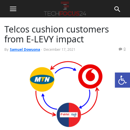
Telcos cushion customers
from E-LEVY impact
0
By
Samuel Dowuona
-
December 17, 2021
Open