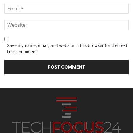
Save my name, email, and website in this browser for the next
time I comment.