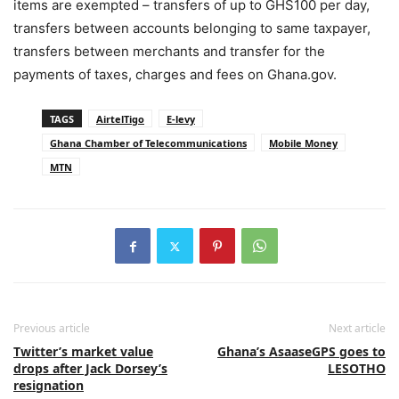
items are exempted – transfers of up to GHS100 per day,
transfers between accounts belonging to same taxpayer,
transfers between merchants and transfer for the
payments of taxes, charges and fees on Ghana.gov.
TAGS
AirtelTigo
E-levy
Ghana Chamber of Telecommunications
Mobile Money
MTN
Previous article
Next article
Twitter’s market value
Ghana’s AsaaseGPS goes to
drops after Jack Dorsey’s
LESOTHO
resignation