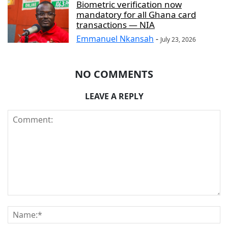
Biometric verification now
mandatory for all Ghana card
transactions — NIA
Emmanuel Nkansah
-
July 23, 2026
NO COMMENTS
LEAVE A REPLY