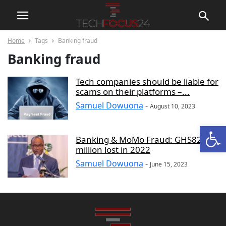
Home
Tags
Banking fraud
Banking fraud
Tech companies should be liable for
scams on their platforms –...
Samuel Dowuona
-
August 10, 2023
Open
Banking & MoMo Fraud: GHS82
million lost in 2022
Samuel Dowuona
-
June 15, 2023