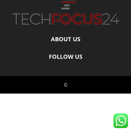
ABOUT US
FOLLOW US
©