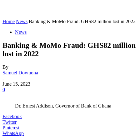
Home
News
Banking & MoMo Fraud: GHS82 million lost in 2022
News
Banking & MoMo Fraud: GHS82 million
lost in 2022
By
Samuel Dowuona
-
June 15, 2023
0
Dr. Ernest Addison, Governor of Bank of Ghana
Facebook
Twitter
Pinterest
WhatsApp