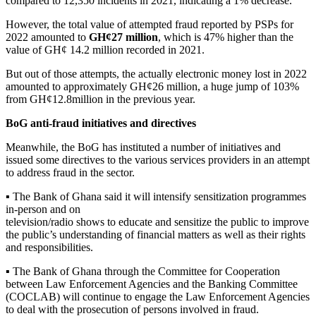
compared to 12,350 incidents in 2021, indicating a 1% decrease.
However, the total value of attempted fraud reported by PSPs for
2022 amounted to
GH¢27 million
, which is 47% higher than the
value of GH¢ 14.2 million recorded in 2021.
But out of those attempts, the actually electronic money lost in 2022
amounted to approximately GH¢26 million, a huge jump of 103%
from GH¢12.8million in the previous year.
BoG anti-fraud initiatives and directives
Meanwhile, the BoG has instituted a number of initiatives and
issued some directives to the various services providers in an attempt
to address fraud in the sector.
▪ The Bank of Ghana said it will intensify sensitization programmes
in-person and on
television/radio shows to educate and sensitize the public to improve
the public’s understanding of financial matters as well as their rights
and responsibilities.
▪ The Bank of Ghana through the Committee for Cooperation
between Law Enforcement Agencies and the Banking Committee
(COCLAB) will continue to engage the Law Enforcement Agencies
to deal with the prosecution of persons involved in fraud.