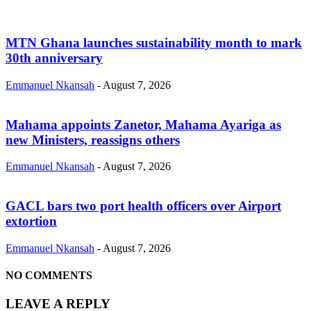
MTN Ghana launches sustainability month to mark
30th anniversary
Emmanuel Nkansah
-
August 7, 2026
Mahama appoints Zanetor, Mahama Ayariga as
new Ministers, reassigns others
Emmanuel Nkansah
-
August 7, 2026
GACL bars two port health officers over Airport
extortion
Emmanuel Nkansah
-
August 7, 2026
NO COMMENTS
LEAVE A REPLY