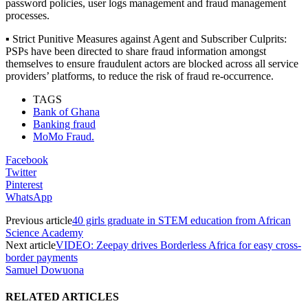
password policies, user logs management and fraud management
processes.
▪ Strict Punitive Measures against Agent and Subscriber Culprits:
PSPs have been directed to share fraud information amongst
themselves to ensure fraudulent actors are blocked across all service
providers’ platforms, to reduce the risk of fraud re-occurrence.
TAGS
Bank of Ghana
Banking fraud
MoMo Fraud.
Facebook
Twitter
Pinterest
WhatsApp
Previous article
40 girls graduate in STEM education from African
Science Academy
Next article
VIDEO: Zeepay drives Borderless Africa for easy cross-
border payments
Samuel Dowuona
RELATED ARTICLES