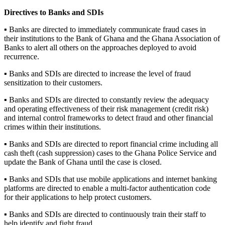
Directives to Banks and SDIs
▪ Banks are directed to immediately communicate fraud cases in
their institutions to the Bank of Ghana and the Ghana Association of
Banks to alert all others on the approaches deployed to avoid
recurrence.
▪ Banks and SDIs are directed to increase the level of fraud
sensitization to their customers.
▪ Banks and SDIs are directed to constantly review the adequacy
and operating effectiveness of their risk management (credit risk)
and internal control frameworks to detect fraud and other financial
crimes within their institutions.
▪ Banks and SDIs are directed to report financial crime including all
cash theft (cash suppression) cases to the Ghana Police Service and
update the Bank of Ghana until the case is closed.
▪ Banks and SDIs that use mobile applications and internet banking
platforms are directed to enable a multi-factor authentication code
for their applications to help protect customers.
▪ Banks and SDIs are directed to continuously train their staff to
help identify and fight fraud.