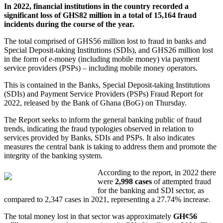
In 2022, financial institutions in the country recorded a
significant loss of GHS82 million in a total of 15,164 fraud
incidents during the course of the year.
The total comprised of GHS56 million lost to fraud in banks and
Special Deposit-taking Institutions (SDIs), and GHS26 million lost
in the form of e-money (including mobile money) via payment
service providers (PSPs) – including mobile money operators.
This is contained in the Banks, Special Deposit-taking Institutions
(SDIs) and Payment Service Providers (PSPs) Fraud Report for
2022, released by the Bank of Ghana (BoG) on Thursday.
The Report seeks to inform the general banking public of fraud
trends, indicating the fraud typologies observed in relation to
services provided by Banks, SDIs and PSPs. It also indicates
measures the central bank is taking to address them and promote the
integrity of the banking system.
According to the report, in 2022 there
were
2,998 cases
of attempted fraud
for the banking and SDI sector, as
compared to 2,347 cases in 2021, representing a 27.74% increase.
The total money lost in that sector was approximately
GH¢56