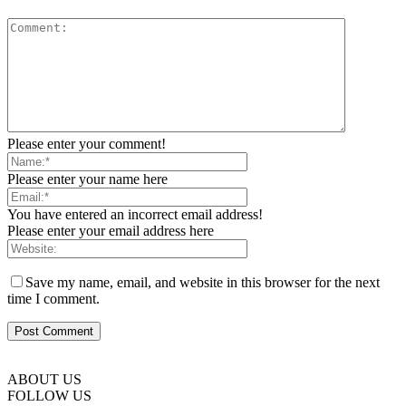
Please enter your comment!
Please enter your name here
You have entered an incorrect email address!
Please enter your email address here
Save my name, email, and website in this browser for the next
time I comment.
ABOUT US
FOLLOW US