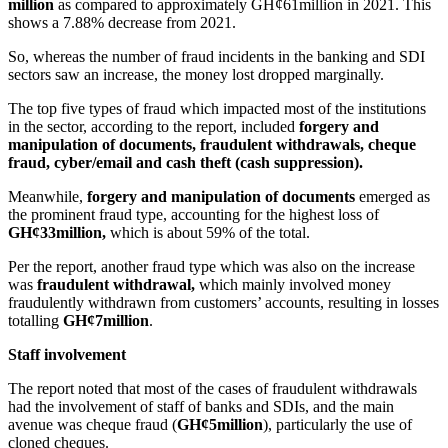
million
as compared to approximately GH¢61million in 2021. This
shows a 7.88% decrease from 2021.
So, whereas the number of fraud incidents in the banking and SDI
sectors saw an increase, the money lost dropped marginally.
The top five types of fraud which impacted most of the institutions
in the sector, according to the report, included
forgery and
manipulation of documents, fraudulent withdrawals, cheque
fraud, cyber/email and cash theft (cash suppression).
Meanwhile,
forgery and manipulation of documents
emerged as
the prominent fraud type, accounting for the highest loss of
GH¢33million,
which is about 59% of the total.
Per the report, another fraud type which was also on the increase
was
fraudulent withdrawal,
which mainly involved money
fraudulently withdrawn from customers’ accounts, resulting in losses
totalling
GH¢7million
.
Staff involvement
The report noted that most of the cases of fraudulent withdrawals
had the involvement of staff of banks and SDIs, and the main
avenue was cheque fraud (
GH¢5million
), particularly the use of
cloned cheques.