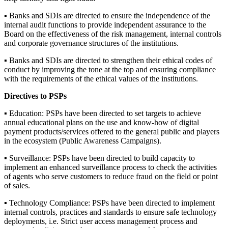
▪ Banks and SDIs are directed to ensure the independence of the
internal audit functions to provide independent assurance to the
Board on the effectiveness of the risk management, internal controls
and corporate governance structures of the institutions.
▪ Banks and SDIs are directed to strengthen their ethical codes of
conduct by improving the tone at the top and ensuring compliance
with the requirements of the ethical values of the institutions.
Directives to PSPs
▪ Education: PSPs have been directed to set targets to achieve
annual educational plans on the use and know-how of digital
payment products/services offered to the general public and players
in the ecosystem (Public Awareness Campaigns).
▪ Surveillance: PSPs have been directed to build capacity to
implement an enhanced surveillance process to check the activities
of agents who serve customers to reduce fraud on the field or point
of sales.
▪ Technology Compliance: PSPs have been directed to implement
internal controls, practices and standards to ensure safe technology
deployments, i.e. Strict user access management process and