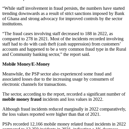
“While staff involvement in fraud persists, the numbers have started
trending downwards as a result of strict sanctions imposed by Bank
of Ghana and strong advocacy for improved controls by the sector
institutions.
“The fraud cases involving staff decreased to 188 in 2022, as
compared to 278 in 2021. Most of the incidents recorded involving
staff had to do with cash theft (cash suppression) from customers’
accounts and happened to be a very common fraud type in the Rural
and Community banking sector,” the report said.
Mobile Money/E-Money
Meanwhile, the PSP sector also experienced some fraud and
associated losses due to the increasing usage by consumers of
electronic channels for transactions.
The sector, according to the report, recorded a significant number of
mobile money fraud
incidents and loss values in 2022.
Although fraud incidents reduced marginally in 2022 comparatively,
the loss values reported were higher than that of 2021.
PSPs recorded 12,166 mobile money related fraud incidents in 2022