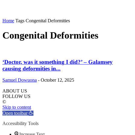
Home
Tags
Congenital Deformities
Congenital Deformities
‘Doctor, was it something I did?’ – Galamsey
causing deformities in...
Samuel Dowuona
-
October 12, 2025
ABOUT US
FOLLOW US
©
Skip to content
Open toolbar
Accessibility Tools
Increase Text