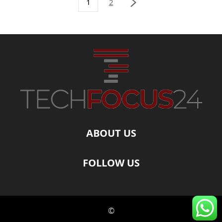
1
2
ABOUT US
FOLLOW US
©