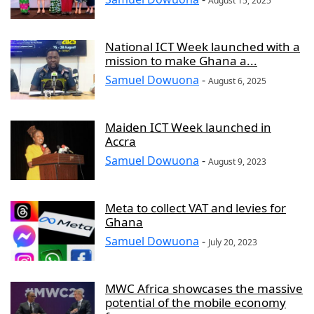
August 15, 2025
National ICT Week launched with a
mission to make Ghana a...
Samuel Dowuona
-
August 6, 2025
Maiden ICT Week launched in
Accra
Samuel Dowuona
-
August 9, 2023
Meta to collect VAT and levies for
Ghana
Samuel Dowuona
-
July 20, 2023
MWC Africa showcases the massive
potential of the mobile economy