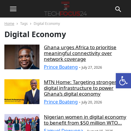
Home
Tags
Digital Economy
Digital Economy
Ghana urges Africa to prioritise
meaningful connectivity over
network coverage
Prince Boateng
-
July 27, 2026
Open
MTN Home: Targeting stronger
digital infrastructure to power
Ghana’s digital economy
Prince Boateng
-
July 20, 2026
Nigerian women in digital economy
to benefit from $50 million WTO...
Samuel Dowuona
-