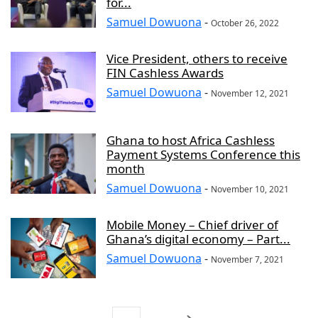
for...
Samuel Dowuona
-
October 26, 2022
Vice President, others to receive
FIN Cashless Awards
Samuel Dowuona
-
November 12, 2021
Ghana to host Africa Cashless
Payment Systems Conference this
month
Samuel Dowuona
-
November 10, 2021
Mobile Money – Chief driver of
Ghana’s digital economy – Part...
Samuel Dowuona
-
November 7, 2021