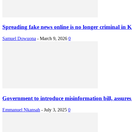
Spreading fake news online is no longer criminal in K
Samuel Dowuona
-
March 9, 2026
0
Government to introduce misinformation bill, assures ci
Emmanuel Nkansah
-
July 3, 2025
0