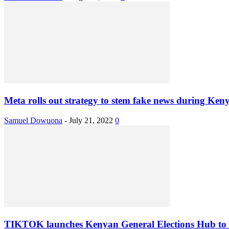
Meta rolls out strategy to stem fake news during Keny
Samuel Dowuona
-
July 21, 2022
0
TIKTOK launches Kenyan General Elections Hub to f