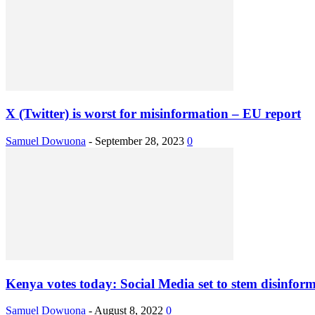
X (Twitter) is worst for misinformation – EU report
Samuel Dowuona
-
September 28, 2023
0
Kenya votes today: Social Media set to stem disinfor
Samuel Dowuona
-
August 8, 2022
0