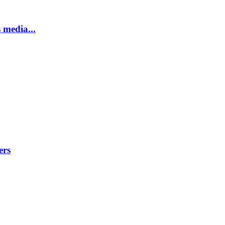
 media...
ers