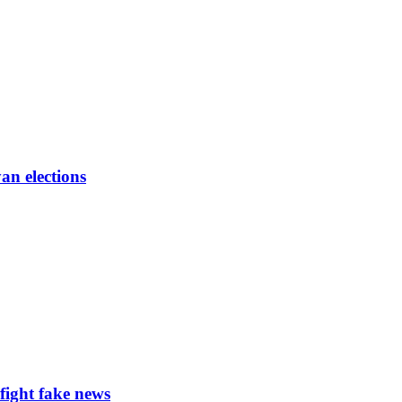
an elections
ight fake news