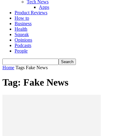
Tech News
Apps
Product Reviews
How to
Business
Health
Squeak
Opinions
Podcasts
People
Home
Tags
Fake News
Tag: Fake News