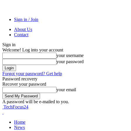
Sign in / Join
About Us
Contact
Sign in
Welcome! Log into your account
your username
your password
Forgot your password? Get help
Password recovery
Recover your password
your email
A password will be e-mailed to you.
TechFocus24
Home
News