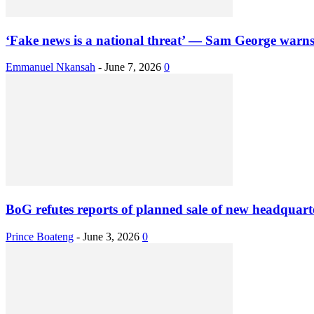
‘Fake news is a national threat’ — Sam George warns
Emmanuel Nkansah
-
June 7, 2026
0
BoG refutes reports of planned sale of new headquart
Prince Boateng
-
June 3, 2026
0