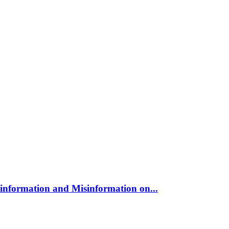
sinformation and Misinformation on...