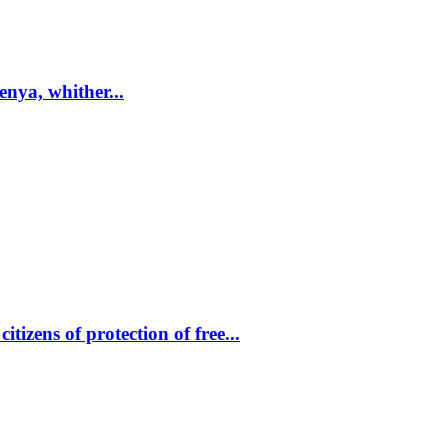
enya, whither...
tizens of protection of free...