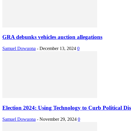
GRA debunks vehicles auction allegations
Samuel Dowuona
-
December 13, 2024
0
Election 2024: Using Technology to Curb Political Di
Samuel Dowuona
-
November 29, 2024
0