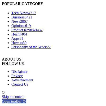
POPULAR CATEGORY
Tech News
4217
Business
3421
News
2867
Opinions
619
Product Reviews
437
Health
404
Apps
91
How to
80
Personality of the Week
27
ABOUT US
FOLLOW US
Disclaimer
Privacy
Advertisement
Contact Us
©
Skip to content
Open toolbar