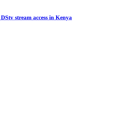
 DStv stream access in Kenya