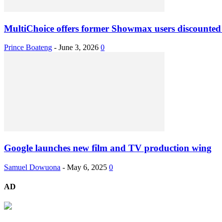
MultiChoice offers former Showmax users discounted
Prince Boateng
-
June 3, 2026
0
Google launches new film and TV production wing
Samuel Dowuona
-
May 6, 2025
0
AD