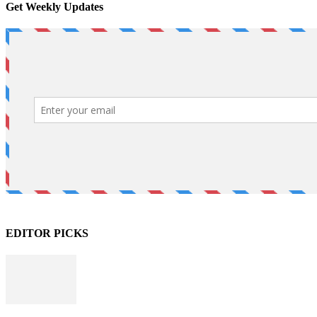
Get Weekly Updates
EDITOR PICKS