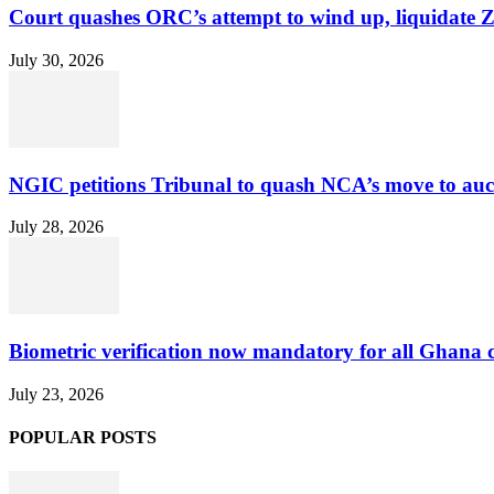
Court quashes ORC’s attempt to wind up, liquidate 
July 30, 2026
NGIC petitions Tribunal to quash NCA’s move to au
July 28, 2026
Biometric verification now mandatory for all Ghana
July 23, 2026
POPULAR POSTS