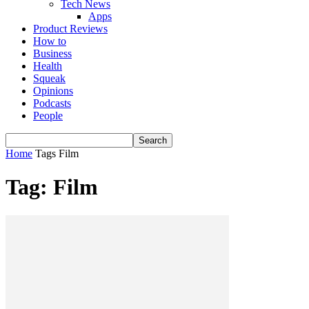
Tech News
Apps
Product Reviews
How to
Business
Health
Squeak
Opinions
Podcasts
People
Home
Tags
Film
Tag: Film