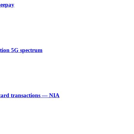
Zeepay
ction 5G spectrum
 card transactions — NIA