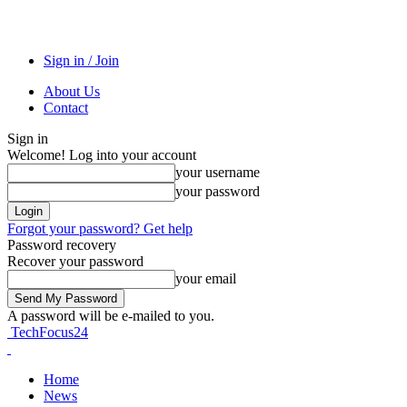
Sign in / Join
About Us
Contact
Sign in
Welcome! Log into your account
your username
your password
Forgot your password? Get help
Password recovery
Recover your password
your email
A password will be e-mailed to you.
TechFocus24
Home
News