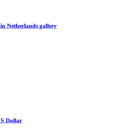
 in Netherlands gallery
US Dollar