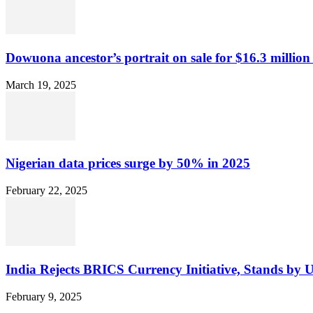
Dowuona ancestor’s portrait on sale for $16.3 million
March 19, 2025
Nigerian data prices surge by 50% in 2025
February 22, 2025
India Rejects BRICS Currency Initiative, Stands by 
February 9, 2025