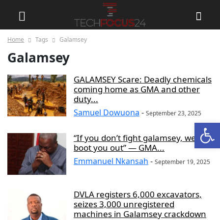
Home
Tags
Galamsey
Galamsey
GALAMSEY Scare: Deadly chemicals
coming home as GMA and other
duty...
Samuel Dowuona
-
September 23, 2025
Open
“If you don’t fight galamsey, we’ll
boot you out” — GMA...
Emmanuel Nkansah
-
September 19, 2025
DVLA registers 6,000 excavators,
seizes 3,000 unregistered
machines in Galamsey crackdown