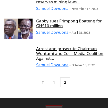
reserves mining laws...
Samuel Dowuona
-
November 17, 2023
Gabby sues Frimpong Boateng for
GHS10 million
Samuel Dowuona
-
April 28, 2023
Arrest and prosecute Chairman
Wontumi and Co. – Media Coalition
Against...
Samuel Dowuona
-
October 13, 2022
1
2