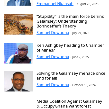
Emmanuel Nkansah
-
August 20, 2025
“Stupidity” is the main force behind
Galamsey: Understanding
Bonhoeffer’s Theory
Samuel Dowuona
-
July 29, 2025
Ken Ashigbey heading to Chamber
of Mines?
Samuel Dowuona
-
June 7, 2025
Solving the Galamsey menace once
and for all!
Samuel Dowuona
-
October 10, 2024
Media Coalition Against Galamsey
& OccupyGhana want forest