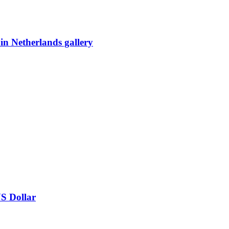
 in Netherlands gallery
US Dollar