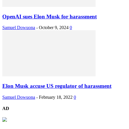
OpenAI sues Elon Musk for harassment
Samuel Dowuona
-
October 9, 2024
0
Elon Musk accuse US regulator of harassment
Samuel Dowuona
-
February 18, 2022
0
AD