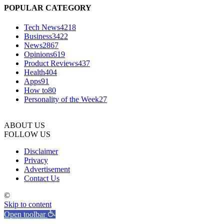
POPULAR CATEGORY
Tech News
4218
Business
3422
News
2867
Opinions
619
Product Reviews
437
Health
404
Apps
91
How to
80
Personality of the Week
27
ABOUT US
FOLLOW US
Disclaimer
Privacy
Advertisement
Contact Us
©
Skip to content
Open toolbar