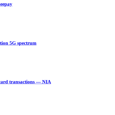
Zeepay
ction 5G spectrum
 card transactions — NIA