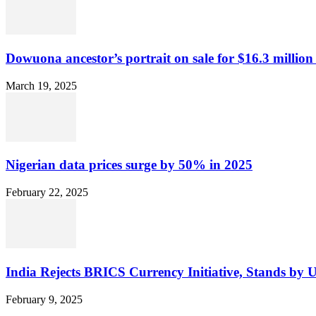
Dowuona ancestor’s portrait on sale for $16.3 million
March 19, 2025
Nigerian data prices surge by 50% in 2025
February 22, 2025
India Rejects BRICS Currency Initiative, Stands by 
February 9, 2025