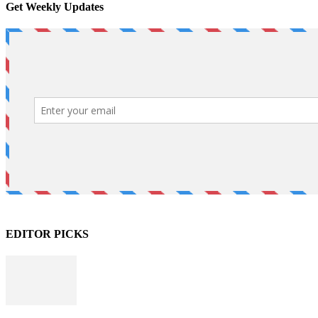
Get Weekly Updates
EDITOR PICKS