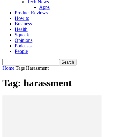
Tech News
Apps
Product Reviews
How to
Business
Health
Squeak
Opinions
Podcasts
People
Home
Tags
Harassment
Tag: harassment