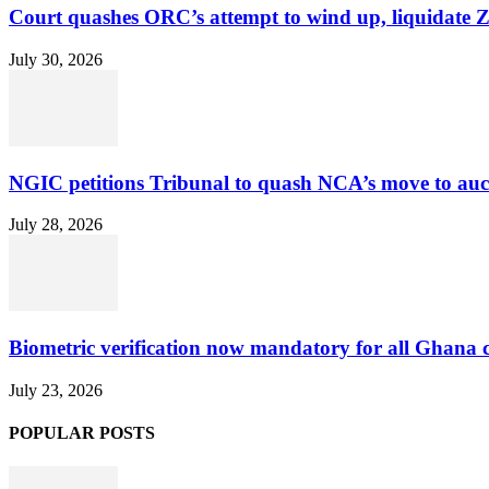
Court quashes ORC’s attempt to wind up, liquidate 
July 30, 2026
NGIC petitions Tribunal to quash NCA’s move to au
July 28, 2026
Biometric verification now mandatory for all Ghana
July 23, 2026
POPULAR POSTS