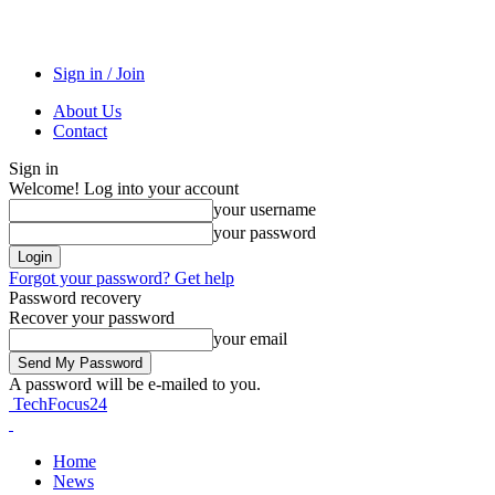
Sign in / Join
About Us
Contact
Sign in
Welcome! Log into your account
your username
your password
Forgot your password? Get help
Password recovery
Recover your password
your email
A password will be e-mailed to you.
TechFocus24
Home
News