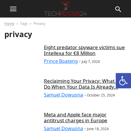
Home
Tags
Privacy
privacy
Eight predator spyware victims sue
Intellexa for €8 Million
Prince Boateng
-
July 7, 2026
Open
Reclaiming Your Privacy: What to
Do When Your Data Is Already...
Samuel Dowuona
-
October 25, 2024
Meta and Apple face major
antitrust charges in Europe
Samuel Dowuona
-
June 18, 2024