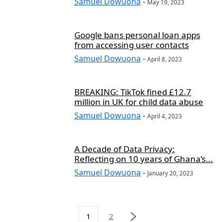
Samuel Dowuona
-
May 19, 2023
Google bans personal loan apps
from accessing user contacts
Samuel Dowuona
-
April 8, 2023
BREAKING: TikTok fined £12.7
million in UK for child data abuse
Samuel Dowuona
-
April 4, 2023
A Decade of Data Privacy:
Reflecting on 10 years of Ghana’s...
Samuel Dowuona
-
January 20, 2023
1
2