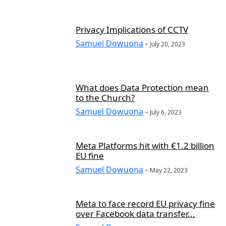
Privacy Implications of CCTV
Samuel Dowuona
-
July 20, 2023
What does Data Protection mean
to the Church?
Samuel Dowuona
-
July 6, 2023
Meta Platforms hit with €1.2 billion
EU fine
Samuel Dowuona
-
May 22, 2023
Meta to face record EU privacy fine
over Facebook data transfer...