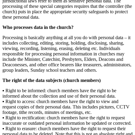
jurisdictional laws refer to them as sensitive personal data. The
processing of these special categories requires
that the controller (the
church
) puts in place the appropriate security safeguards to protect
these personal data.
Who processes data in the
church
?
Processing is basically anything at all you do with personal data – it
includes collecting, editing, storing, holding, disclosing, sharing,
viewing, recording, listening, erasing, deleting etc. Individuals
responsible for processing personal information in churches may
include the
Minister
, Catechist
, Presbyters, Elders, Deacons and
Deaconesses
,
and other office bearers
like
treasurers
, administrators,
group leaders,
Sunday
school teachers
and others
.
The right of the data subjects (church members
)
▪
Right to be informed
:
church
members
have the right to be
informed about the collection and use of their personal data.
▪
Right to access:
church
members
have the right to view and
request copies of their personal data.
This includes pictures, CCTV
footage, tithe records, minutes of meetings, etc.
▪
Right to rectification
:
church
members
have the right to request
inaccurate or outdated personal information be updated or corrected.
▪
Right to erasure
:
church
members
have the right to request their
personal data
to
be deleted. Note that this is not an absolute right and