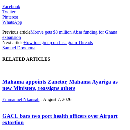
Facebook
Twitter
Pinterest
WhatsApp
Previous article
Moove gets $8 million Absa funding for Ghana
expansion
Next article
How to sign up on Instagram Threads
Samuel Dowuona
RELATED ARTICLES
Mahama appoints Zanetor, Mahama Ayariga as
new Ministers, reassigns others
Emmanuel Nkansah
-
August 7, 2026
GACL bars two port health officers over Airport
extortion