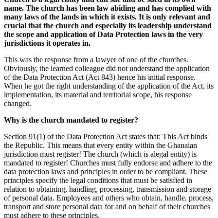
name. The
church
has been
law abiding
and has complied with
many laws of the lands in which it
exists
. It is only relevant and
crucial that the
church
and especially its leadership understand
the scope and application of Data Protection laws in the very
jurisdictions it operates in.
This was the response from a lawyer of one of the churches.
Obviously,
the learned colleague did not
understand
the application
of the Data Protection Act
(Act
843
)
hence his initial response.
When he got the right understanding of the application of the Act, its
implementation, its material and territorial scope, his response
changed.
Why
is the church mandated to register?
Section 91
(1)
of the Data Protection Act
states
that
:
This Act binds
the Republic
. This means that
every entity within the Ghanaian
jurisdiction must register! The church (which
is a
legal entit
y
)
is
mandated to register!
Church
es
must
fully endorse and adhere to the
data protection laws and principles in order to be compliant
. These
principles specify the legal conditions that must be satisfied in
relation to obtaining, handling, processing,
transmission
and storage
of
personal data. Employees and others who obtain, handle, process,
transport and store personal data for
and on behalf of their churches
must adhere to these principles.