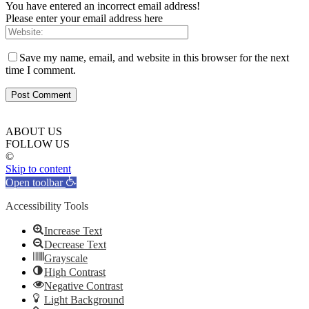
You have entered an incorrect email address!
Please enter your email address here
Save my name, email, and website in this browser for the next
time I comment.
ABOUT US
FOLLOW US
©
Skip to content
Open toolbar
Accessibility Tools
Increase Text
Decrease Text
Grayscale
High Contrast
Negative Contrast
Light Background