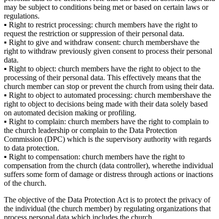
may be subject to
conditions being met
or
based on certain laws
or
regulations
.
▪
Right to restrict processing:
church
members
have the right to
request the restriction or suppression of their personal data.
▪
Right to
give and
withdraw consent:
church
members
have the
right to withdraw previously given consent to process their personal
data.
▪
Right to object
:
church
members
have the right to object to the
processing of their personal data.
This effectively means that
the
church member
can stop or prevent the
church
from using
their
data.
▪
Right to object to automated processing:
church
members
have the
right to object to decisions being made with their data solely based
on automated decision making or profiling.
▪
Right to complain:
church
members have the right to complain to
the church leadership or complain to the Data Protection
Commission
(DPC)
which is the supervisory authority with regards
to data protection.
▪
Right to compensation:
church
members
ha
ve
the right to
compensation from
the
church
(data
controller)
,
where
the i
ndividual
suffer
s some form of
damage or distress through
actions or inactions
of
the
church
.
The objective of the Data Protection Act is to protect the privacy of
the individual
(the
church
member) by regulating organizations that
process personal data which includes the church.