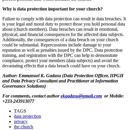
Why is
data protection important for your church
?
Failure to comply with data protection can result in data breaches. It
is your legal and moral duty to protect those you hold personal data
about (church members). Data breaches can result in emotional,
physical,
and financial consequences for the affected data subjects.
Additionally, the consequences of a data breach on your church
could be substantial. Repercussions include damage to your
reputation as well as penalties issued by
the
DPC
.
Data protection
training
,
and registration with the
DPC
can help to demonstrate
compliance, protect your
members (
data subjects
)
and avoid the
devastating effects that a data breach could have on your church.
Author:
Emmanuel K. Gadasu
(Data Protection Officer, IIPGH
and Data Privacy Consultant and Practitioner at Information
Governance Solutions)
For comments, contact author
ekgadasu@gmail.com
or Mobile:
+233-243913077
TAGS
data protection
privacy
the church