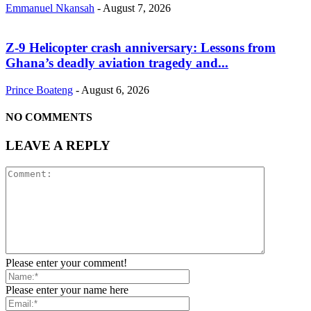
Emmanuel Nkansah
-
August 7, 2026
Z-9 Helicopter crash anniversary: Lessons from
Ghana’s deadly aviation tragedy and...
Prince Boateng
-
August 6, 2026
NO COMMENTS
LEAVE A REPLY
Please enter your comment!
Please enter your name here