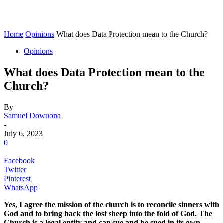
Home
Opinions
What does Data Protection mean to the Church?
Opinions
What does Data Protection mean to the
Church?
By
Samuel Dowuona
-
July 6, 2023
0
Facebook
Twitter
Pinterest
WhatsApp
Yes,
I agree the mission of
the
church
is to reconcile sinners with
God and to bring back the lost sheep into the fold of God.
The
Church is a legal
entity and can
sue and be sued in its own