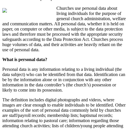
Church
es
use personal data about
living individuals for the purpose of
general church administration
, welfare
and
communication
matters
.
All personal data,
whether it is held on
paper, on computer or other media,
is
subject to
the data protection
laws
and therefore must be processed with the
appropriate
security
safeguards
according
to
the
Data Protection Act
.
Churches process
huge volumes of
data,
and their activities are heavily reliant on the
use of personal data.
What is personal data?
Personal data is any information relating to a living individual (the
data subject) who can be identified from that data. Identification can
be by the information alone or in conjunction with any other
information in the data controller’s (the church’s) possession or
likely to come into its possession.
The definition includes digital photographs and videos, where
images are clear enough to enable individuals to be identified. Other
examples of the sort of personal data commonly held by
churches
are
staff/payroll records; membership lists; baptismal records;
information relating to pastoral care; information regarding those
attending
church
activities; lists of children/young people attending