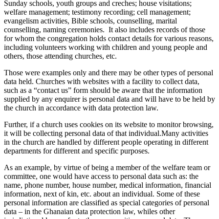
Sunday schools, youth groups and creches;
house visitations
;
welfare management
;
testimony recording; cell management;
evangelism activities,
B
ible schools, counselling, marital
counselling, naming ceremonies
.
It also includes
records of those
for whom the congregation holds contact details for various reasons,
including volunteers working with children and young people and
others, those attending churches, etc.
Those were examples only and there may be other types of personal
data held. Churches with websites with a facility to collect data,
such as a “contact us” form should be aware that the information
supplied by any enquirer is personal data and will have to be held by
the church in accordance with data protection law.
Further, if a church uses cookies on its website to monitor browsing,
it will be collecting personal data of that individual.
Many
activities
in the church
are handled by different people
operating in different
departments for different and specific purposes.
As an example, by virtue of being a member of the welfare team or
committee, one would have access to personal data such as: the
name, phone number, house number, medical information, financial
information, next of kin,
etc.
about an individual. Some of
th
e
s
e
personal information
are classified as special categories of personal
data – in the Ghanaian data protection law
,
whiles other