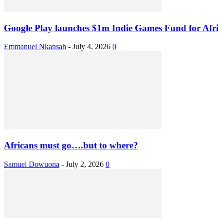
Google Play launches $1m Indie Games Fund for Afri
Emmanuel Nkansah
-
July 4, 2026
0
Africans must go….but to where?
Samuel Dowuona
-
July 2, 2026
0