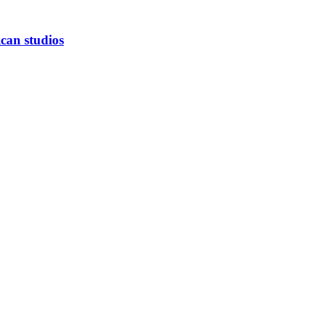
can studios