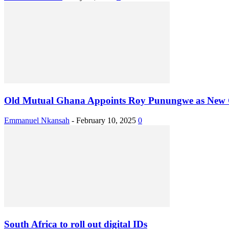
Old Mutual Ghana Appoints Roy Punungwe as Ne
Emmanuel Nkansah
-
February 10, 2025
0
South Africa to roll out digital IDs