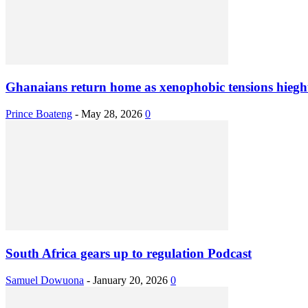
Ghanaians return home as xenophobic tensions hieght
Prince Boateng
-
May 28, 2026
0
South Africa gears up to regulation Podcast
Samuel Dowuona
-
January 20, 2026
0