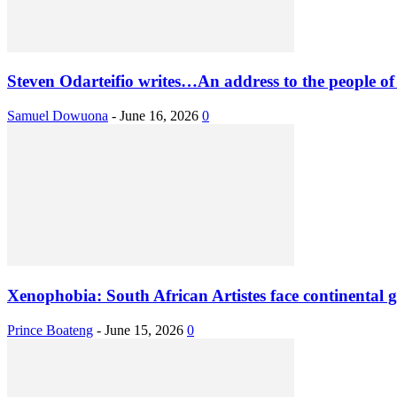
Steven Odarteifio writes…An address to the people of
Samuel Dowuona
-
June 16, 2026
0
Xenophobia: South African Artistes face continental g
Prince Boateng
-
June 15, 2026
0