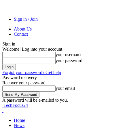
Sign in / Join
About Us
Contact
Sign in
Welcome! Log into your account
your username
your password
Forgot your password? Get help
Password recovery
Recover your password
your email
A password will be e-mailed to you.
TechFocus24
Home
News