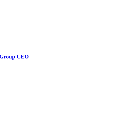
w Group CEO