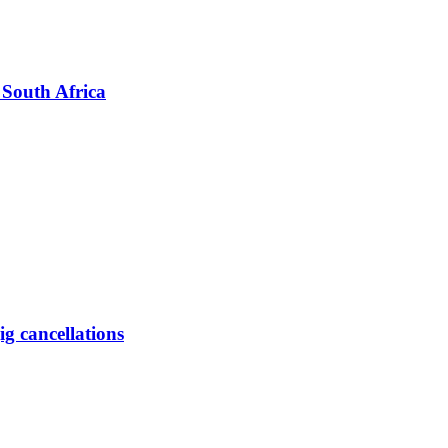
 South Africa
ig cancellations