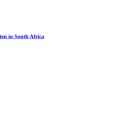
en in South Africa