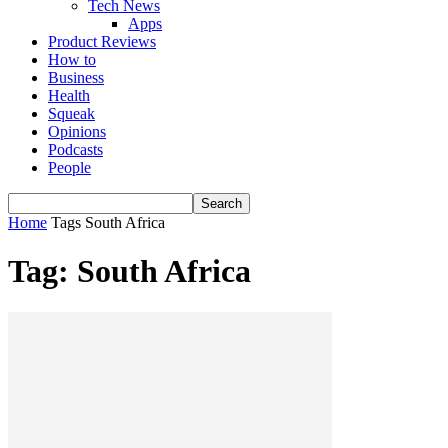
Tech News
Apps
Product Reviews
How to
Business
Health
Squeak
Opinions
Podcasts
People
Home
Tags
South Africa
Tag: South Africa