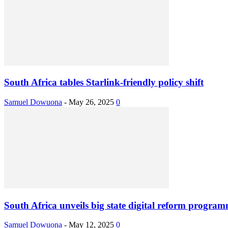
South Africa tables Starlink-friendly policy shift
Samuel Dowuona
-
May 26, 2025
0
South Africa unveils big state digital reform progra
Samuel Dowuona
-
May 12, 2025
0