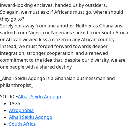
inward-looking enclaves, handed us by outsiders.
So again, we must ask: if Africans must go, where should
they go to?
Surely not away from one another. Neither as Ghanaians
sacked from Nigeria or Nigerians sacked from South Africa
or African viewed less a citizen in any African country.
Instead, we must forged forward towards deeper
integration, stronger cooperation, and a renewed
commitment to the idea that, despite our diversity, we are
one people with a shared destiny.
_Alhaji Seidu Agongo is a Ghanaian businessman and
philanthropist_
SOURCE
Alhaji Seidu Agongo
TAGS
Afrophobia
Alhaji Seidu Agongo
South Africa