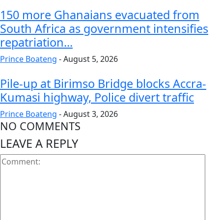
150 more Ghanaians evacuated from
South Africa as government intensifies
repatriation...
Prince Boateng
-
August 5, 2026
Pile-up at Birimso Bridge blocks Accra-
Kumasi highway, Police divert traffic
Prince Boateng
-
August 3, 2026
NO COMMENTS
LEAVE A REPLY