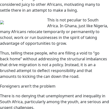
considered juicy to other Africans, motivating many to
settle there in an attempt to make a living.
This is not peculiar to South
Africa. In Ghana, just like Nigeria,
many Africans relocate temporarily or permanently to
school, work or run businesses in the spirit of taking
advantage of opportunities to grow.
Thus, telling these people, who are filling a void to “go
back home” without addressing the structural imbalances
that drive migration is not a policy. Instead, it is an a
brushed attempt to deflect responsibility and that
amounts to kicking the can down the road.
Foreigners aren’t the problem
There is no denying that unemployment and inequality in
South Africa, particularly among the youth, are serious and
urgent challenges.