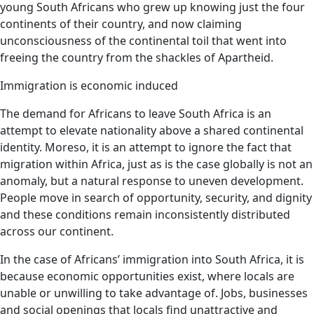
young South Africans who grew up knowing just the four
continents of their country, and now claiming
unconsciousness of the continental toil that went into
freeing the country from the shackles of Apartheid.
Immigration is economic induced
The demand for Africans to leave South Africa is an
attempt to elevate nationality above a shared continental
identity. Moreso, it is an attempt to ignore the fact that
migration within Africa, just as is the case globally is not an
anomaly, but a natural response to uneven development.
People move in search of opportunity, security, and dignity
and these conditions remain inconsistently distributed
across our continent.
In the case of Africans’ immigration into South Africa, it is
because economic opportunities exist, where locals are
unable or unwilling to take advantage of. Jobs, businesses
and social openings that locals find unattractive and