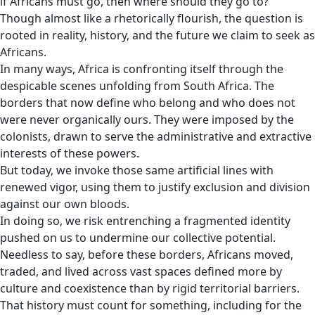
if Africans must go, then where should they go to?
Though almost like a rhetorically flourish, the question is
rooted in reality, history, and the future we claim to seek as
Africans.
In many ways, Africa is confronting itself through the
despicable scenes unfolding from South Africa. The
borders that now define who belong and who does not
were never organically ours. They were imposed by the
colonists, drawn to serve the administrative and extractive
interests of these powers.
But today, we invoke those same artificial lines with
renewed vigor, using them to justify exclusion and division
against our own bloods.
In doing so, we risk entrenching a fragmented identity
pushed on us to undermine our collective potential.
Needless to say, before these borders, Africans moved,
traded, and lived across vast spaces defined more by
culture and coexistence than by rigid territorial barriers.
That history must count for something, including for the