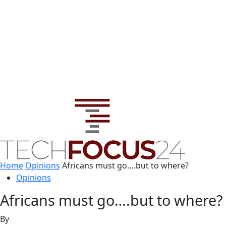
Home
Opinions
Africans must go….but to where?
Opinions
Africans must go….but to where?
By