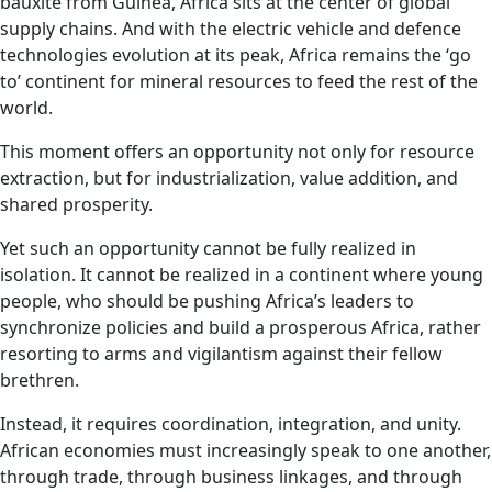
bauxite from Guinea, Africa sits at the center of global
supply chains. And with the electric vehicle and defence
technologies evolution at its peak, Africa remains the ‘go
to’ continent for mineral resources to feed the rest of the
world.
This moment offers an opportunity not only for resource
extraction, but for industrialization, value addition, and
shared prosperity.
Yet such an opportunity cannot be fully realized in
isolation. It cannot be realized in a continent where young
people, who should be pushing Africa’s leaders to
synchronize policies and build a prosperous Africa, rather
resorting to arms and vigilantism against their fellow
brethren.
Instead, it requires coordination, integration, and unity.
African economies must increasingly speak to one another,
through trade, through business linkages, and through