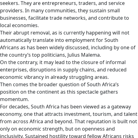
seekers. They are entrepreneurs, traders, and service
providers. In many communities, they sustain small
businesses, facilitate trade networks, and contribute to
local economies.
Their abrupt removal, as is currently happening will not
automatically translate into employment for South
Africans as has been widely discussed, including by one of
the country’s top politicians, Julius Malema.
On the contrary, it may lead to the closure of informal
enterprises, disruptions in supply chains, and reduced
economic vibrancy in already struggling areas.
Then comes the broader question of South Africa’s
position on the continent as this spectacle gathers
momentum.
For decades, South Africa has been viewed as a gateway
economy, one that attracts investment, tourism, and talent
from across Africa and beyond. That reputation is built not
only on economic strength, but on openness and
inclusivity. Sustained hostility toward fellow Africans risks