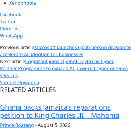
Xenophobia
Facebook
Twitter
Pinterest
WhatsApp
Previous article
Microsoft launches 6,000-person division to
accelerate AI adoption for businesses
Next article
Cognizant joins OpenAI Daybreak Cyber
Partner Programme to expand AI-powered cyber defence
services
Samuel Dowuona
RELATED ARTICLES
Ghana backs Jamaica’s reparations
petition to King Charles III – Mahama
Prince Boateng
-
August 5, 2026