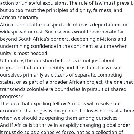
action or unlawful expulsions. The rule of law must prevail,
but so too must the principles of dignity, fairness, and
African solidarity.
Africa cannot afford a spectacle of mass deportations or
widespread unrest. Such scenes would reverberate far
beyond South Africa’s borders, deepening divisions and
undermining confidence in the continent at a time when
unity is most needed.
Ultimately, the question before us is not just about
migration but about identity and direction. Do we see
ourselves primarily as citizens of separate, competing
states, or as part of a broader African project, the one that
transcends colonial-era boundaries in pursuit of shared
progress?
The idea that expelling fellow Africans will resolve our
economic challenges is misguided. It closes doors at a time
when we should be opening them among ourselves.
And if Africa is to thrive in a rapidly changing global order,
it must do so as a cohesive force, not as a collection of