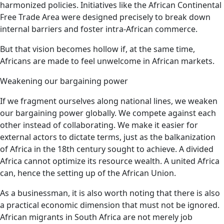
harmonized policies. Initiatives like the African Continental
Free Trade Area were designed precisely to break down
internal barriers and foster intra-African commerce.
But that vision becomes hollow if, at the same time,
Africans are made to feel unwelcome in African markets.
Weakening our bargaining power
If we fragment ourselves along national lines, we weaken
our bargaining power globally. We compete against each
other instead of collaborating. We make it easier for
external actors to dictate terms, just as the balkanization
of Africa in the 18th century sought to achieve. A divided
Africa cannot optimize its resource wealth. A united Africa
can, hence the setting up of the African Union.
As a businessman, it is also worth noting that there is also
a practical economic dimension that must not be ignored.
African migrants in South Africa are not merely job