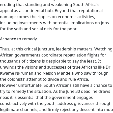
eroding that standing and weakening South Africa’s
appeal as a continental hub. Beyond that reputational
damage comes the ripples on economic activities,
including investments with potential implications on jobs
for the yoth and social nets for the poor.
Achance to remedy
Thus, at this critical juncture, leadership matters. Watching
African governments coordinate repatriation flights for
thousands of citizens is despicable to say the least. It
unwinds the visions and successes of true Africans like Dr
Kwame Nkrumah and Nelson Mandela who saw through
the colonists’ attempt to divide and rule Africa.
However unfortunate, South Africans still have a chance to
try to remedy the situation. As the June 30 deadline draws
near, it is essential that the government engages
constructively with the youth, address grievances through
legitimate channels, and firmly reject any descent into mob