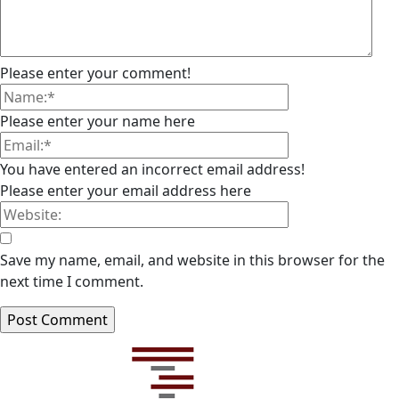
Please enter your comment!
Please enter your name here
You have entered an incorrect email address!
Please enter your email address here
Save my name, email, and website in this browser for the
next time I comment.