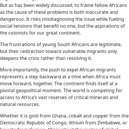
But as has been widely discussed, to frame fellow Africans
as the cause of these problems is both inaccurate and
dangerous. It risks misdiagnosing the issue while fueling
social tensions that benefit no one, but the aspirations of
the colonists for our great continent.
The frustrations of young South Africans are legitimate,
but their redirection toward vulnerable migrants only
deepens the crisis rather than resolving it.
More importantly, the push to expel African migrants
represents a step backward at a time when Africa must
move forward, together. The continent finds itself at a
pivotal geopolitical moment. The world is competing for
access to Africa’s vast reserves of critical minerals and
natural resources.
Whether it is gold from Ghana, cobalt and copper from the
Democratic Republic of Congo, lithium from Zimbabwe, or