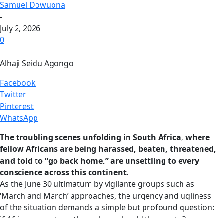
Samuel Dowuona
-
July 2, 2026
0
Alhaji Seidu Agongo
Facebook
Twitter
Pinterest
WhatsApp
The troubling scenes unfolding in South Africa, where
fellow Africans are being harassed, beaten, threatened,
and told to “go back home,” are unsettling to every
conscience across this continent.
As the June 30 ultimatum by vigilante groups such as
‘March and March’ approaches, the urgency and ugliness
of the situation demands a simple but profound question: