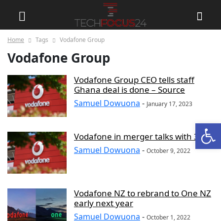
Home
Tags
Vodafone Group
Vodafone Group
Vodafone Group CEO tells staff
Ghana deal is done – Source
Samuel Dowuona
-
January 17, 2023
Open
Vodafone in merger talks with 3 UK
Samuel Dowuona
-
October 9, 2022
Vodafone NZ to rebrand to One NZ
early next year
Samuel Dowuona
-
October 1, 2022