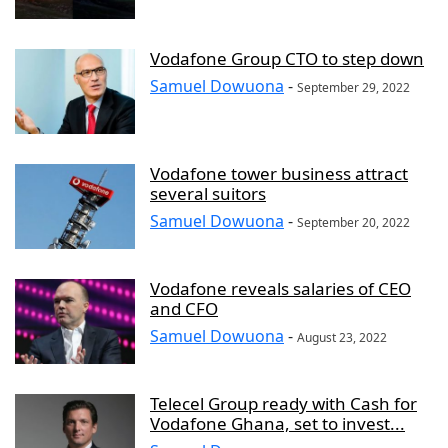
Vodafone Group CTO to step down
Samuel Dowuona
-
September 29, 2022
Vodafone tower business attract
several suitors
Samuel Dowuona
-
September 20, 2022
Vodafone reveals salaries of CEO
and CFO
Samuel Dowuona
-
August 23, 2022
Telecel Group ready with Cash for
Vodafone Ghana, set to invest...