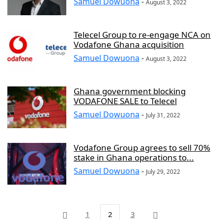
Samuel Dowuona
-
August 3, 2022
Telecel Group to re-engage NCA on
Vodafone Ghana acquisition
Samuel Dowuona
-
August 3, 2022
Ghana government blocking
VODAFONE SALE to Telecel
Samuel Dowuona
-
July 31, 2022
Vodafone Group agrees to sell 70%
stake in Ghana operations to...
Samuel Dowuona
-
July 29, 2022
1
2
3