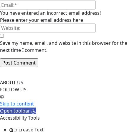
You have entered an incorrect email address!
Please enter your email address here
Save my name, email, and website in this browser for the
next time I comment.
ABOUT US
FOLLOW US
©
Skip to content
Open toolbar
Accessibility Tools
Increase Text