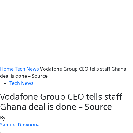
Home
Tech News
Vodafone Group CEO tells staff Ghana
deal is done – Source
Tech News
Vodafone Group CEO tells staff
Ghana deal is done – Source
By
Samuel Dowuona
-