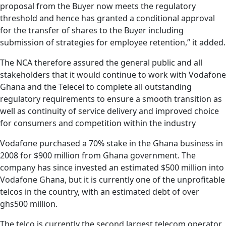
proposal from the Buyer now meets the regulatory
threshold and hence has granted a conditional approval
for the transfer of shares to the Buyer including
submission of strategies for employee retention,” it added.
The NCA therefore assured the general public and all
stakeholders that it would continue to work with Vodafone
Ghana and the Telecel to complete all outstanding
regulatory requirements to ensure a smooth transition as
well as continuity of service delivery and improved choice
for consumers and competition within the industry
Vodafone purchased a 70% stake in the Ghana business in
2008 for $900 million from Ghana government.
The
company has since invested an estimated $500 million into
Vodafone Ghana, but it is currently one of the unprofitable
telcos in the country, with an estimated debt of over
ghs500 million.
The telco is currently the second largest telecom operator