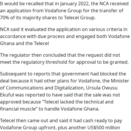
It would be recalled that in January 2022, the NCA received
an application from Vodafone Group for the transfer of
70% of its majority shares to Telecel Group.
NCA said it evaluated the application on various criteria in
accordance with due process and engaged both Vodafone
Ghana and the Telecel
The regulator then concluded that the request did not
meet the regulatory threshold for approval to be granted.
Subsequent to reports that government had blocked the
deal because it had other plans for Vodafone, the Minister
of Communications and Digitalization, Ursula Owusu
Ekuful was reported to have said that the sale was not
approved because “Telecel lacked the technical and
financial muscle” to handle Vodafone Ghana.
Telecel then came out and said it had cash ready to pay
Vodafone Group upfront, plus another US$500 million