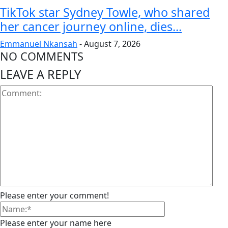
TikTok star Sydney Towle, who shared
her cancer journey online, dies...
Emmanuel Nkansah
-
August 7, 2026
NO COMMENTS
LEAVE A REPLY
Please enter your comment!
Please enter your name here