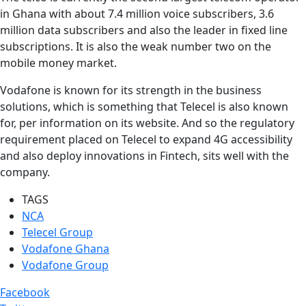
in Ghana with about 7.4 million voice subscribers, 3.6
million data subscribers and also the leader in fixed line
subscriptions. It is also the weak number two on the
mobile money market.
Vodafone is known for its strength in the business
solutions, which is something that Telecel is also known
for, per information on its website. And so the regulatory
requirement placed on Telecel to expand 4G accessibility
and also deploy innovations in Fintech, sits well with the
company.
TAGS
NCA
Telecel Group
Vodafone Ghana
Vodafone Group
Facebook