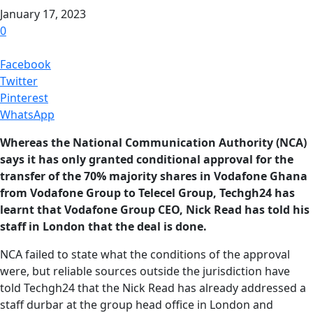
January 17, 2023
0
Facebook
Twitter
Pinterest
WhatsApp
Whereas the National Communication Authority (NCA)
says it has only granted conditional approval for the
transfer of the 70% majority shares in Vodafone Ghana
from Vodafone Group to Telecel Group, Techgh24 has
learnt that Vodafone Group CEO, Nick Read has told his
staff in London that the deal is done.
NCA failed to state what the conditions of the approval
were, but reliable sources outside the jurisdiction have
told Techgh24 that the Nick Read has already addressed a
staff durbar at the group head office in London and