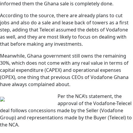
informed them the Ghana sale is completely done.
According to the source, there are already plans to cut
jobs and also do a sale and lease back of towers as a first
step, adding that Telecel assumed the debts of Vodafone
as well, and they are most likely to focus on dealing with
that before making any investments.
Meanwhile, Ghana government still owns the remaining
30%, which does not come with any real value in terms of
capital expenditure (CAPEX) and operational expenses
(OPEX), one thing that previous CEOs of Vodafone Ghana
have always complained about.
Per the NCA’s statement, the
approval of the Vodafone-Telecel
deal follows concessions made by the Seller (Vodafone
Group) and representations made by the Buyer (Telecel) to
the NCA.