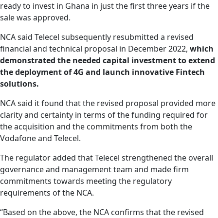
ready to invest in Ghana in just the first three years if the
sale was approved.
NCA said Telecel subsequently resubmitted a revised
financial and technical proposal in December 2022,
which
demonstrated the needed capital investment to extend
the deployment of 4G and launch innovative Fintech
solutions.
NCA said it found that the revised proposal provided more
clarity and certainty in terms of the funding required for
the acquisition and the commitments from both the
Vodafone and Telecel.
The regulator added that Telecel strengthened the overall
governance and management team and made firm
commitments towards meeting the regulatory
requirements of the NCA.
“Based on the above, the NCA confirms that the revised