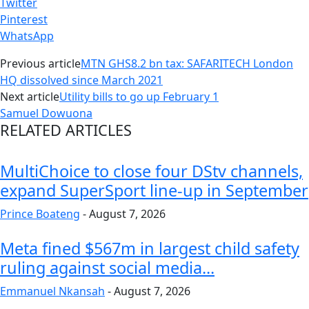
Twitter
Pinterest
WhatsApp
Previous article
MTN GHS8.2 bn tax: SAFARITECH London
HQ dissolved since March 2021
Next article
Utility bills to go up February 1
Samuel Dowuona
RELATED ARTICLES
MultiChoice to close four DStv channels,
expand SuperSport line-up in September
Prince Boateng
-
August 7, 2026
Meta fined $567m in largest child safety
ruling against social media...
Emmanuel Nkansah
-
August 7, 2026