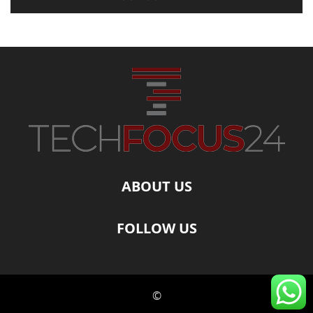
ABOUT US
FOLLOW US
©