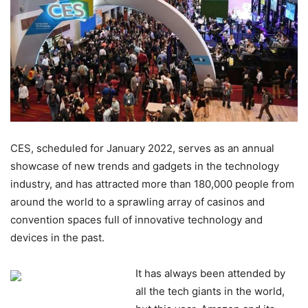
CES, scheduled for January 2022, serves as an annual
showcase of new trends and gadgets in the technology
industry, and has attracted more than 180,000 people from
around the world to a sprawling array of casinos and
convention spaces full of innovative technology and
devices in the past.
It has always been attended by
all the tech giants in the world,