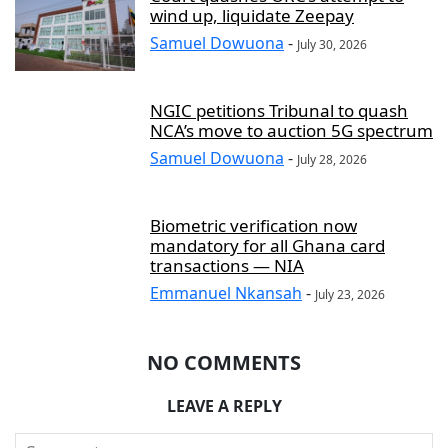
wind up, liquidate Zeepay
Samuel Dowuona
-
July 30, 2026
NGIC petitions Tribunal to quash
NCA’s move to auction 5G spectrum
Samuel Dowuona
-
July 28, 2026
Biometric verification now
mandatory for all Ghana card
transactions — NIA
Emmanuel Nkansah
-
July 23, 2026
NO COMMENTS
LEAVE A REPLY