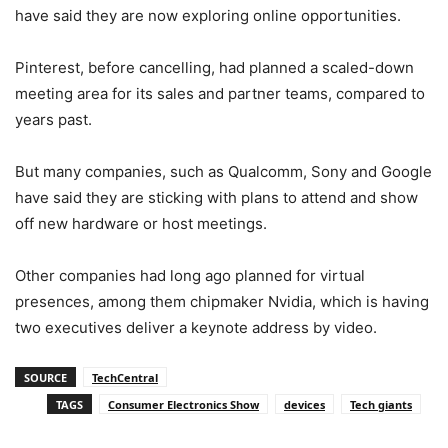
have said they are now exploring online opportunities.
Pinterest, before cancelling, had planned a scaled-down
meeting area for its sales and partner teams, compared to
years past.
But many companies, such as Qualcomm, Sony and Google
have said they are sticking with plans to attend and show
off new hardware or host meetings.
Other companies had long ago planned for virtual
presences, among them chipmaker Nvidia, which is having
two executives deliver a keynote address by video.
SOURCE
TechCentral
TAGS
Consumer Electronics Show
devices
Tech giants