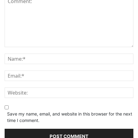
Save my name, email, and website in this browser for the next
time I comment.