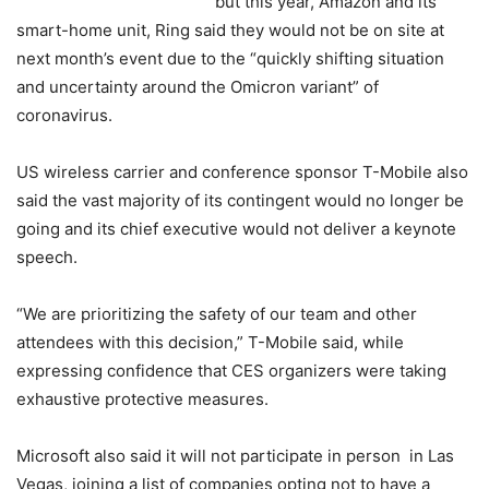
but this year, Amazon and its
smart-home unit, Ring said they would not be on site at
next month’s event due to the “quickly shifting situation
and uncertainty around the Omicron variant” of
coronavirus.
US wireless carrier and conference sponsor T-Mobile also
said the vast majority of its contingent would no longer be
going and its chief executive would not deliver a keynote
speech.
“We are prioritizing the safety of our team and other
attendees with this decision,” T-Mobile said, while
expressing confidence that CES organizers were taking
exhaustive protective measures.
Microsoft also said it will not participate in person in Las
Vegas, joining a list of companies opting not to have a