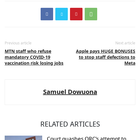
Previous article
Next article
MTN staff who refuse
Apple pays HUGE BONUSES
mandatory COVID-19
to stop staff defections to
vaccination risk losing jobs
Meta
Samuel Dowuona
RELATED ARTICLES
Court quashes ORC’s attempt to