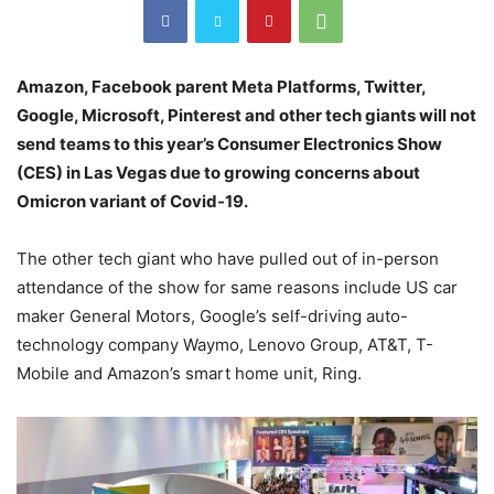
Amazon, Facebook parent Meta Platforms, Twitter,
Google, Microsoft, Pinterest and other tech giants will not
send teams to this year’s Consumer Electronics Show
(CES) in Las Vegas due to growing concerns about
Omicron variant of Covid-19.
The other tech giant who have pulled out of in-person
attendance of the show for same reasons include US car
maker General Motors, Google’s self-driving auto-
technology company Waymo, Lenovo Group, AT&T, T-
Mobile and Amazon’s smart home unit, Ring.