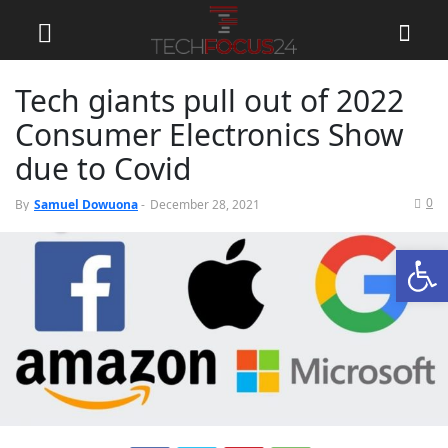
Tech giants pull out of 2022
Consumer Electronics Show
due to Covid
0
By
Samuel Dowuona
-
December 28, 2021
Open