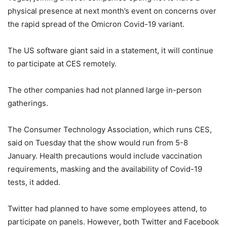
physical presence at next month’s event on concerns over
the rapid spread of the Omicron Covid-19 variant.
The US software giant said in a statement, it will continue
to participate at CES remotely.
The other companies had not planned large in-person
gatherings.
The Consumer Technology Association, which runs CES,
said on Tuesday that the show would run from 5-8
January. Health precautions would include vaccination
requirements, masking and the availability of Covid-19
tests, it added.
Twitter had planned to have some employees attend, to
participate on panels. However, both Twitter and Facebook