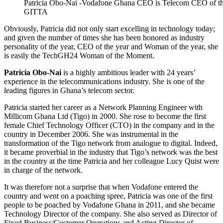
Patricia Obo-Nai -Vodafone Ghana CEO is Telecom CEO of th
GITTA
Obviously, Patricia did not only start excelling in technology today;
and given the number of times she has been honored as industry
personality of the year, CEO of the year and Woman of the year, she
is easily the TechGH24 Woman of the Moment.
Patricia Obo-Nai
is a highly ambitious leader with 24 years’
experience in the telecommunications industry. She is one of the
leading figures in Ghana’s telecom sector.
Patricia started her career as a Network Planning Engineer with
Millicom Ghana Ltd (Tigo) in 2000. She rose to become the first
female Chief Technology Officer (CTO) in the company and in the
country in December 2006. She was instrumental in the
transformation of the Tigo network from analogue to digital. Indeed,
it became proverbial in the industry that Tigo’s network was the best
in the country at the time Patricia and her colleague Lucy Quist were
in charge of the network.
It was therefore not a surprise that when Vodafone entered the
country and went on a poaching spree, Patricia was one of the first
people to be poached by Vodafone Ghana in 2011, and she became
Technology Director of the company. She also served as Director of
Fixed Business/Customer Operations and Acting Director of