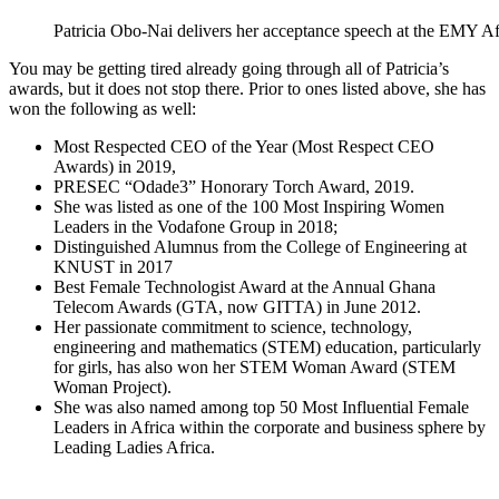
Patricia Obo-Nai delivers her acceptance speech at the EMY A
You may be getting tired already going through all of Patricia’s
awards, but it does not stop there. Prior to ones listed above, she has
won the following as well:
Most Respected CEO of the Year (Most Respect CEO
Awards) in 2019,
PRESEC “Odade3” Honorary Torch Award, 2019.
She was listed as one of the 100 Most Inspiring Women
Leaders in the Vodafone Group in 2018;
Distinguished Alumnus from the College of Engineering at
KNUST in 2017
Best Female Technologist Award at the Annual Ghana
Telecom Awards (GTA, now GITTA) in June 2012.
Her passionate commitment to science, technology,
engineering and mathematics (STEM) education, particularly
for girls, has also won her STEM Woman Award (STEM
Woman Project).
She was also named among top 50 Most Influential Female
Leaders in Africa within the corporate and business sphere by
Leading Ladies Africa.