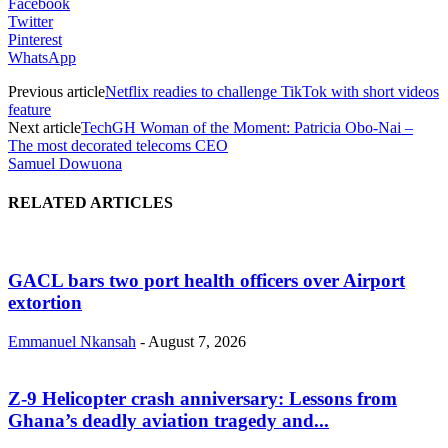
Facebook
Twitter
Pinterest
WhatsApp
Previous article
Netflix readies to challenge TikTok with short videos
feature
Next article
TechGH Woman of the Moment: Patricia Obo-Nai –
The most decorated telecoms CEO
Samuel Dowuona
RELATED ARTICLES
GACL bars two port health officers over Airport
extortion
Emmanuel Nkansah
-
August 7, 2026
Z-9 Helicopter crash anniversary: Lessons from
Ghana’s deadly aviation tragedy and...