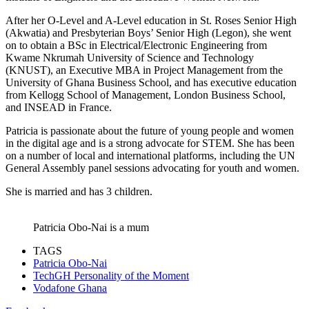
After her O-Level and A-Level education in St. Roses Senior High
(Akwatia) and Presbyterian Boys’ Senior High (Legon), she went
on to obtain a BSc in Electrical/Electronic Engineering from
Kwame Nkrumah University of Science and Technology
(KNUST), an Executive MBA in Project Management from the
University of Ghana Business School, and has executive education
from Kellogg School of Management, London Business School,
and INSEAD in France.
Patricia is passionate about the future of young people and women
in the digital age and is a strong advocate for STEM. She has been
on a number of local and international platforms, including the UN
General Assembly panel sessions advocating for youth and women.
She is married and has 3 children.
Patricia Obo-Nai is a mum
TAGS
Patricia Obo-Nai
TechGH Personality of the Moment
Vodafone Ghana