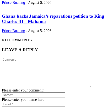
Prince Boateng
-
August 6, 2026
Ghana backs Jamaica’s reparations petition to King
Charles III – Mahama
Prince Boateng
-
August 5, 2026
NO COMMENTS
LEAVE A REPLY
Please enter your comment!
Please enter your name here