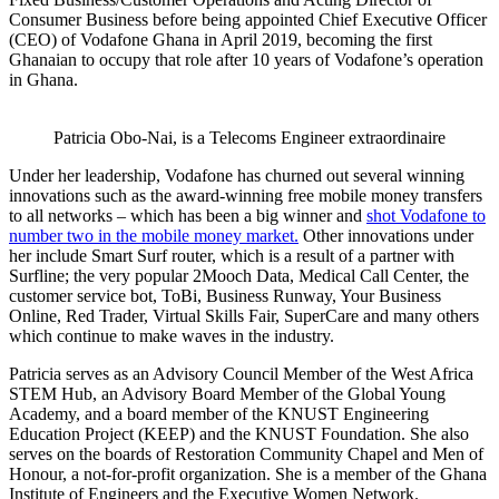
Consumer Business before being appointed Chief Executive Officer
(CEO) of Vodafone Ghana in April 2019, becoming the first
Ghanaian to occupy that role after 10 years of Vodafone’s operation
in Ghana.
Patricia Obo-Nai, is a Telecoms Engineer extraordinaire
Under her leadership, Vodafone has churned out several winning
innovations such as the award-winning free mobile money transfers
to all networks – which has been a big winner and
shot Vodafone to
number two in the mobile money market.
Other innovations under
her include Smart Surf router, which is a result of a partner with
Surfline; the very popular 2Mooch Data, Medical Call Center, the
customer service bot, ToBi, Business Runway, Your Business
Online, Red Trader, Virtual Skills Fair, SuperCare and many others
which continue to make waves in the industry.
Patricia serves as an Advisory Council Member of the West Africa
STEM Hub, an Advisory Board Member of the Global Young
Academy, and a board member of the KNUST Engineering
Education Project (KEEP) and the KNUST Foundation. She also
serves on the boards of Restoration Community Chapel and Men of
Honour, a not-for-profit organization. She is a member of the Ghana
Institute of Engineers and the Executive Women Network.