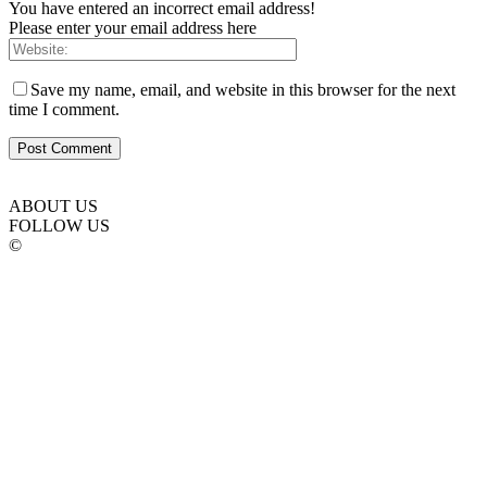
You have entered an incorrect email address!
Please enter your email address here
Save my name, email, and website in this browser for the next
time I comment.
ABOUT US
FOLLOW US
©