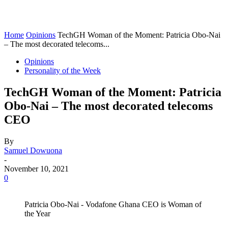
Home
Opinions
TechGH Woman of the Moment: Patricia Obo-Nai
– The most decorated telecoms...
Opinions
Personality of the Week
TechGH Woman of the Moment: Patricia
Obo-Nai – The most decorated telecoms
CEO
By
Samuel Dowuona
-
November 10, 2021
0
Patricia Obo-Nai - Vodafone Ghana CEO is Woman of
the Year