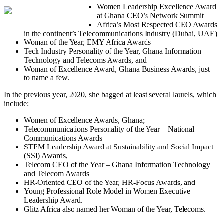
Women Leadership Excellence Award
at Ghana CEO’s Network Summit
Africa’s Most Respected CEO Awards
in the continent’s Telecommunications Industry (Dubai, UAE)
Woman of the Year, EMY Africa Awards
Tech Industry Personality of the Year, Ghana Information
Technology and Telecoms Awards, and
Woman of Excellence Award, Ghana Business Awards, just
to name a few.
In the previous year, 2020, she bagged at least several laurels, which
include:
Women of Excellence Awards, Ghana;
Telecommunications Personality of the Year – National
Communications Awards
STEM Leadership Award at Sustainability and Social Impact
(SSI) Awards,
Telecom CEO of the Year – Ghana Information Technology
and Telecom Awards
HR-Oriented CEO of the Year, HR-Focus Awards, and
Young Professional Role Model in Women Executive
Leadership Award.
Glitz Africa also named her Woman of the Year, Telecoms.