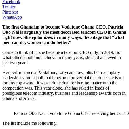
Facebook
Twitter
Pinterest
WhatsApp
The first Ghanaian to become Vodafone Ghana CEO, Patricia
Obo-Nai is arguably the most decorated telecom CEO in Ghana
right now. She epitomizes, in many ways, the adage that “what
men can do, women can do better.”
Come to think of it; she became a telecom CEO only in 2019. So
what others could not achieve in many years, she had achieved in
just two years.
Her performance at Vodafone, for years now, plus her exemplary
leadership stand so tall that it became proverbial that once she is up
for any top award, it was a done deal for her, no matter who the
competition was. This year alone, she has raked in loads of
prestigious telecom industry, business and leadership awards both in
Ghana and Africa.
Patricia Obo-Nai – Vodafone Ghana CEO receiving her GITTA
The list include the following: