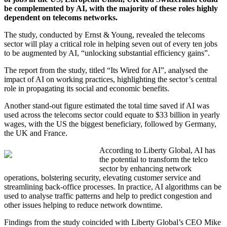
be complemented by AI, with the majority of these roles highly
dependent on telecoms networks.
The study, conducted by Ernst & Young, revealed the telecoms
sector will play a critical role in helping seven out of every ten jobs
to be augmented by AI, “unlocking substantial efficiency gains”.
The report from the study, titled “Its Wired for AI”, analysed the
impact of AI on working practices, highlighting the sector’s central
role in propagating its social and economic benefits.
Another stand-out figure estimated the total time saved if AI was
used across the telecoms sector could equate to $33 billion in yearly
wages, with the US the biggest beneficiary, followed by Germany,
the UK and France.
According to Liberty Global, AI has
the potential to transform the telco
sector by enhancing network
operations, bolstering security, elevating customer service and
streamlining back-office processes. In practice, AI algorithms can be
used to analyse traffic patterns and help to predict congestion and
other issues helping to reduce network downtime.
Findings from the study coincided with Liberty Global’s CEO Mike