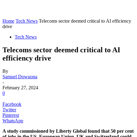
Home
Tech News
Telecoms sector deemed critical to AI efficiency
drive
Tech News
Telecoms sector deemed critical to AI
efficiency drive
By
Samuel Dowuona
-
February 27, 2024
0
Facebook
Twitter
Pinterest
WhatsApp
A study commissioned by Liberty Global found that 50 per cent
of jobs in the US, European Union, UK and Switzerland could