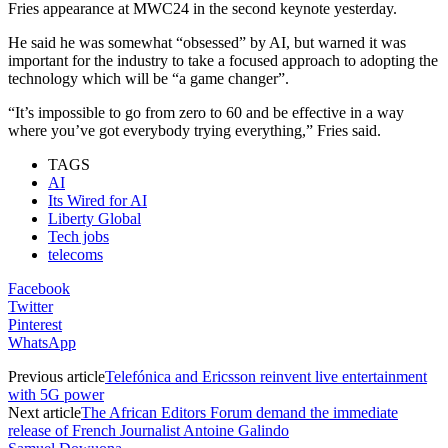
Fries appearance at MWC24 in the second keynote yesterday.
He said he was somewhat “obsessed” by AI, but warned it was
important for the industry to take a focused approach to adopting the
technology which will be “a game changer”.
“It’s impossible to go from zero to 60 and be effective in a way
where you’ve got everybody trying everything,” Fries said.
TAGS
AI
Its Wired for AI
Liberty Global
Tech jobs
telecoms
Facebook
Twitter
Pinterest
WhatsApp
Previous article
Telefónica and Ericsson reinvent live entertainment
with 5G power
Next article
The African Editors Forum demand the immediate
release of French Journalist Antoine Galindo