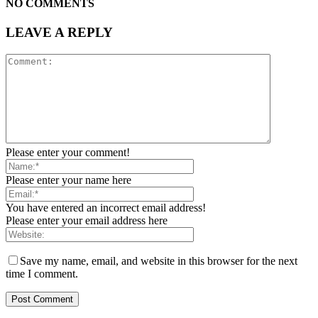
NO COMMENTS
LEAVE A REPLY
Please enter your comment!
Please enter your name here
You have entered an incorrect email address!
Please enter your email address here
Save my name, email, and website in this browser for the next
time I comment.