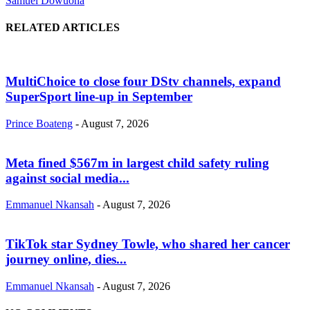
Samuel Dowuona
RELATED ARTICLES
MultiChoice to close four DStv channels, expand
SuperSport line-up in September
Prince Boateng
-
August 7, 2026
Meta fined $567m in largest child safety ruling
against social media...
Emmanuel Nkansah
-
August 7, 2026
TikTok star Sydney Towle, who shared her cancer
journey online, dies...
Emmanuel Nkansah
-
August 7, 2026