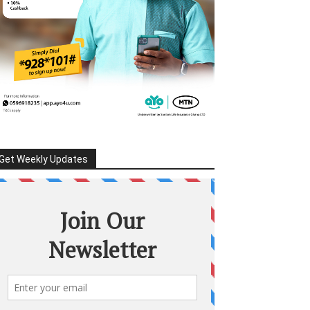
Get Weekly Updates