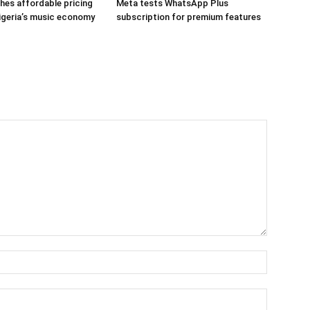
hes affordable pricing
Meta tests WhatsApp Plus
igeria’s music economy
subscription for premium features