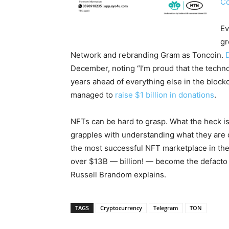
Co
Ev
gr
Network and rebranding Gram as Toncoin.
December, noting “I’m proud that the techno
years ahead of everything else in the block
managed to
raise $1 billion in donations
.
NFTs can be hard to grasp. What the heck i
grapples with understanding what they are 
the most successful NFT marketplace in th
over $13B — billion! — become the defacto 
Russell Brandom explains.
TAGS
Cryptocurrency
Telegram
TON