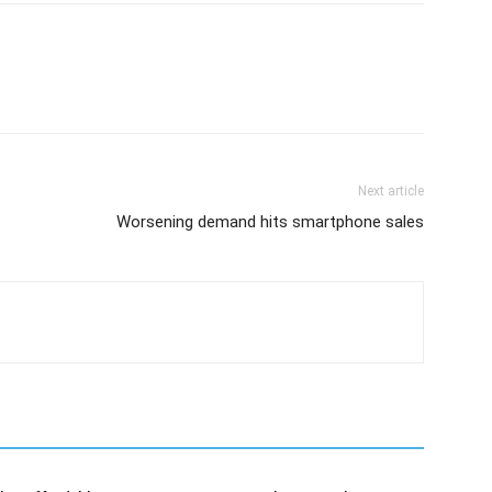
Next article
Worsening demand hits smartphone sales