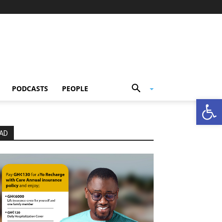
PODCASTS
PEOPLE
Open
AD