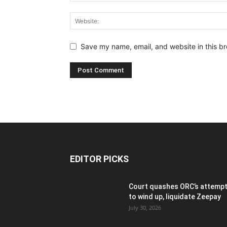
Save my name, email, and website in this br
EDITOR PICKS
Court quashes ORC’s attemp
to wind up, liquidate Zeepay
July 30, 2026