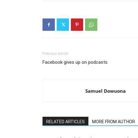
Previous article
Facebook gives up on podcasts
Samuel Dowuona
RELATED ARTICLES
MORE FROM AUTHOR