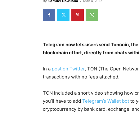
By
Samuel Dowuona
-
May 4, 2022
Telegram now lets users send Toncoin, the
blockchain effort, directly from chats wit
In a
post on Twitter
, TON (The Open Networ
transactions with no fees attached.
TON included a short video showing how cry
you’ll have to add
Telegram’s Wallet bot
to y
cryptocurrency by bank card, exchange, and 