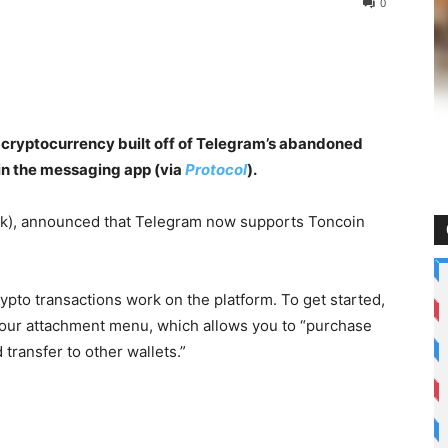
0
 cryptocurrency built off of Telegram’s abandoned
hin the messaging app (via
Protocol
).
k), announced that Telegram now supports Toncoin
pto transactions work on the platform. To get started,
our attachment menu, which allows you to “purchase
transfer to other wallets.”