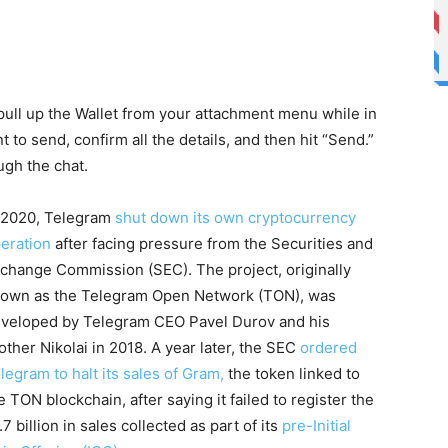
pull up the Wallet from your attachment menu while in
 to send, confirm all the details, and then hit “Send.”
ugh the chat.
 2020, Telegram
shut down its own cryptocurrency
eration
after facing pressure from the Securities and
change Commission (SEC). The project, originally
own as the Telegram Open Network (TON), was
veloped by Telegram CEO Pavel Durov and his
other Nikolai in 2018. A year later, the SEC
ordered
legram to halt its sales of Gram,
the token linked to
e TON blockchain, after saying it failed to register the
.7 billion in sales collected as part of its
pre-Initial