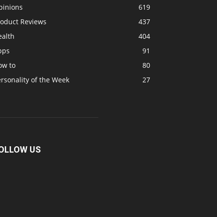
pinions
619
roduct Reviews
437
ealth
404
pps
91
ow to
80
rsonality of the Week
27
OLLOW US