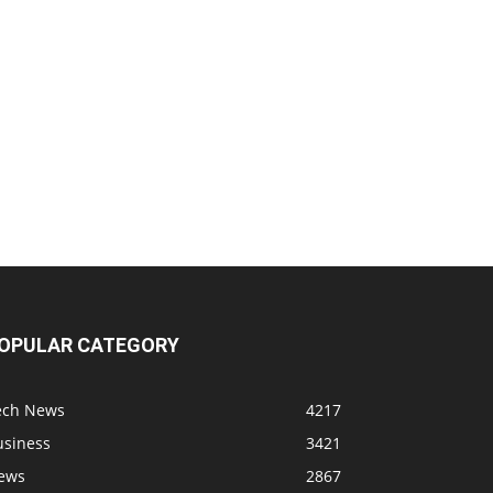
OPULAR CATEGORY
ech News
4217
usiness
3421
ews
2867