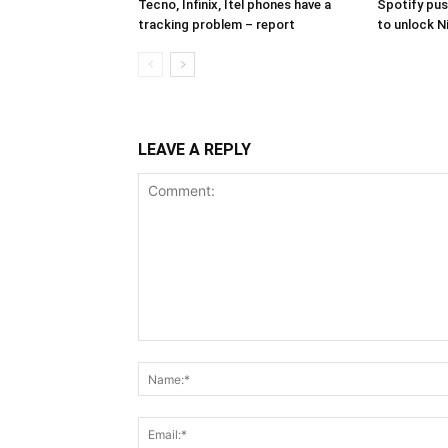
Tecno, Infinix, Itel phones have a
Spotify pus
tracking problem – report
to unlock N
LEAVE A REPLY