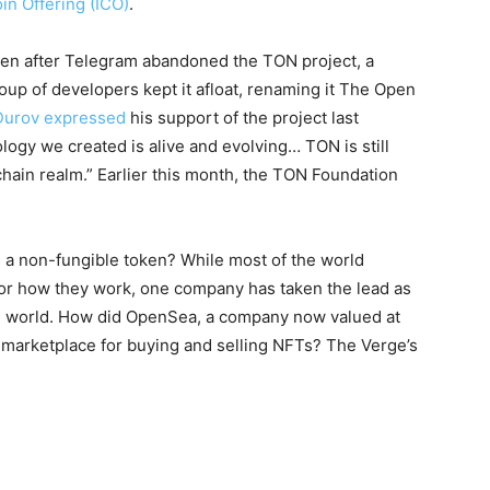
in Offering (ICO)
.
en after Telegram abandoned the TON project, a
oup of developers kept it afloat, renaming it The Open
Durov expressed
his support of the project last
logy we created is alive and evolving… TON is still
chain realm.” Earlier this month, the TON Foundation
s a non-fungible token? While most of the world
or how they work, one company has taken the lead as
e world. How did OpenSea, a company now valued at
marketplace for buying and selling NFTs? The Verge’s