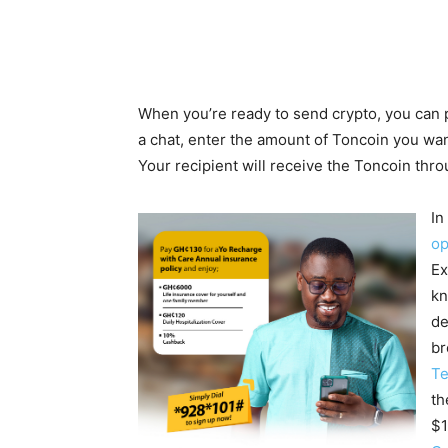
When you’re ready to send crypto, you can 
a chat, enter the amount of Toncoin you want
Your recipient will receive the Toncoin thro
In
op
Ex
kn
de
br
Te
th
$1