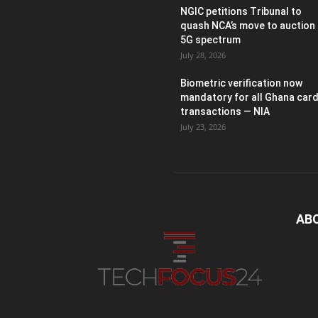
NGIC petitions Tribunal to
quash NCA’s move to auction
5G spectrum
July 28, 2026
Biometric verification now
mandatory for all Ghana car
transactions — NIA
July 23, 2026
AB