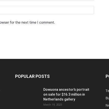
owser for the next time I comment.
POPULAR POSTS
P
t
Dowuona ancestor’s portrait
T
on sale for $16.3 million in
B
Netherlands gallery
March 19, 2025
N