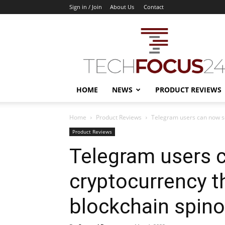
Sign in / Join
About Us
Contact
TechFocus24
HOME
NEWS
PRODUCT REVIEWS
Home
Product Reviews
Telegram users can now s
Product Reviews
Telegram users 
cryptocurrency 
blockchain spino