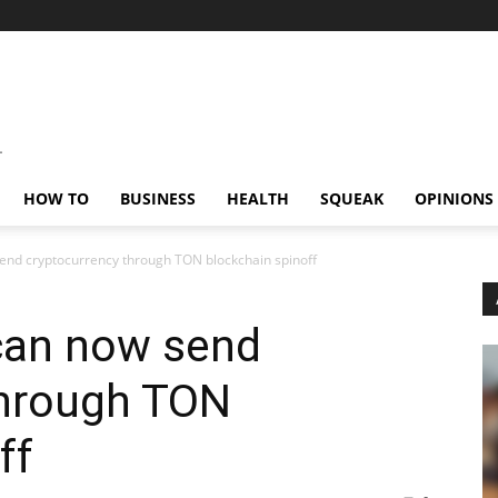
HOW TO
BUSINESS
HEALTH
SQUEAK
OPINIONS
end cryptocurrency through TON blockchain spinoff
can now send
through TON
ff