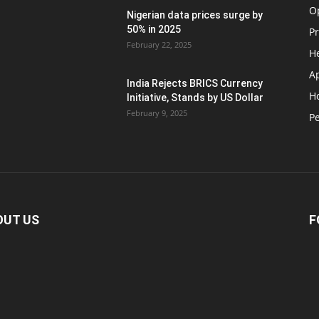
O
Nigerian data prices surge by
50% in 2025
P
February 22, 2025
H
A
India Rejects BRICS Currency
H
d
Initiative, Stands by US Dollar
February 9, 2025
Pe
OUT US
F