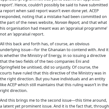
report’. Hence, couldn’t possibly be said to have submitted
a report when said report wasn’t even done yet. ACEP
responded, noting that a mistake had been committed on
the part of the news website,
Norvan Report,
and that what
his organisation had meant was an ‘appraisal programme’
not an ‘appraisal report.
All this back and forth has, of course, an obvious
underlying issue—for the Ghanaian to contend with. And it
is whether the Ministry of Energy, in so issuing a directive
that the two fields of the two companies Eni and
Springfield be unitised, did so unjustly. Of course, the
courts have ruled that this directive of the Ministry was in
the right direction. But you have individuals and an entity
like ACEP which still maintains that this ruling wasn’t in the
right direction.
And this brings me to the second issue—this time around,
a latent yet prominent issue. And it is the fact that, through