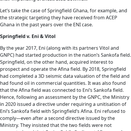
Let’s take the case of Springfield Ghana, for example, and
the strategic targeting they have received from ACEP
Ghana in the past years over the ENI case.
Springfield v. Eni & Vitol
By the year 2017, Eni (along with its partners Vitol and
GNPC) had started production in the nation’s Sankofa field.
Springfield, on the other hand, acquired interest to
prospect and operate the Afina field. By 2018, Springfield
had completed a 3D seismic data valuation of the field and
had found oil in commercial quantities. It was also found
that the Afina field was connected to Eni’s Sankofa field.
Hence, following an assessment by the GNPC, the Ministry
in 2020 issued a directive under requiring a unitisation of
Eni’s Sankofa field with Springfield’s Afina. Eni refused to
comply—even after a second directive issued by the
Ministry. They insisted that the two fields were not