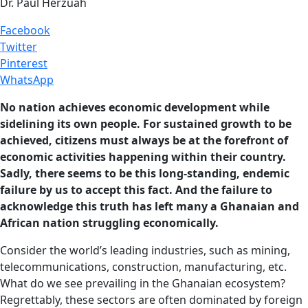
Dr. Paul Herzuah
Facebook
Twitter
Pinterest
WhatsApp
No nation achieves economic development while
sidelining its own people. For sustained growth to be
achieved, citizens must always be at the forefront of
economic activities happening within their country.
Sadly, there seems to be this long-standing, endemic
failure by us to accept this fact. And the failure to
acknowledge this truth has left many a Ghanaian and
African nation struggling economically.
Consider the world’s leading industries, such as mining,
telecommunications, construction, manufacturing, etc.
What do we see prevailing in the Ghanaian ecosystem?
Regrettably, these sectors are often dominated by foreign