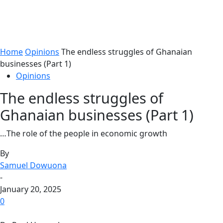
Home
Opinions
The endless struggles of Ghanaian
businesses (Part 1)
Opinions
The endless struggles of
Ghanaian businesses (Part 1)
…The role of the people in economic growth
By
Samuel Dowuona
-
January 20, 2025
0