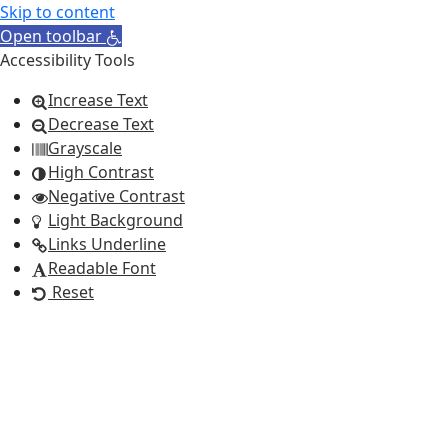
Skip to content
Open toolbar
Accessibility Tools
Increase Text
Decrease Text
Grayscale
High Contrast
Negative Contrast
Light Background
Links Underline
Readable Font
Reset