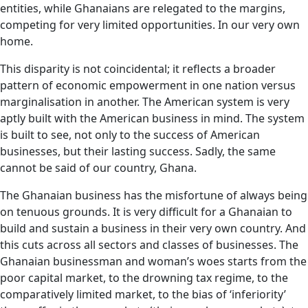
entities, while Ghanaians are relegated to the margins,
competing for very limited opportunities. In our very own
home.
This disparity is not coincidental; it reflects a broader
pattern of economic empowerment in one nation versus
marginalisation in another. The American system is very
aptly built with the American business in mind. The system
is built to see, not only to the success of American
businesses, but their lasting success. Sadly, the same
cannot be said of our country, Ghana.
The Ghanaian business has the misfortune of always being
on tenuous grounds. It is very difficult for a Ghanaian to
build and sustain a business in their very own country. And
this cuts across all sectors and classes of businesses. The
Ghanaian businessman and woman’s woes starts from the
poor capital market, to the drowning tax regime, to the
comparatively limited market, to the bias of ‘inferiority’