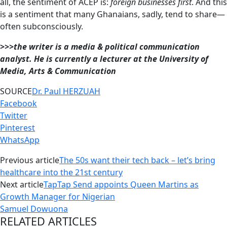
all, the sentiment of ACEP is:
foreign businesses first
. And this
is a sentiment that many Ghanaians, sadly, tend to share—
often subconsciously.
>>>the writer is a media & political communication
analyst. He is currently a lecturer at the University of
Media, Arts & Communication
SOURCE
Dr. Paul HERZUAH
Facebook
Twitter
Pinterest
WhatsApp
Previous article
The 50s want their tech back – let’s bring
healthcare into the 21st century
Next article
TapTap Send appoints Queen Martins as
Growth Manager for Nigerian
Samuel Dowuona
RELATED ARTICLES