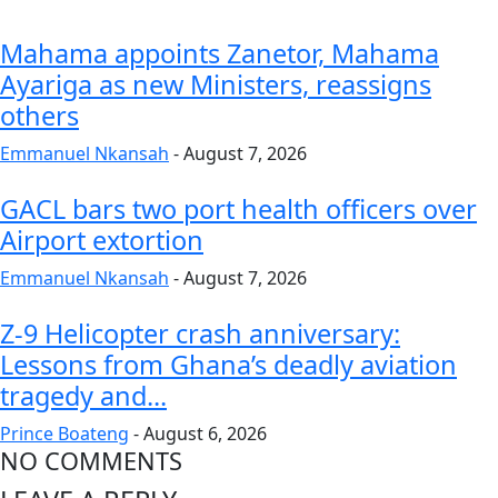
Mahama appoints Zanetor, Mahama
Ayariga as new Ministers, reassigns
others
Emmanuel Nkansah
-
August 7, 2026
GACL bars two port health officers over
Airport extortion
Emmanuel Nkansah
-
August 7, 2026
Z-9 Helicopter crash anniversary:
Lessons from Ghana’s deadly aviation
tragedy and...
Prince Boateng
-
August 6, 2026
NO COMMENTS