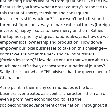
floundering nations like ours from great ones like the USA.
Because do you know what a great country’s response to
this threat of energy transition and consequent
investments shift would be? It sure won’t be to first-and-
foremost figure out a way to make external forces (foreign
investors) happy—so as to have mercy on them. Rather,
the topmost priority of great nations always is: how do we
empower local ownership and production? How do we
empower our local businesses to take on this challenge—
so that we are not at the beck and call of outsiders
(foreign investors)? How do we ensure that we are able to
much more effectively orchestrate our national journey?
Sadly, this is not what ACEP advises that the government of
Ghana does.
At no point in their many communiques is the local
business ever treated as a central character—the main or
even a prominent economic tool to lead the
socioeconomic advancement of the nation. Throughout it