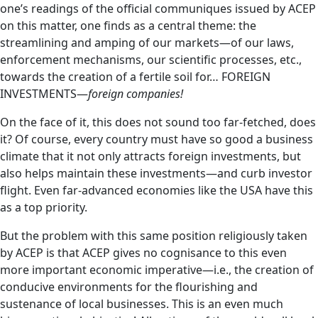
one’s readings of the official communiques issued by ACEP
on this matter, one finds as a central theme: the
streamlining and amping of our markets—of our laws,
enforcement mechanisms, our scientific processes, etc.,
towards the creation of a fertile soil for… FOREIGN
INVESTMENTS—
foreign companies!
On the face of it, this does not sound too far-fetched, does
it? Of course, every country must have so good a business
climate that it not only attracts foreign investments, but
also helps maintain these investments—and curb investor
flight. Even far-advanced economies like the USA have this
as a top priority.
But the problem with this same position religiously taken
by ACEP is that ACEP gives no cognisance to this even
more important economic imperative—i.e., the creation of
conducive environments for the flourishing and
sustenance of local businesses. This is an even much