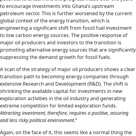
to encourage investments into Ghana’s upstream
petroleum sector. This is further worsened by the current
global context of the energy transition, which is
engineering a significant shift from fossil fuel investment
to low carbon energy sources. The positive response of
major oil producers and investors to the transition is
promoting alternative energy sources that are significantly
suppressing the demand growth for fossil fuels.
A scan of the strategy of major oil producers shows a clear
transition path to becoming energy companies through
extensive Research and Development (R&D). The shift is
shrinking the available capital for investments in new
exploration activities in the oil industry and generating
extreme competition for limited exploration funds.
Attracting investment, therefore, requires a positive, assuring
and less risky political environment
.”
Again, on the face of it, this seems like a normal thing the