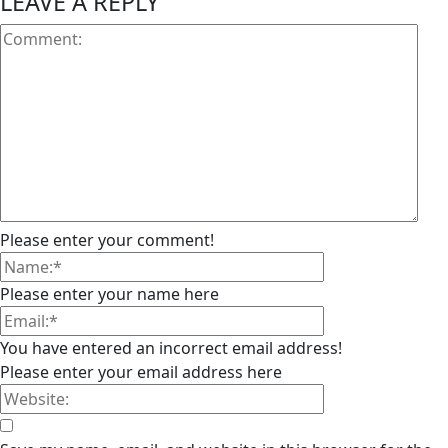
LEAVE A REPLY
Please enter your comment!
Please enter your name here
You have entered an incorrect email address!
Please enter your email address here