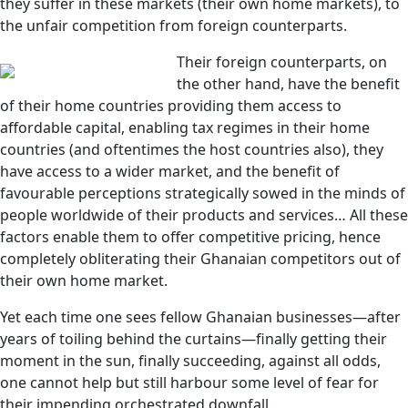
they suffer in these markets (their own home markets), to
the unfair competition from foreign counterparts.
Their foreign counterparts, on
the other hand, have the benefit
of their home countries providing them access to
affordable capital, enabling tax regimes in their home
countries (and oftentimes the host countries also), they
have access to a wider market, and the benefit of
favourable perceptions strategically sowed in the minds of
people worldwide of their products and services… All these
factors enable them to offer competitive pricing, hence
completely obliterating their Ghanaian competitors out of
their own home market.
Yet each time one sees fellow Ghanaian businesses—after
years of toiling behind the curtains—finally getting their
moment in the sun, finally succeeding, against all odds,
one cannot help but still harbour some level of fear for
their impending orchestrated downfall.