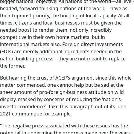
bigger national objective! All nations of the world—all level-
headed, forward-thinking nations of the world—have as
their topmost priority, the building of local capacity. At all
times, citizens and local businesses must be given the
needed boost to render them, not only incredibly
competitive in their own home markets, but in
international markets also. Foreign direct investments
(FDIs) are merely additional ingredients needed in the
nation building process—they are not meant to replace
the former.
But hearing the crust of ACEP’s argument since this whole
matter commenced, one cannot help but be sad at the
sheer amount of pro-foreign-business attitude on wild
display, masked by concerns of reducing the ‘nation’s
investor confidence’. Take this paragraph out of its June
2021 communique for example:
“The negative press associated with these issues has the
potential to undermine the progress made over the years