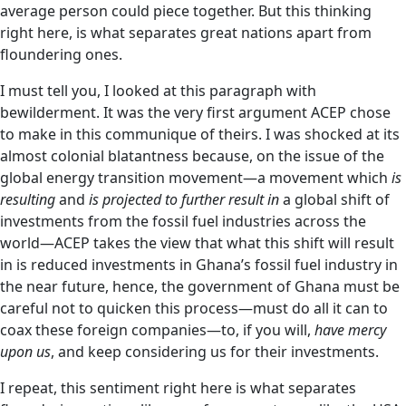
average person could piece together. But this thinking
right here, is what separates great nations apart from
floundering ones.
I must tell you, I looked at this paragraph with
bewilderment. It was the very first argument ACEP chose
to make in this communique of theirs. I was shocked at its
almost colonial blatantness because, on the issue of the
global energy transition movement—a movement which
is
resulting
and
is projected to further result in
a global shift of
investments from the fossil fuel industries across the
world—ACEP takes the view that what this shift will result
in is reduced investments in Ghana’s fossil fuel industry in
the near future, hence, the government of Ghana must be
careful not to quicken this process—must do all it can to
coax these foreign companies—to, if you will,
have mercy
upon us
, and keep considering us for their investments.
I repeat, this sentiment right here is what separates