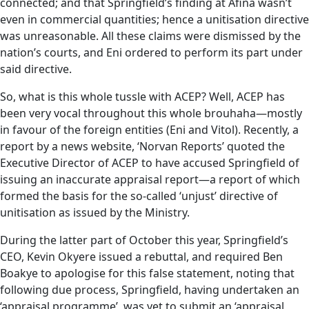
connected; and that Springfield’s finding at Afina wasn’t
even in commercial quantities; hence a unitisation directive
was unreasonable. All these claims were dismissed by the
nation’s courts, and Eni ordered to perform its part under
said directive.
So, what is this whole tussle with ACEP? Well, ACEP has
been very vocal throughout this whole brouhaha—mostly
in favour of the foreign entities (Eni and Vitol). Recently, a
report by a news website, ‘Norvan Reports’ quoted the
Executive Director of ACEP to have accused Springfield of
issuing an inaccurate appraisal report—a report of which
formed the basis for the so-called ‘unjust’ directive of
unitisation as issued by the Ministry.
During the latter part of October this year, Springfield’s
CEO, Kevin Okyere issued a rebuttal, and required Ben
Boakye to apologise for this false statement, noting that
following due process, Springfield, having undertaken an
‘appraisal programme’, was yet to submit an ‘appraisal