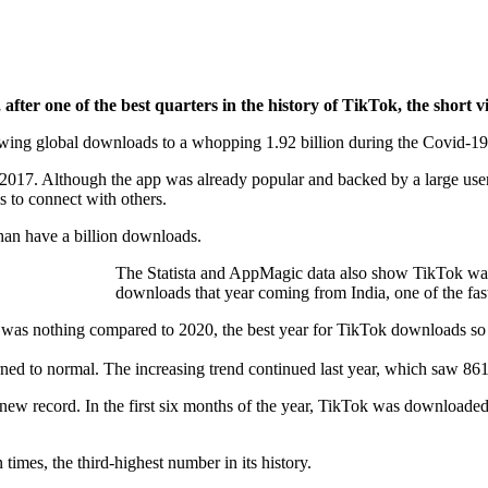
after one of the best quarters in the history of TikTok, the short v
growing global downloads to a whopping 1.92 billion during the Covid-19
in 2017. Although the app was already popular and backed by a large u
 to connect with others.
than have a billion downloads.
The Statista and AppMagic data also show TikTok was
downloads that year coming from India, one of the fa
t was nothing compared to 2020, the best year for TikTok downloads so
rned to normal. The increasing trend continued last year, which saw 86
ew record. In the first six months of the year, TikTok was downloaded
imes, the third-highest number in its history.