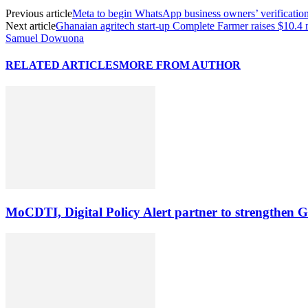
Previous article
Meta to begin WhatsApp business owners’ verificatio
Next article
Ghanaian agritech start-up Complete Farmer raises $10.4 
Samuel Dowuona
RELATED ARTICLES
MORE FROM AUTHOR
MoCDTI, Digital Policy Alert partner to strengthen G