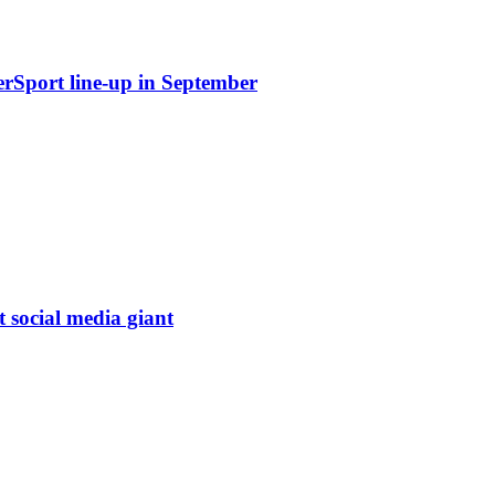
erSport line-up in September
t social media giant