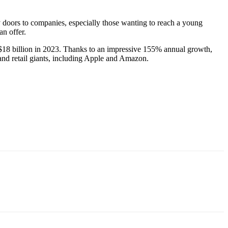
 doors to companies, especially those wanting to reach a young
an offer.
$18 billion in 2023. Thanks to an impressive 155% annual growth,
 and retail giants, including Apple and Amazon.