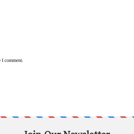
e I comment.