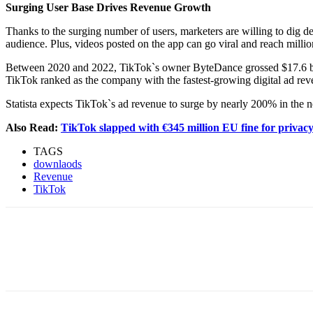
Surging User Base Drives Revenue Growth
Thanks to the surging number of users, marketers are willing to dig 
audience. Plus, videos posted on the app can go viral and reach millio
Between 2020 and 2022, TikTok`s owner ByteDance grossed $17.6 bill
TikTok ranked as the company with the fastest-growing digital ad reve
Statista expects TikTok`s ad revenue to surge by nearly 200% in the n
Also Read:
TikTok slapped with €345 million EU fine for privac
TAGS
downlaods
Revenue
TikTok