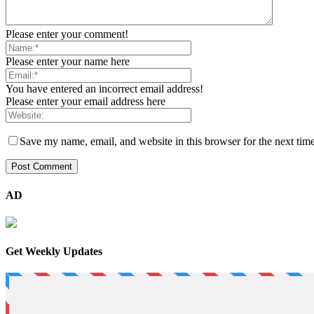
Please enter your comment!
Please enter your name here
You have entered an incorrect email address!
Please enter your email address here
Save my name, email, and website in this browser for the next tim
AD
Get Weekly Updates