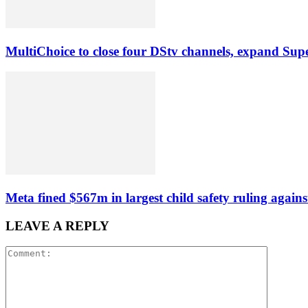
MultiChoice to close four DStv channels, expand Sup
Meta fined $567m in largest child safety ruling agains
LEAVE A REPLY