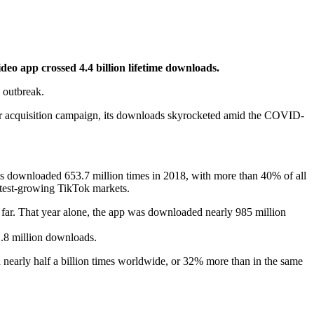
ideo app crossed 4.4 billion lifetime downloads.
 outbreak.
ser acquisition campaign, its downloads skyrocketed amid the COVID-
 downloaded 653.7 million times in 2018, with more than 40% of all
stest-growing TikTok markets.
 far. That year alone, the app was downloaded nearly 985 million
1.8 million downloads.
 nearly half a billion times worldwide, or 32% more than in the same