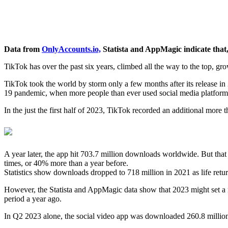
Data from
OnlyAccounts.io,
Statista and AppMagic indicate that, 
TikTok has over the past six years, climbed all the way to the top, 
TikTok took the world by storm only a few months after its release 
19 pandemic, when more people than ever used social media platforms
In the just the first half of 2023, TikTok recorded an additional more 
A year later, the app hit 703.7 million downloads worldwide. But tha
times, or 40% more than a year before.
Statistics show downloads dropped to 718 million in 2021 as life retu
However, the Statista and AppMagic data show that 2023 might set a n
period a year ago.
In Q2 2023 alone, the social video app was downloaded 260.8 million t