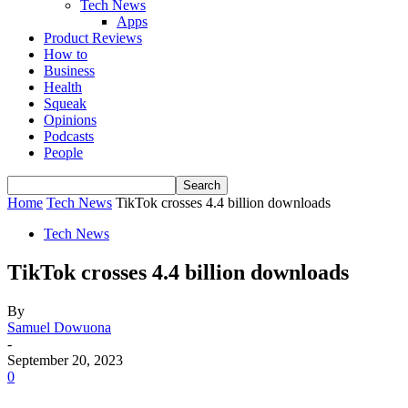
Tech News
Apps
Product Reviews
How to
Business
Health
Squeak
Opinions
Podcasts
People
Home
Tech News
TikTok crosses 4.4 billion downloads
Tech News
TikTok crosses 4.4 billion downloads
By
Samuel Dowuona
-
September 20, 2023
0