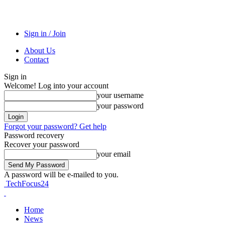
Sign in / Join
About Us
Contact
Sign in
Welcome! Log into your account
your username
your password
Forgot your password? Get help
Password recovery
Recover your password
your email
A password will be e-mailed to you.
TechFocus24
Home
News