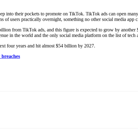
deep into their pockets to promote on TikTok. TikTok ads can open many
ns of users practically overnight, something no other social media app c
ion from TikTok ads, and this figure is expected to grow by another 
nue in the world and the only social media platform on the list of tech
ext four years and hit almost $54 billion by 2027.
y breaches