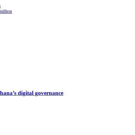
n
million
hana’s digital governance