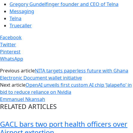
Gregory Gundelfinger founder and CEO of Telna
Messaging
Telna
Truecaller
Facebook
Twitter
Pinterest
WhatsApp
Previous article
NITA targets paperless future with Ghana
Electronic Document wallet initiative
Next article
OpenAI unveils first custom AI chip ‘Jalapeño’ in
bid to reduce reliance on Nvidia
Emmanuel Nkansah
RELATED ARTICLES
GACL bars two port health officers over
Airport extortion