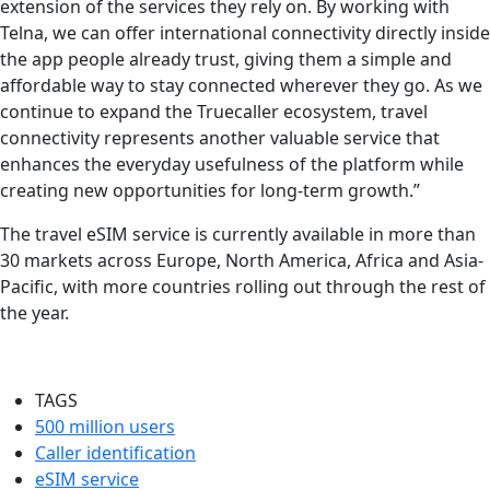
extension of the services they rely on. By working with
Telna, we can offer international connectivity directly inside
the app people already trust, giving them a simple and
affordable way to stay connected wherever they go. As we
continue to expand the Truecaller ecosystem, travel
connectivity represents another valuable service that
enhances the everyday usefulness of the platform while
creating new opportunities for long-term growth.”
The travel eSIM service is currently available in more than
30 markets across Europe, North America, Africa and Asia-
Pacific, with more countries rolling out through the rest of
the year.
TAGS
500 million users
Caller identification
eSIM service