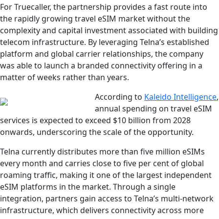
For Truecaller, the partnership provides a fast route into
the rapidly growing travel eSIM market without the
complexity and capital investment associated with building
telecom infrastructure. By leveraging Telna’s established
platform and global carrier relationships, the company
was able to launch a branded connectivity offering in a
matter of weeks rather than years.
According to
Kaleido Intelligence
,
annual spending on travel eSIM
services is expected to exceed $10 billion from 2028
onwards, underscoring the scale of the opportunity.
Telna currently distributes more than five million eSIMs
every month and carries close to five per cent of global
roaming traffic, making it one of the largest independent
eSIM platforms in the market. Through a single
integration, partners gain access to Telna’s multi-network
infrastructure, which delivers connectivity across more