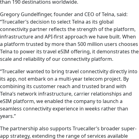
than 190 destinations worldwide.
Gregory Gundelfinger, founder and CEO of Telna, said:
“Truecaller’s decision to select Telna as its global
connectivity partner reflects the strength of the platform,
infrastructure and API-first approach we have built. When
a platform trusted by more than 500 million users chooses
Telna to power its travel eSIM offering, it demonstrates the
scale and reliability of our connectivity platform.
“Truecaller wanted to bring travel connectivity directly into
its app, not embark on a multi-year telecom project. By
combining its customer reach and trusted brand with
Telna’s network infrastructure, carrier relationships and
eSIM platform, we enabled the company to launch a
seamless connectivity experience in weeks rather than
years.”
The partnership also supports Truecaller’s broader super-
app strategy, extending the range of services available