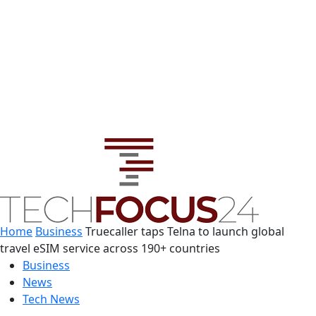
Home
Business
Truecaller taps Telna to launch global
travel eSIM service across 190+ countries
Business
News
Tech News