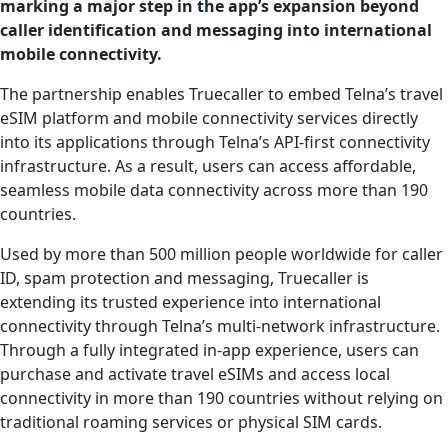
marking a major step in the app’s expansion beyond
caller identification and messaging into international
mobile connectivity.
The partnership enables Truecaller to embed Telna’s travel
eSIM platform and mobile connectivity services directly
into its applications through Telna’s API-first connectivity
infrastructure. As a result, users can access affordable,
seamless mobile data connectivity across more than 190
countries.
Used by more than 500 million people worldwide for caller
ID, spam protection and messaging, Truecaller is
extending its trusted experience into international
connectivity through Telna’s multi-network infrastructure.
Through a fully integrated in-app experience, users can
purchase and activate travel eSIMs and access local
connectivity in more than 190 countries without relying on
traditional roaming services or physical SIM cards.