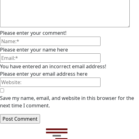
Please enter your comment!
Please enter your name here
You have entered an incorrect email address!
Please enter your email address here
Save my name, email, and website in this browser for the
next time I comment.