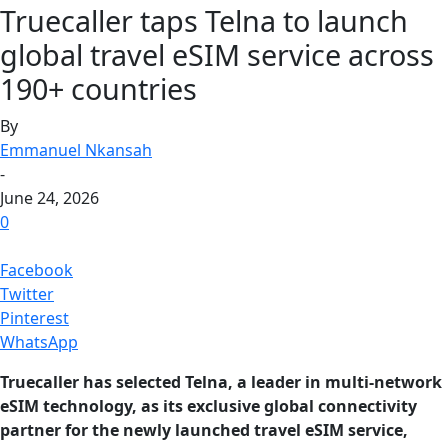
Truecaller taps Telna to launch
global travel eSIM service across
190+ countries
By
Emmanuel Nkansah
-
June 24, 2026
0
Facebook
Twitter
Pinterest
WhatsApp
Truecaller has selected Telna, a leader in multi-network
eSIM technology, as its exclusive global connectivity
partner for the newly launched travel eSIM service,