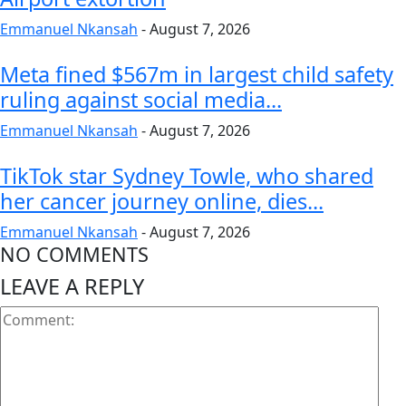
Emmanuel Nkansah
-
August 7, 2026
Meta fined $567m in largest child safety
ruling against social media...
Emmanuel Nkansah
-
August 7, 2026
TikTok star Sydney Towle, who shared
her cancer journey online, dies...
Emmanuel Nkansah
-
August 7, 2026
NO COMMENTS
LEAVE A REPLY