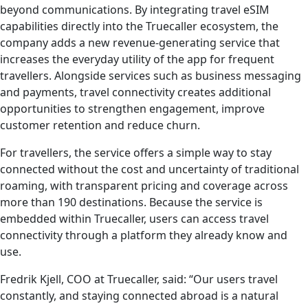
beyond communications. By integrating travel eSIM
capabilities directly into the Truecaller ecosystem, the
company adds a new revenue-generating service that
increases the everyday utility of the app for frequent
travellers. Alongside services such as business messaging
and payments, travel connectivity creates additional
opportunities to strengthen engagement, improve
customer retention and reduce churn.
For travellers, the service offers a simple way to stay
connected without the cost and uncertainty of traditional
roaming, with transparent pricing and coverage across
more than 190 destinations. Because the service is
embedded within Truecaller, users can access travel
connectivity through a platform they already know and
use.
Fredrik Kjell, COO at Truecaller, said: “Our users travel
constantly, and staying connected abroad is a natural