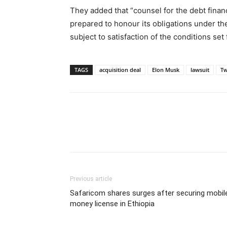
They added that “counsel for the debt financ
prepared to honour its obligations under t
subject to satisfaction of the conditions set 
TAGS
acquisition deal
Elon Musk
lawsuit
Tw
Previous article
Safaricom shares surges after securing mobil
money license in Ethiopia