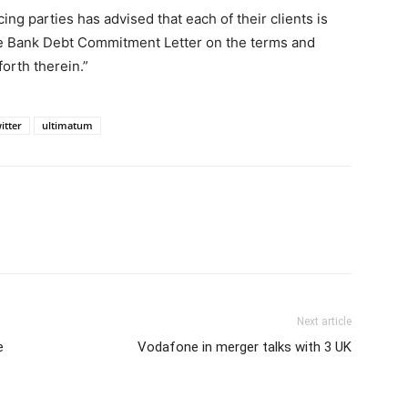
ing parties has advised that each of their clients is
he Bank Debt Commitment Letter on the terms and
forth therein.”
itter
ultimatum
Next article
e
Vodafone in merger talks with 3 UK