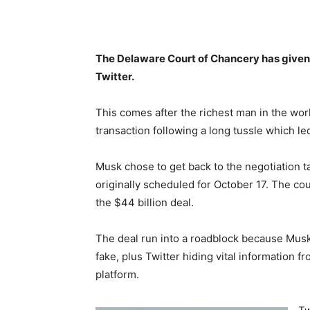
The Delaware Court of Chancery has given 
Twitter.
This comes after the richest man in the worl
transaction following a long tussle which led
Musk chose to get back to the negotiation ta
originally scheduled for October 17. The co
the $44 billion deal.
The deal run into a roadblock because Musk
fake, plus Twitter hiding vital information 
platform.