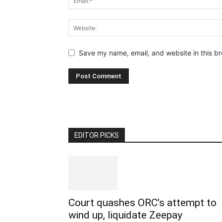
Save my name, email, and website in this br
EDITOR PICKS
Court quashes ORC’s attempt to
wind up, liquidate Zeepay