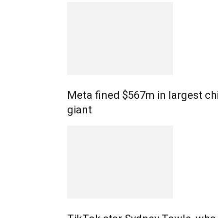
Meta fined $567m in largest chi
giant