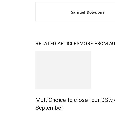
Samuel Dowuona
RELATED ARTICLES
MORE FROM A
MultiChoice to close four DStv
September