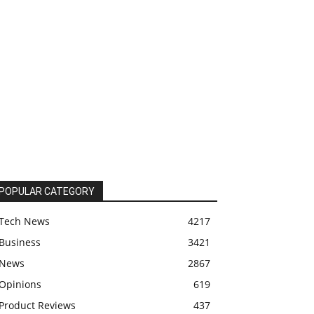
POPULAR CATEGORY
Tech News
4217
Business
3421
News
2867
Opinions
619
Product Reviews
437