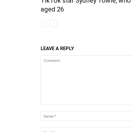
TikTok star Sydney Towle, who 
aged 26
LEAVE A REPLY