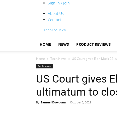
Sign in / Join
About Us
Contact
TechFocus24
HOME
NEWS
PRODUCT REVIEWS
Home
Tech News
US Court gives Elon Musk 22-da
Tech News
US Court gives 
ultimatum to clo
By
Samuel Dowuona
-
October 8, 2022