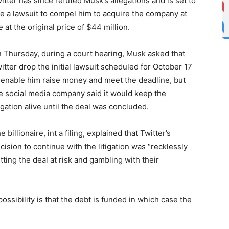
itter has since refuted Musk’s allegations and is set to
e a lawsuit to compel him to acquire the company at
e at the original price of $44 million.
 Thursday, during a court hearing, Musk asked that
itter drop the initial lawsuit scheduled for October 17
 enable him raise money and meet the deadline, but
e social media company said it would keep the
tigation alive until the deal was concluded.
e billionaire, int a filing, explained that Twitter’s
cision to continue with the litigation was “recklessly
tting the deal at risk and gambling with their
possibility is that the debt is funded in which case the