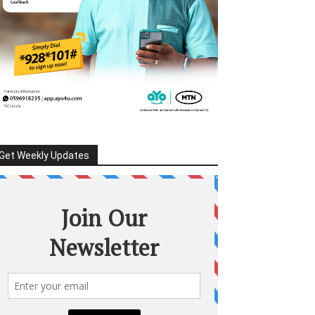
Get Weekly Updates