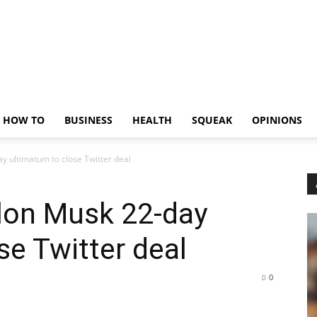
HOW TO
BUSINESS
HEALTH
SQUEAK
OPINIONS
y ultimatum to close Twitter deal
Elon Musk 22-day
se Twitter deal
0