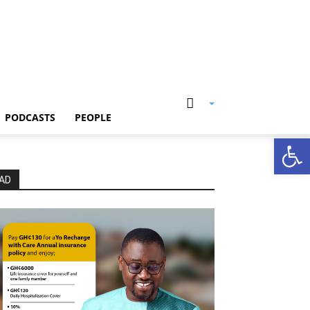
PODCASTS
PEOPLE
Open
AD