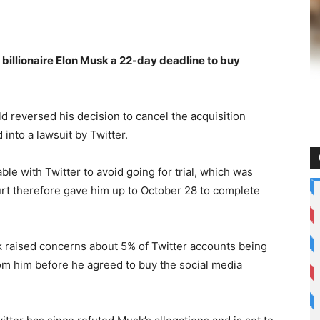
billionaire Elon Musk a 22-day deadline to buy
d reversed his decision to cancel the acquisition
 into a lawsuit by Twitter.
ble with Twitter to avoid going for trial, which was
urt therefore gave him up to October 28 to complete
 raised concerns about 5% of Twitter accounts being
from him before he agreed to buy the social media