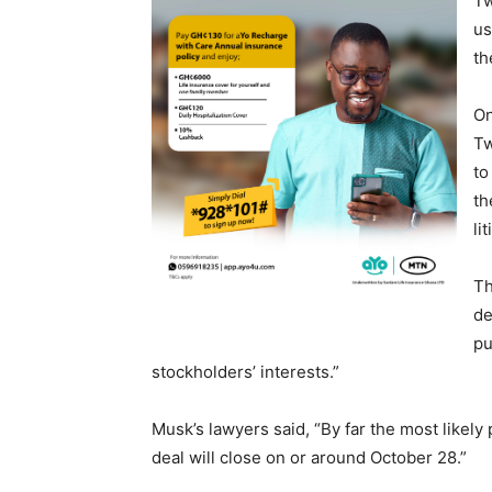
Tw
us
th
On
Tw
to
th
li
Th
de
pu
stockholders’ interests.”
Musk’s lawyers said, “By far the most likely 
deal will close on or around October 28.”