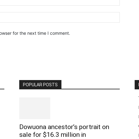
owser for the next time I comment.
POPULAR POSTS
Dowuona ancestor’s portrait on
sale for $16.3 million in