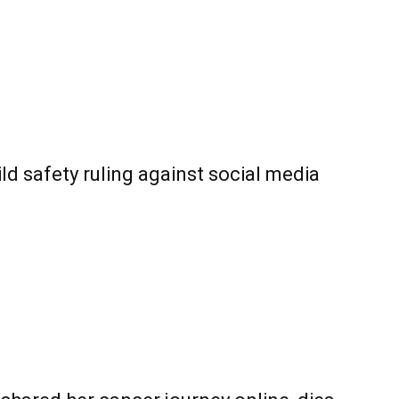
ld safety ruling against social media