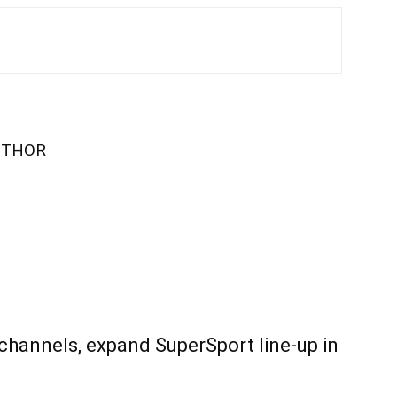
UTHOR
 channels, expand SuperSport line-up in