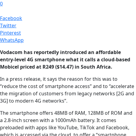
0
Facebook
Twitter
Pinterest
WhatsApp
Vodacom has reportedly introduced an affordable
entry-level 4G smartphone what it calls a cloud-based
Mobicel priced at R249 ($14.47) in South Africa.
In a press release, it says the reason for this was to
“reduce the cost of smartphone access” and to “accelerate
the migration of customers from legacy networks [2G and
3G] to modern 4G networks”.
The smartphone offers 48MB of RAM, 128MB of ROM and
a 2.8-inch screen with a 1000mAh battery. It comes
preloaded with apps like YouTube, TikTok and Facebook,
which is accessed via the cloud, to offer a “smartphone