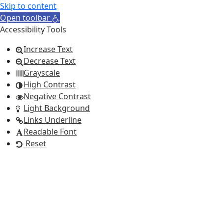
Skip to content
Open toolbar
Accessibility Tools
Increase Text
Decrease Text
Grayscale
High Contrast
Negative Contrast
Light Background
Links Underline
Readable Font
Reset