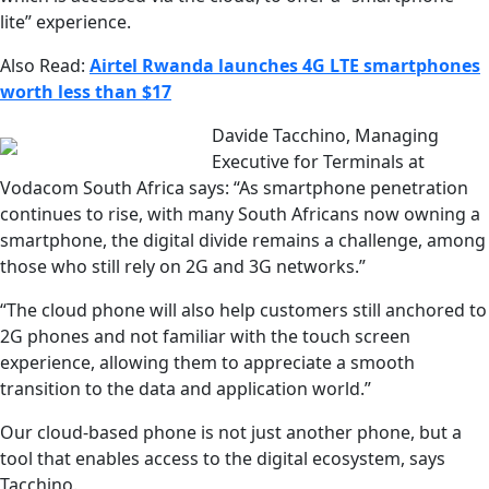
lite” experience.
Also Read:
Airtel Rwanda launches 4G LTE smartphones
worth less than $17
Davide Tacchino, Managing
Executive for Terminals at
Vodacom South Africa says: “As smartphone penetration
continues to rise, with many South Africans now owning a
smartphone, the digital divide remains a challenge, among
those who still rely on 2G and 3G networks.”
“The cloud phone will also help customers still anchored to
2G phones and not familiar with the touch screen
experience, allowing them to appreciate a smooth
transition to the data and application world.”
Our cloud-based phone is not just another phone, but a
tool that enables access to the digital ecosystem, says
Tacchino.