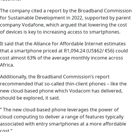
The company cited a report by the Broadband Commission
for Sustainable Development in 2022, supported by parent
company Vodafone, which argued that lowering the cost
of devices is key to increasing access to smartphones.
It said that the Alliance for Affordable Internet estimates
that a smartphone priced at R1,094.24 (US$62/ €56) could
cost almost 63% of the average monthly income across
Africa.
Additionally, the Broadband Commission’s report
recommended that so-called thin-client phones – like the
new cloud-based phone which Vodacom has delivered,
should be explored, it said.
” The new cloud-based phone leverages the power of
cloud computing to deliver a range of features typically
associated with entry smartphones at a more affordable
cost.”