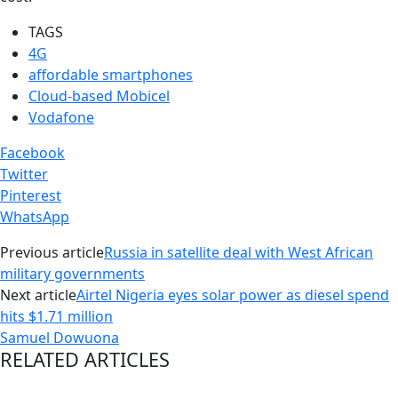
TAGS
4G
affordable smartphones
Cloud-based Mobicel
Vodafone
Facebook
Twitter
Pinterest
WhatsApp
Previous article
Russia in satellite deal with West African
military governments
Next article
Airtel Nigeria eyes solar power as diesel spend
hits $1.71 million
Samuel Dowuona
RELATED ARTICLES