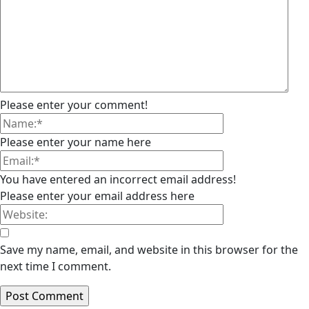
Please enter your comment!
Please enter your name here
You have entered an incorrect email address!
Please enter your email address here
Save my name, email, and website in this browser for the
next time I comment.