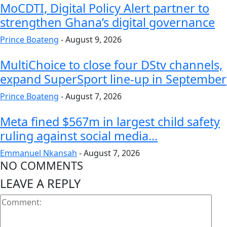
MoCDTI, Digital Policy Alert partner to
strengthen Ghana’s digital governance
Prince Boateng
-
August 9, 2026
MultiChoice to close four DStv channels,
expand SuperSport line-up in September
Prince Boateng
-
August 7, 2026
Meta fined $567m in largest child safety
ruling against social media...
Emmanuel Nkansah
-
August 7, 2026
NO COMMENTS
LEAVE A REPLY