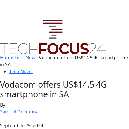
Home
Tech News
Vodacom offers US$14.5 4G smartphone
in SA
Tech News
Vodacom offers US$14.5 4G
smartphone in SA
By
Samuel Dowuona
-
September 25, 2024