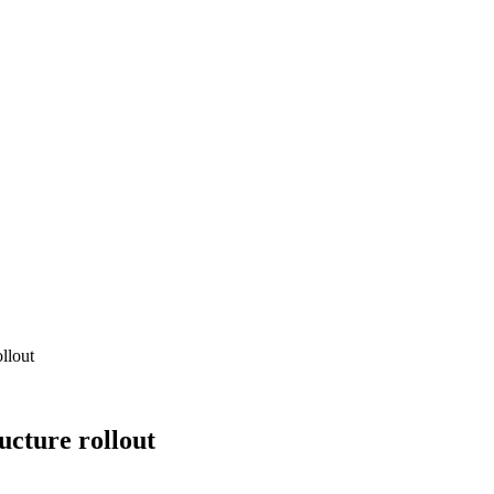
ollout
ructure rollout