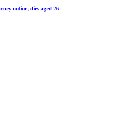
rney online, dies aged 26