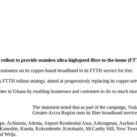
 rollout to provide seamless ultra-highspeed fibre-to-the-home (FT
customers on its copper-based broadband to its FTTH service for free.
 FTTH rollout strategy, aimed at progressively replacing its copper ne
es in Ghana by enabling businesses and customers to do so much more. I
The statement noted that as part of the campaign, Vod
Greater-Accra Region onto its fibre broadband service 
mkpe, Achimota, Adenta, Airport Residential Area, Ashongman, Asyl
, Kaneshie, Kanda, Kokomlemle, Kotobaabi, McCarthy Hill, New Town
d Weija.