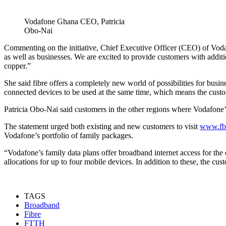
Vodafone Ghana CEO, Patricia
Obo-Nai
Commenting on the initiative, Chief Executive Officer (CEO) of Vo
as well as businesses. We are excited to provide customers with additi
copper.”
She said fibre offers a completely new world of possibilities for bus
connected devices to be used at the same time, which means the cus
Patricia Obo-Nai said customers in the other regions where Vodafone’
The statement urged both existing and new customers to visit
www.fb
Vodafone’s portfolio of family packages.
“Vodafone’s family data plans offer broadband internet access for th
allocations for up to four mobile devices. In addition to these, the c
TAGS
Broadband
Fibre
FTTH