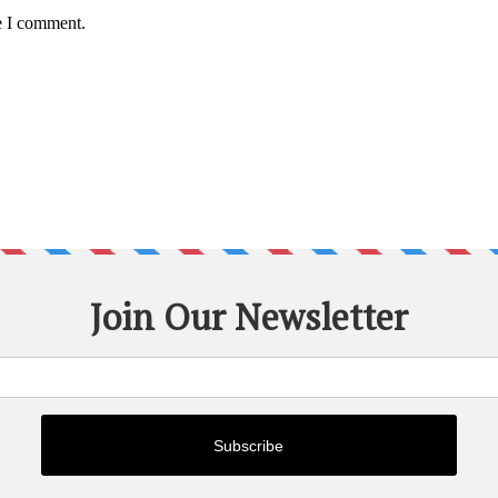
e I comment.