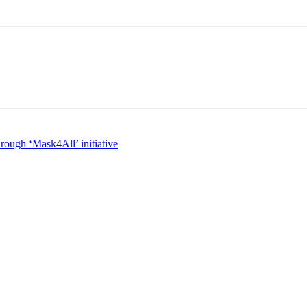
hrough ‘Mask4All’ initiative