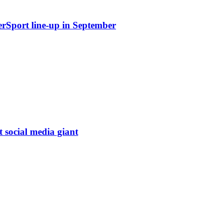
erSport line-up in September
t social media giant