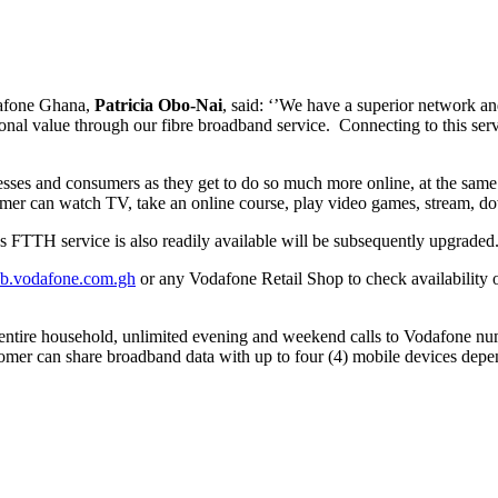
dafone Ghana,
Patricia Obo-Nai
, said: ‘’We have a superior network an
onal value through our fibre broadband service. Connecting to this serv
inesses and consumers as they get to do so much more online, at the sam
tomer can watch TV, take an online course, play video games, stream,
s FTTH service is also readily available will be subsequently upgraded
b.vodafone.com.gh
or any Vodafone Retail Shop to check availability o
e entire household, unlimited evening and weekend calls to Vodafone n
ustomer can share broadband data with up to four (4) mobile devices depen