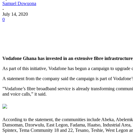
Samuel Dowuona
-
July 14, 2020
0
Vodafone Ghana has invested in an extensive fibre infrastructure
As part of this initiative, Vodafone has begun a campaign to upgrade 
A statement from the company said the campaign is part of Vodafone’s
”Vodafone’s fibre broadband service is already transforming communiti
and voice calls,” it said.
According to the statement, the communities include Abeka, Abele
Dansoman, Dzorwulu, East Legon, Fadama, Haatso, Industrial Area
Spintex, Tema Community 18 and 22, Tesano, Teshie, West Legon an