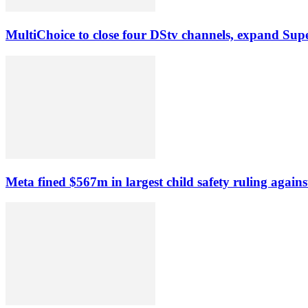
MultiChoice to close four DStv channels, expand Sup
Meta fined $567m in largest child safety ruling agains