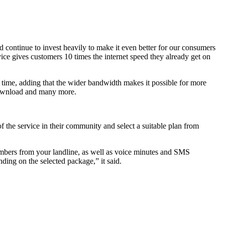
d continue to invest heavily to make it even better for our consumers
ice gives customers 10 times the internet speed they already get on
e time, adding that the wider bandwidth makes it possible for more
 download and many more.
.
f the service in their community and select a suitable plan from
umbers from your landline, as well as voice minutes and SMS
ding on the selected package,” it said.