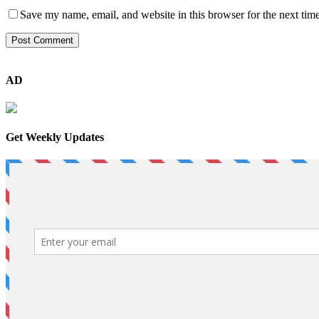
Save my name, email, and website in this browser for the next tim
AD
Get Weekly Updates