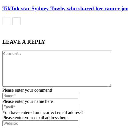
TikTok star Sydney Towle, who shared her cancer jou
LEAVE A REPLY
Please enter your comment!
Please enter your name here
You have entered an incorrect email address!
Please enter your email address here