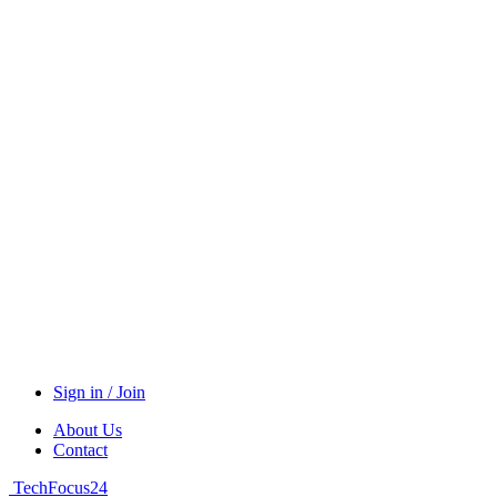
Sign in / Join
About Us
Contact
TechFocus24