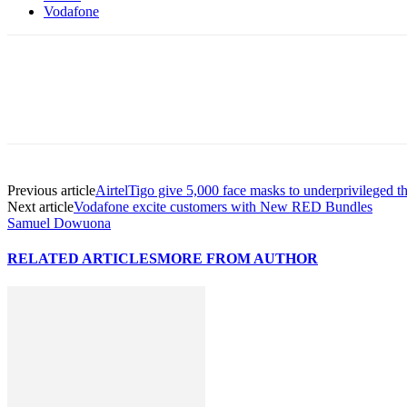
Vodafone
Previous article
AirtelTigo give 5,000 face masks to underprivileged t
Next article
Vodafone excite customers with New RED Bundles
Samuel Dowuona
RELATED ARTICLES
MORE FROM AUTHOR