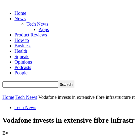
Home
News
Tech News
Apps
Product Reviews
How to
Business
Health
Squeak
Opinions
Podcasts
People
Home
Tech News
Vodafone invests in extensive fibre infrastructure r
Tech News
Vodafone invests in extensive fibre infrast
By