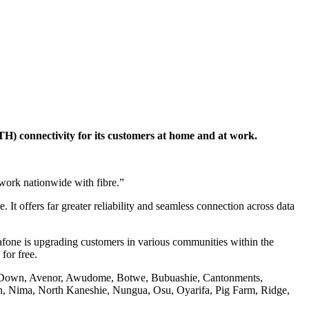
TH) connectivity for its customers at home and at work.
twork nationwide with fibre.”
t offers far greater reliability and seamless connection across data
afone is upgrading customers in various communities within the
for free.
um Down, Avenor, Awudome, Botwe, Bubuashie, Cantonments,
, Nima, North Kaneshie, Nungua, Osu, Oyarifa, Pig Farm, Ridge,