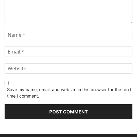
Save my name, email, and website in this browser for the next
time I comment.