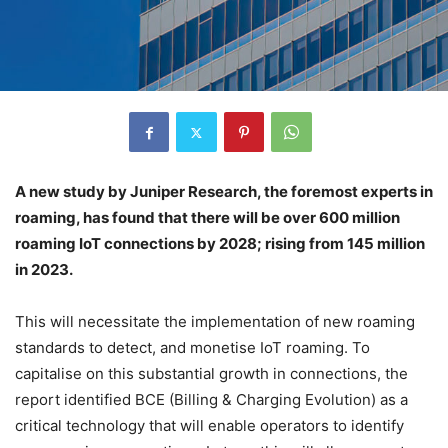
A new study by Juniper Research, the foremost experts in
roaming, has found that there will be over 600 million
roaming IoT connections by 2028; rising from 145 million
in 2023.
This will necessitate the implementation of new roaming
standards to detect, and monetise IoT roaming. To
capitalise on this substantial growth in connections, the
report identified BCE (Billing & Charging Evolution) as a
critical technology that will enable operators to identify