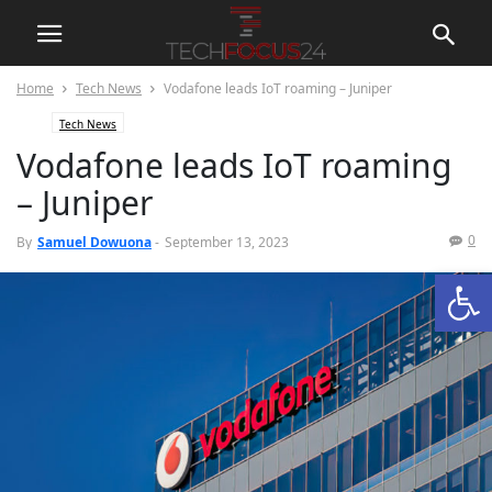
Home
Tech News
Vodafone leads IoT roaming – Juniper
Tech News
Vodafone leads IoT roaming
– Juniper
0
By
Samuel Dowuona
-
September 13, 2023
Open