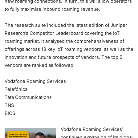
new roaming connections. In turn, this will allow operators
to fully maximise inbound roaming revenue.
The research suite included the latest edition of Juniper
Research’s Competitor Leaderboard covering the IoT
roaming market. It analysed the comprehensiveness of
offerings across 18 key IoT roaming vendors, as well as the
innovation and future prospects of vendors. The top 5
vendors are ranked as followed:
Vodafone Roaming Services
Telefónica
Tata Communications
TNS
BICS
Vodafone Roaming Services’
continued expansion of its global