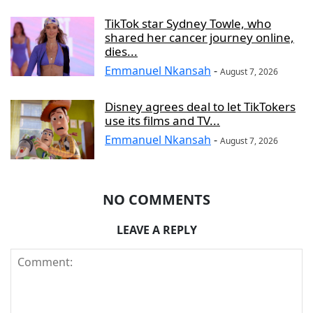
TikTok star Sydney Towle, who
shared her cancer journey online,
dies...
Emmanuel Nkansah
-
August 7, 2026
Disney agrees deal to let TikTokers
use its films and TV...
Emmanuel Nkansah
-
August 7, 2026
NO COMMENTS
LEAVE A REPLY