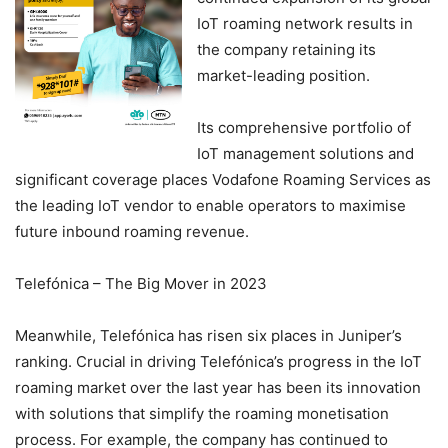
IoT roaming network results in
the company retaining its
market-leading position.
Its comprehensive portfolio of
IoT management solutions and
significant coverage places Vodafone Roaming Services as
the leading IoT vendor to enable operators to maximise
future inbound roaming revenue.
Telefónica – The Big Mover in 2023
Meanwhile, Telefónica has risen six places in Juniper’s
ranking. Crucial in driving Telefónica’s progress in the IoT
roaming market over the last year has been its innovation
with solutions that simplify the roaming monetisation
process. For example, the company has continued to