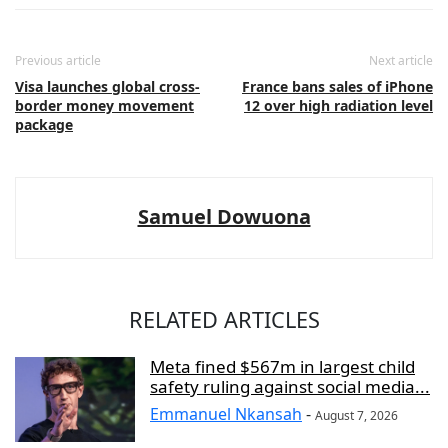
Previous article
Next article
Visa launches global cross-
France bans sales of iPhone
border money movement
12 over high radiation level
package
Samuel Dowuona
RELATED ARTICLES
Meta fined $567m in largest child
safety ruling against social media...
Emmanuel Nkansah
-
August 7, 2026