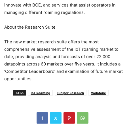
innovate with BCE, and services that assist operators in
managing different roaming regulations.
About the Research Suite
The new market research suite offers the most
comprehensive assessment of the IoT roaming market to
date, providing analysis and forecasts of over 22,000
datapoints across 60 markets over five years. It includes a
‘Competitor Leaderboard’ and examination of future market
opportunities.
TAGS
IoT Roaming
Juniper Research
Vodafone