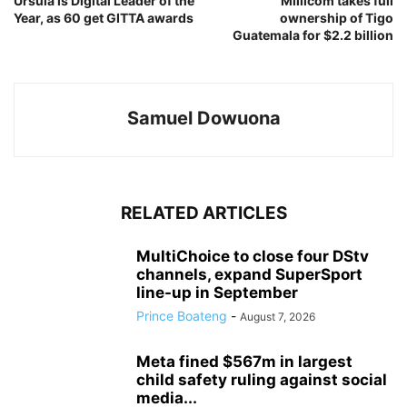
Ursula is Digital Leader of the
Millicom takes full
Year, as 60 get GITTA awards
ownership of Tigo
Guatemala for $2.2 billion
Samuel Dowuona
RELATED ARTICLES
MultiChoice to close four DStv
channels, expand SuperSport
line-up in September
Prince Boateng
-
August 7, 2026
Meta fined $567m in largest
child safety ruling against social
media...