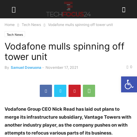
Home
Tech News
Vodafone mulls spinning off tower unit
Tech News
Vodafone mulls spinning off
tower unit
0
By
Samuel Dowuona
-
November 17, 2021
Open
Vodafone Group CEO Nick Read has laid out plans to
merge its infrastructure subsidiary, Vantage Towers with
another industry player, as the company pushes on with
attempts to refocus various parts of its business.