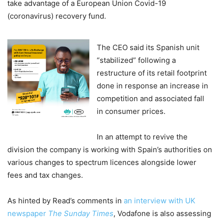
take advantage of a European Union Covid-19
(coronavirus) recovery fund.
The CEO said its Spanish unit
“stabilized” following a
restructure of its retail footprint
done in response an increase in
competition and associated fall
in consumer prices.
In an attempt to revive the
division the company is working with Spain’s authorities on
various changes to spectrum licences alongside lower
fees and tax changes.
As hinted by Read’s comments in
an interview with UK
newspaper
The Sunday Times
, Vodafone is also assessing