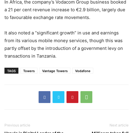
In Africa, the company’s Vodacom Group business booked
a 21 per cent revenue increase to €2.9 billion, largely due
to favourable exchange rate movements.
It also noted a “significant growth” in use and earnings
from its various mobile money services, though this was
partly offset by the introduction of a government levy on
transactions in Tanzania.
TAGS
Towers
Vantage Towers
Vodafone
Previous article
Next article