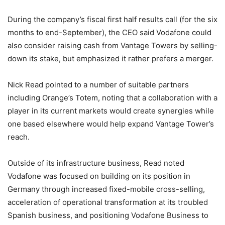
During the company’s fiscal first half results call (for the six
months to end-September), the CEO said Vodafone could
also consider raising cash from Vantage Towers by selling-
down its stake, but emphasized it rather prefers a merger.
Nick Read pointed to a number of suitable partners
including Orange’s Totem, noting that a collaboration with a
player in its current markets would create synergies while
one based elsewhere would help expand Vantage Tower’s
reach.
Outside of its infrastructure business, Read noted
Vodafone was focused on building on its position in
Germany through increased fixed-mobile cross-selling,
acceleration of operational transformation at its troubled
Spanish business, and positioning Vodafone Business to