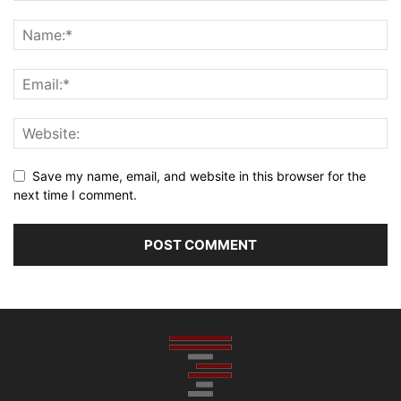
Save my name, email, and website in this browser for the
next time I comment.