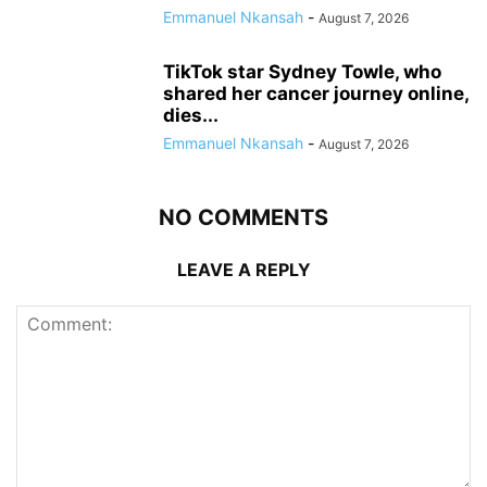
Emmanuel Nkansah
-
August 7, 2026
TikTok star Sydney Towle, who
shared her cancer journey online,
dies...
Emmanuel Nkansah
-
August 7, 2026
NO COMMENTS
LEAVE A REPLY