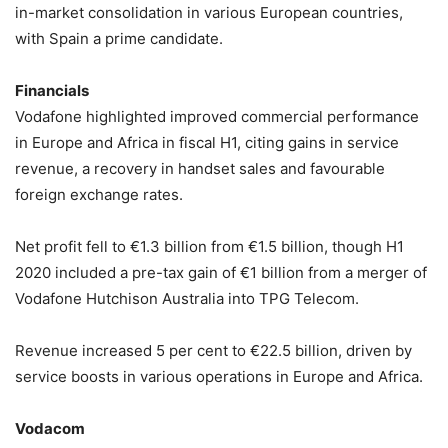
in-market consolidation in various European countries,
with Spain a prime candidate.
Financials
Vodafone highlighted improved commercial performance
in Europe and Africa in fiscal H1, citing gains in service
revenue, a recovery in handset sales and favourable
foreign exchange rates.
Net profit fell to €1.3 billion from €1.5 billion, though H1
2020 included a pre-tax gain of €1 billion from a merger of
Vodafone Hutchison Australia into TPG Telecom.
Revenue increased 5 per cent to €22.5 billion, driven by
service boosts in various operations in Europe and Africa.
Vodacom