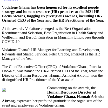
Vodafone Ghana has been honoured for its excellent people
strategy and human resource (HR) practices at the 2021 HR
Focus Awards, bagging six prestigious awards, including HR-
Oriented CEO of the Year and the HR Practitioner of the Year.
At the awards, Vodafone emerged as the Best Organisation in
Recruitment and Selection, Best Organisation in Health Safety and
Wellbeing, and Best Organisation in Managing Employees through
COVID-19.
Vodafone Ghana’s HR Manager for Learning and Development,
Rewards and Shared Services, Peter Crabbe, emerged as the HR
Manager of the Year.
The Chief Executive Officer (CEO) of Vodafone Ghana, Patricia
Obo-Nai, was named the HR-Oriented CEO of the Year, while the
Director of Human Resources, Hannah Ashiokai Akrong, won the
distinguished HR Practitioner of the Year award.
Commenting on the awards, the
Human Resources Director at
Vodafone Ghana, Hannah Ashiokai
Akrong,
expressed her profound gratitude to the organisers of the
event and employees of Vodafone Ghana.