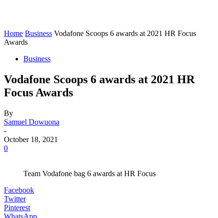
Home
Business
Vodafone Scoops 6 awards at 2021 HR Focus
Awards
Business
Vodafone Scoops 6 awards at 2021 HR
Focus Awards
By
Samuel Dowuona
-
October 18, 2021
0
Team Vodafone bag 6 awards at HR Focus
Facebook
Twitter
Pinterest
WhatsApp