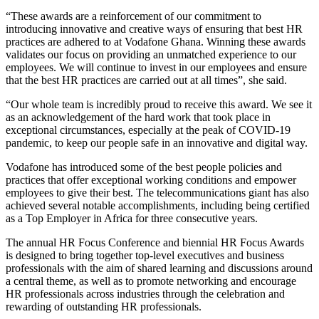
“These awards are a reinforcement of our commitment to
introducing innovative and creative ways of ensuring that best HR
practices are adhered to at Vodafone Ghana. Winning these awards
validates our focus on providing an unmatched experience to our
employees. We will continue to invest in our employees and ensure
that the best HR practices are carried out at all times”, she said.
“Our whole team is incredibly proud to receive this award. We see it
as an acknowledgement of the hard work that took place in
exceptional circumstances, especially at the peak of COVID-19
pandemic, to keep our people safe in an innovative and digital way.
Vodafone has introduced some of the best people policies and
practices that offer exceptional working conditions and empower
employees to give their best. The telecommunications giant has also
achieved several notable accomplishments, including being certified
as a Top Employer in Africa for three consecutive years.
The annual HR Focus Conference and biennial HR Focus Awards
is designed to bring together top-level executives and business
professionals with the aim of shared learning and discussions around
a central theme, as well as to promote networking and encourage
HR professionals across industries through the celebration and
rewarding of outstanding HR professionals.