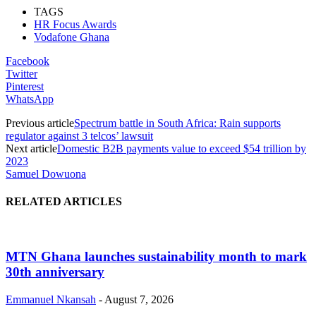
TAGS
HR Focus Awards
Vodafone Ghana
Facebook
Twitter
Pinterest
WhatsApp
Previous article
Spectrum battle in South Africa: Rain supports
regulator against 3 telcos’ lawsuit
Next article
Domestic B2B payments value to exceed $54 trillion by
2023
Samuel Dowuona
RELATED ARTICLES
MTN Ghana launches sustainability month to mark
30th anniversary
Emmanuel Nkansah
-
August 7, 2026