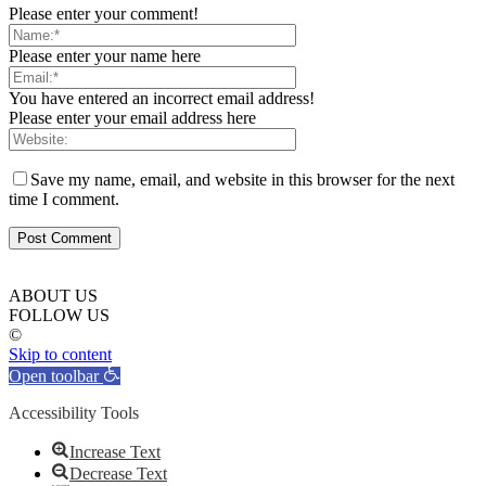
Please enter your comment!
Please enter your name here
You have entered an incorrect email address!
Please enter your email address here
Save my name, email, and website in this browser for the next
time I comment.
ABOUT US
FOLLOW US
©
Skip to content
Open toolbar
Accessibility Tools
Increase Text
Decrease Text