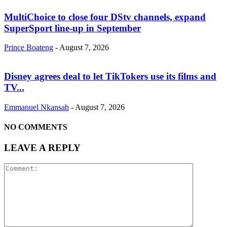
MultiChoice to close four DStv channels, expand
SuperSport line-up in September
Prince Boateng
-
August 7, 2026
Disney agrees deal to let TikTokers use its films and
TV...
Emmanuel Nkansah
-
August 7, 2026
NO COMMENTS
LEAVE A REPLY