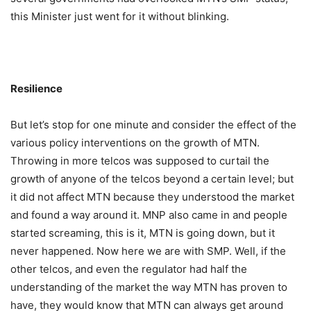
this Minister just went for it without blinking.
Resilience
But let’s stop for one minute and consider the effect of the
various policy interventions on the growth of MTN.
Throwing in more telcos was supposed to curtail the
growth of anyone of the telcos beyond a certain level; but
it did not affect MTN because they understood the market
and found a way around it. MNP also came in and people
started screaming, this is it, MTN is going down, but it
never happened. Now here we are with SMP. Well, if the
other telcos, and even the regulator had half the
understanding of the market the way MTN has proven to
have, they would know that MTN can always get around