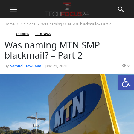
Home
Opinions
Was naming MTN SMP blackmail? – Part 2
Opinions
Tech News
Was naming MTN SMP
blackmail? – Part 2
0
By
Samuel Dowuona
-
June 21, 2020
Open