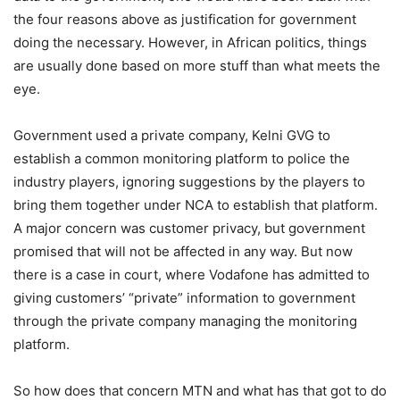
the four reasons above as justification for government
doing the necessary. However, in African politics, things
are usually done based on more stuff than what meets the
eye.
Government used a private company, Kelni GVG to
establish a common monitoring platform to police the
industry players, ignoring suggestions by the players to
bring them together under NCA to establish that platform.
A major concern was customer privacy, but government
promised that will not be affected in any way. But now
there is a case in court, where Vodafone has admitted to
giving customers’ “private” information to government
through the private company managing the monitoring
platform.
So how does that concern MTN and what has that got to do