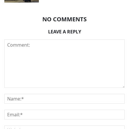
NO COMMENTS
LEAVE A REPLY