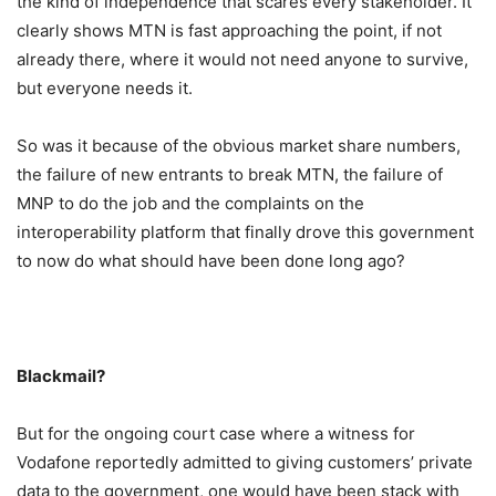
the kind of independence that scares every stakeholder. It
clearly shows MTN is fast approaching the point, if not
already there, where it would not need anyone to survive,
but everyone needs it.
So was it because of the obvious market share numbers,
the failure of new entrants to break MTN, the failure of
MNP to do the job and the complaints on the
interoperability platform that finally drove this government
to now do what should have been done long ago?
Blackmail?
But for the ongoing court case where a witness for
Vodafone reportedly admitted to giving customers’ private
data to the government, one would have been stack with