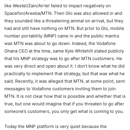
like Westel/Zain/Airtel failed to impact negatively on
Spacefon/Areeba/MTN. Then Glo was also allowed in and
they sounded like a threatening animal on arrival, but they
had and still have nothing on MTN. But prior to Glo, mobile
number portability (MNP) came in and the public mantra
was MTN was about to go down. Indeed, the Vodafone
Ghana CEO at the time, same Kyle Whitehill stated publicly
that his MNP strategy was to go after MTN customers. He
was very direct and open about it. I don’t know what he did
practically to implement that strategy, but that was what he
said. Recently, it was alleged that MTN, at some point, sent
messages to Vodafone customers inviting them to join
MTN. It is not clear how that is possible and whether that is
true, but one would imagine that if you threaten to go after
someone’s customers, you only get what is coming to you.
Today the MNP platform is very quiet because the