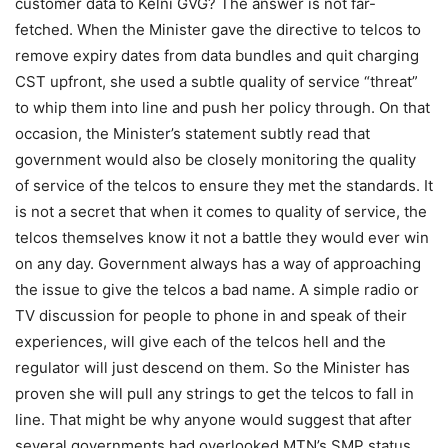
customer data to Kelni GVG? The answer is not far-
fetched. When the Minister gave the directive to telcos to
remove expiry dates from data bundles and quit charging
CST upfront, she used a subtle quality of service “threat”
to whip them into line and push her policy through. On that
occasion, the Minister’s statement subtly read that
government would also be closely monitoring the quality
of service of the telcos to ensure they met the standards. It
is not a secret that when it comes to quality of service, the
telcos themselves know it not a battle they would ever win
on any day. Government always has a way of approaching
the issue to give the telcos a bad name. A simple radio or
TV discussion for people to phone in and speak of their
experiences, will give each of the telcos hell and the
regulator will just descend on them. So the Minister has
proven she will pull any strings to get the telcos to fall in
line. That might be why anyone would suggest that after
several governments had overlooked MTN’s SMP status,