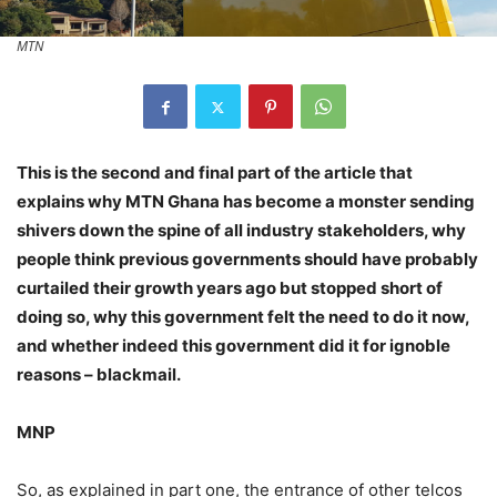
MTN
This is the second and final part of the article that
explains why MTN Ghana has become a monster sending
shivers down the spine of all industry stakeholders, why
people think previous governments should have probably
curtailed their growth years ago but stopped short of
doing so, why this government felt the need to do it now,
and whether indeed this government did it for ignoble
reasons – blackmail.
MNP
So, as explained in part one, the entrance of other telcos