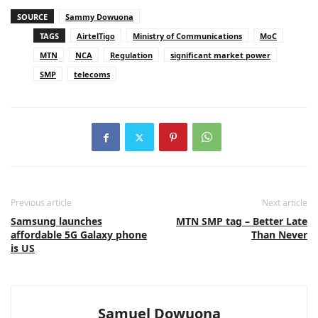
SOURCE
Sammy Dowuona
TAGS
AirtelTigo
Ministry of Communications
MoC
MTN
NCA
Regulation
significant market power
SMP
telecoms
Previous article
Next article
Samsung launches
MTN SMP tag – Better Late
affordable 5G Galaxy phone
Than Never
is US
Samuel Dowuona