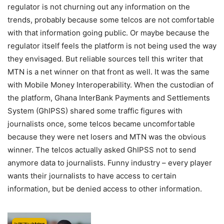
regulator is not churning out any information on the
trends, probably because some telcos are not comfortable
with that information going public. Or maybe because the
regulator itself feels the platform is not being used the way
they envisaged. But reliable sources tell this writer that
MTN is a net winner on that front as well. It was the same
with Mobile Money Interoperability. When the custodian of
the platform, Ghana InterBank Payments and Settlements
System (GhIPSS) shared some traffic figures with
journalists once, some telcos became uncomfortable
because they were net losers and MTN was the obvious
winner. The telcos actually asked GhIPSS not to send
anymore data to journalists. Funny industry – every player
wants their journalists to have access to certain
information, but be denied access to other information.