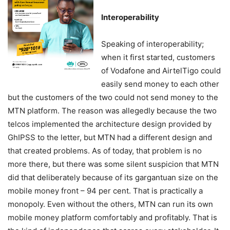
Interoperability
Speaking of interoperability;
when it first started, customers
of Vodafone and AirtelTigo could
easily send money to each other
but the customers of the two could not send money to the
MTN platform. The reason was allegedly because the two
telcos implemented the architecture design provided by
GhIPSS to the letter, but MTN had a different design and
that created problems. As of today, that problem is no
more there, but there was some silent suspicion that MTN
did that deliberately because of its gargantuan size on the
mobile money front – 94 per cent. That is practically a
monopoly. Even without the others, MTN can run its own
mobile money platform comfortably and profitably. That is