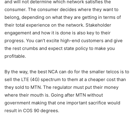
and will not determine which network satisfies the
consumer. The consumer decides where they want to
belong, depending on what they are getting in terms of
their total experience on the network. Stakeholder
engagement and how it is done is also key to their
progress. You can’t excite high-end customers and give
the rest crumbs and expect state policy to make you
profitable.
By the way, the best NCA can do for the smaller telcos is to
sell the LTE (4G) spectrum to them at a cheaper cost than
they sold to MTN. The regulator must put their money
where their mouth is. Going after MTN without
government making that one important sacrifice would
result in COS 90 degrees.