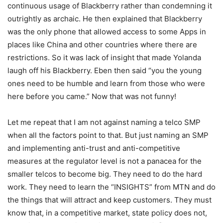
continuous usage of Blackberry rather than condemning it
outrightly as archaic. He then explained that Blackberry
was the only phone that allowed access to some Apps in
places like China and other countries where there are
restrictions. So it was lack of insight that made Yolanda
laugh off his Blackberry. Eben then said “you the young
ones need to be humble and learn from those who were
here before you came.” Now that was not funny!
Let me repeat that I am not against naming a telco SMP
when all the factors point to that. But just naming an SMP
and implementing anti-trust and anti-competitive
measures at the regulator level is not a panacea for the
smaller telcos to become big. They need to do the hard
work. They need to learn the “INSIGHTS” from MTN and do
the things that will attract and keep customers. They must
know that, in a competitive market, state policy does not,