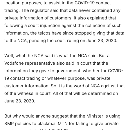
location purposes, to assist in the COVID-19 contact
tracing. The regulator said that data never contained any
private information of customers. It also explained that
following a court injunction against the collection of such
information, the telcos have since stopped giving that data
to the NCA, pending the court ruling on June 23, 2020.
Well, what the NCA said is what the NCA said. But a
Vodafone representative also said in court that the
information they gave to government, whether for COVID-
19 contact tracing or whatever purpose, was private
customer information. So it is the word of NCA against that
of the witness in court. All of that will be determined on
June 23, 2020.
But why would anyone suggest that the Minister is using
SMP policies to blackmail MTN for failing to give private