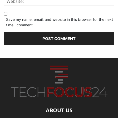
Save my name, email, and website in this browser for the next
time I comment.
ABOUT US