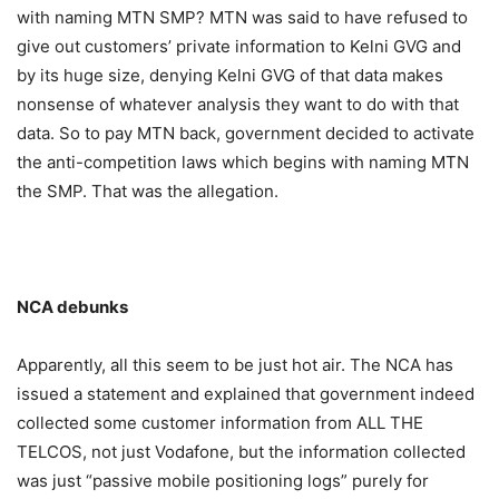
with naming MTN SMP? MTN was said to have refused to
give out customers’ private information to Kelni GVG and
by its huge size, denying Kelni GVG of that data makes
nonsense of whatever analysis they want to do with that
data. So to pay MTN back, government decided to activate
the anti-competition laws which begins with naming MTN
the SMP. That was the allegation.
NCA debunks
Apparently, all this seem to be just hot air. The NCA has
issued a statement and explained that government indeed
collected some customer information from ALL THE
TELCOS, not just Vodafone, but the information collected
was just “passive mobile positioning logs” purely for