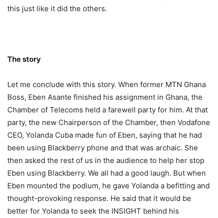
this just like it did the others.
The story
Let me conclude with this story. When former MTN Ghana
Boss, Eben Asante finished his assignment in Ghana, the
Chamber of Telecoms held a farewell party for him. At that
party, the new Chairperson of the Chamber, then Vodafone
CEO, Yolanda Cuba made fun of Eben, saying that he had
been using Blackberry phone and that was archaic. She
then asked the rest of us in the audience to help her stop
Eben using Blackberry. We all had a good laugh. But when
Eben mounted the podium, he gave Yolanda a befitting and
thought-provoking response. He said that it would be
better for Yolanda to seek the INSIGHT behind his