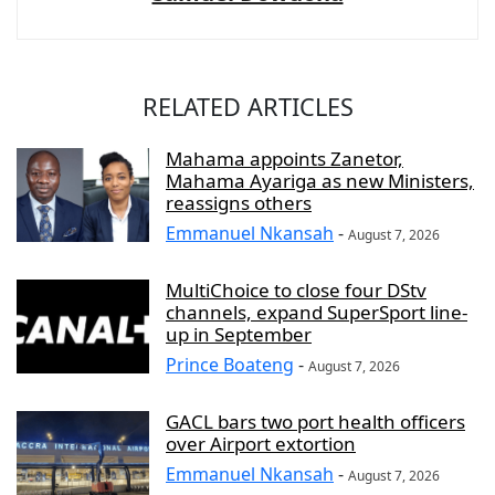
RELATED ARTICLES
Mahama appoints Zanetor,
Mahama Ayariga as new Ministers,
reassigns others
Emmanuel Nkansah
-
August 7, 2026
MultiChoice to close four DStv
channels, expand SuperSport line-
up in September
Prince Boateng
-
August 7, 2026
GACL bars two port health officers
over Airport extortion
Emmanuel Nkansah
-
August 7, 2026