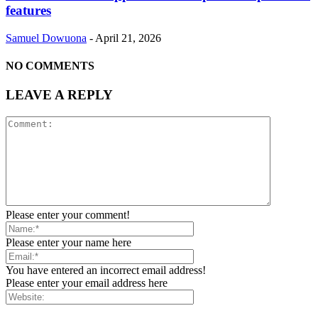
features
Samuel Dowuona
-
April 21, 2026
NO COMMENTS
LEAVE A REPLY
Please enter your comment!
Please enter your name here
You have entered an incorrect email address!
Please enter your email address here