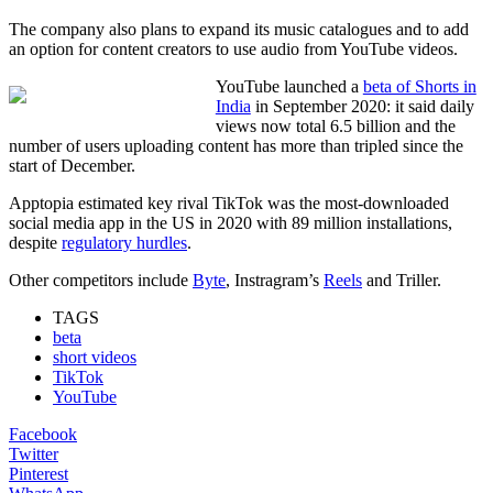
The company also plans to expand its music catalogues and to add
an option for content creators to use audio from YouTube videos.
YouTube launched a
beta of Shorts in
India
in September 2020: it said daily
views now total 6.5 billion and the
number of users uploading content has more than tripled since the
start of December.
Apptopia estimated key rival TikTok was the most-downloaded
social media app in the US in 2020 with 89 million installations,
despite
regulatory hurdles
.
Other competitors include
Byte
, Instragram’s
Reels
and Triller.
TAGS
beta
short videos
TikTok
YouTube
Facebook
Twitter
Pinterest