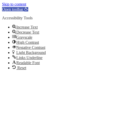
Skip to content
Open toolbar
Accessibility Tools
Increase Text
Decrease Text
Grayscale
High Contrast
Negative Contrast
Light Background
Links Underline
Readable Font
Reset