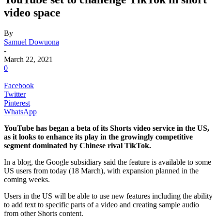
video space
By
Samuel Dowuona
-
March 22, 2021
0
Facebook
Twitter
Pinterest
WhatsApp
YouTube has began a beta of its Shorts video service in the US,
as it looks to enhance its play in the growingly competitive
segment dominated by Chinese rival TikTok.
In a blog, the Google subsidiary said the feature is available to some
US users from today (18 March), with expansion planned in the
coming weeks.
Users in the US will be able to use new features including the ability
to add text to specific parts of a video and creating sample audio
from other Shorts content.