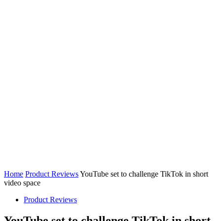
Home
Product Reviews
YouTube set to challenge TikTok in short
video space
Product Reviews
YouTube set to challenge TikTok in short