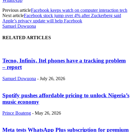
WhatsApp
Previous article
Facebook keeps watch on computer interaction tech
Next article
Facebook stock jump over 4% after Zuckerberg said
Apple’s privacy update will help Facebook
Samuel Dowuona
RELATED ARTICLES
Tecno, Infinix, Itel phones have a tracking problem
– report
Samuel Dowuona
-
July 26, 2026
Spotify pushes affordable pricing to unlock Nigeria’s
music economy
Prince Boateng
-
May 26, 2026
Meta tests WhatsApp Plus subscription for premium