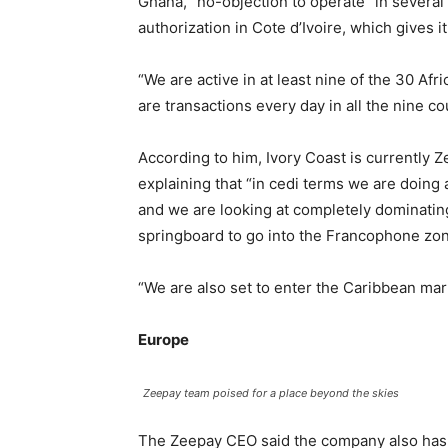
Ghana, “no-objection to operate” in several
authorization in Cote d’Ivoire, which gives 
“We are active in at least nine of the 30 Af
are transactions every day in all the nine co
According to him, Ivory Coast is currently
explaining that “in cedi terms we are doing 
and we are looking at completely dominating
springboard to go into the Francophone zone
“We are also set to enter the Caribbean ma
Europe
Zeepay team poised for a place beyond the skies
The Zeepay CEO said the company also has 