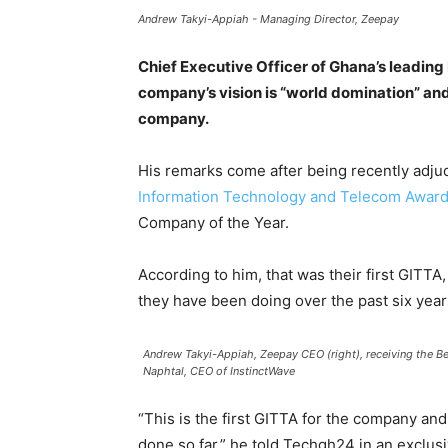
Andrew Takyi-Appiah - Managing Director, Zeepay
Chief Executive Officer of Ghana’s leadin
company’s vision is “world domination” and 
company.
His remarks come after being recently adj
Information Technology and Telecom Award
Company of the Year.
According to him, that was their first GITTA
they have been doing over the past six years
Andrew Takyi-Appiah, Zeepay CEO (right), receiving the B
Naphtal, CEO of InstinctWave
“This is the first GITTA for the company an
done so far,” he told Techgh24 in an exclusi