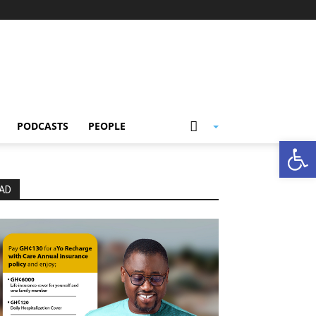
PODCASTS
PEOPLE
Open
AD