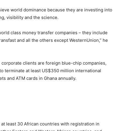
chieve world dominance because they are investing into
ng, visibility and the science.
orld class money transfer companies – they include
ansfast and all the others except WesternUnion,” he
 corporate clients are foreign blue-chip companies,
o terminate at least US$350 million international
lets and ATM cards in Ghana annually.
at least 30 African countries with registration in