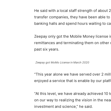
He said with a local staff strength of abou
transfer companies, they have been able to 
banking halls and spend hours waiting to ca
Zeepay only got the Mobile Money license in
remittances and terminating them on other 
past six years.
Zeepay got MoMo License in March 2020
“This year alone we have served over 2 mil
enjoyed a service that is enable by our plat
“At this level, we have already achieved 10 
on our way to realizing the vision in the near
investment and science,” he said.