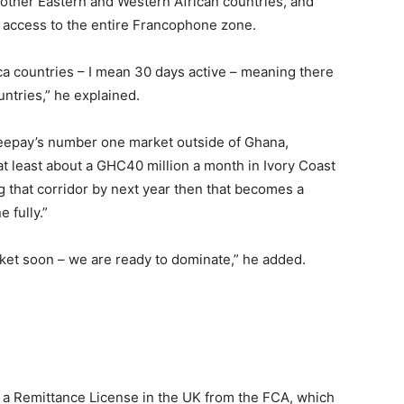
 other Eastern and Western African countries, and
it access to the entire Francophone zone.
rica countries – I mean 30 days active – meaning there
untries,” he explained.
 Zeepay’s number one market outside of Ghana,
at least about a GHC40 million a month in Ivory Coast
 that corridor by next year then that becomes a
 fully.”
rket soon – we are ready to dominate,” he added.
a Remittance License in the UK from the FCA, which