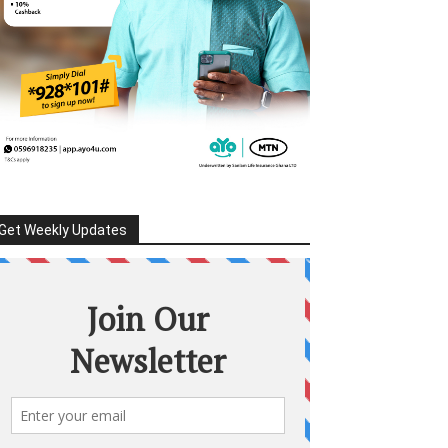
Get Weekly Updates