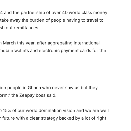
t 24 and the partnership of over 40 world class money
take away the burden of people having to travel to
sh out remittances.
 March this year, after aggregating international
mobile wallets and electronic payment cards for the
lion people in Ghana who never saw us but they
form,” the Zeepay boss said.
to 15% of our world domination vision and we are well
 future with a clear strategy backed by a lot of right