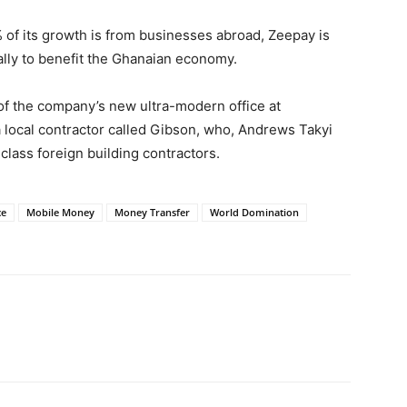
 of its growth is from businesses abroad, Zeepay is
cally to benefit the Ghanaian economy.
 of the company’s new ultra-modern office at
local contractor called Gibson, who, Andrews Takyi
 class foreign building contractors.
ce
Mobile Money
Money Transfer
World Domination