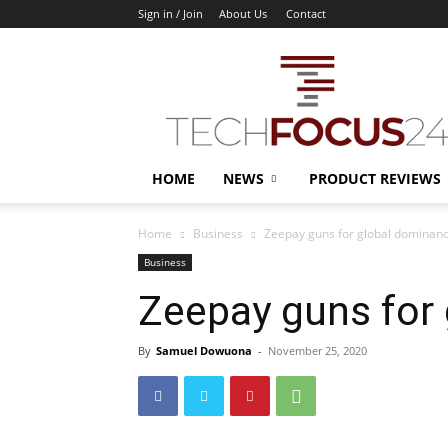
Sign in / Join
About Us
Contact
TechFocus24
HOME
NEWS
PRODUCT REVIEWS
Home
Business
Zeepay guns for global dominan
Business
Zeepay guns for
By
Samuel Dowuona
-
November 25, 2020