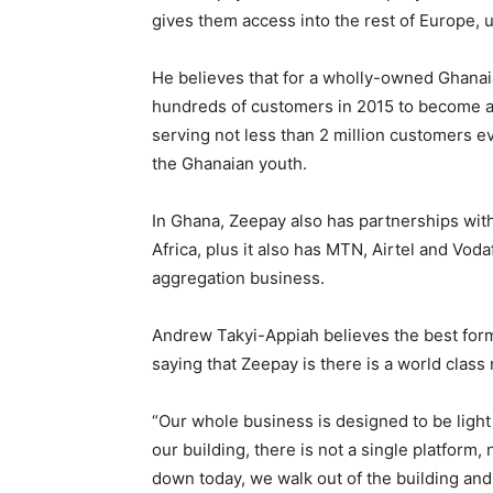
gives them access into the rest of Europe, u
He believes that for a wholly-owned Ghanaia
hundreds of customers in 2015 to become a 
serving not less than 2 million customers 
the Ghanaian youth.
In Ghana, Zeepay also has partnerships wi
Africa, plus it also has MTN, Airtel and Voda
aggregation business.
Andrew Takyi-Appiah believes the best form 
saying that Zeepay is there is a world class
“Our whole business is designed to be light
our building, there is not a single platform,
down today, we walk out of the building and