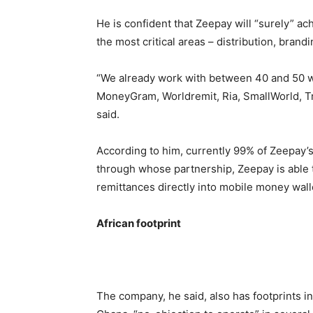
He is confident that Zeepay will “surely” a
the most critical areas – distribution, brandi
“We already work with between 40 and 50 w
MoneyGram, Worldremit, Ria, SmallWorld, Tr
said.
According to him, currently 99% of Zeepay’s
through whose partnership, Zeepay is able t
remittances directly into mobile money wal
African footprint
The company, he said, also has footprints in 