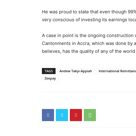
He was proud to state that even though 99%
very conscious of investing its earnings lo
A case in point is the ongoing construction
Cantonments in Accra, which was done by a 
believes, has the quality of any of the world
TAGS
Andew Takyi-Appiah
International Remittan
Zeepay