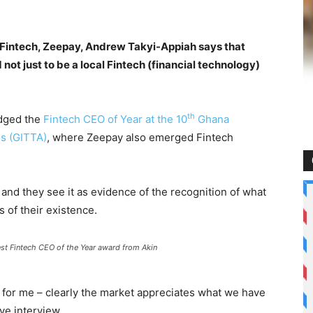
g Fintech, Zeepay, Andrew Takyi-Appiah says that
not just to be a local Fintech (financial technology)
th
udged the
Fintech CEO of Year at the 10
Ghana
s (GITTA)
, where Zeepay also emerged Fintech
, and they see it as evidence of the recognition of what
 of their existence.
est Fintech CEO of the Year award from Akin
d for me – clearly the market appreciates what we have
ve interview.