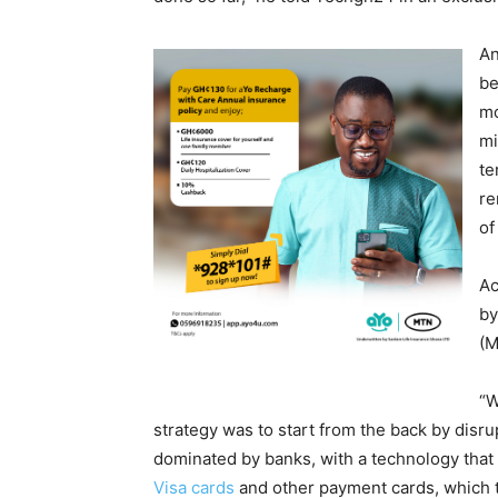
An
be
mo
mi
te
re
of
Ac
by
(M
“W
strategy was to start from the back by disr
dominated by banks, with a technology that 
Visa cards
and other payment cards, which t