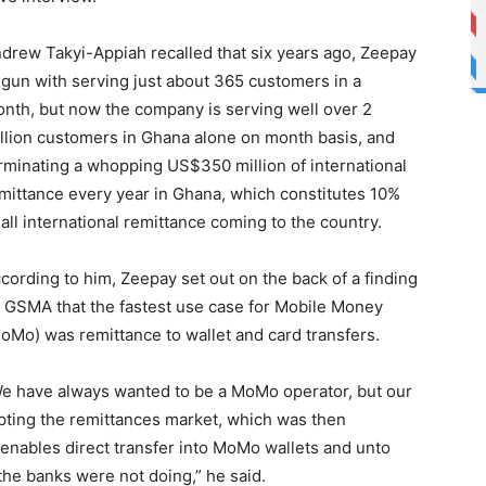
drew Takyi-Appiah recalled that six years ago, Zeepay
gun with serving just about 365 customers in a
nth, but now the company is serving well over 2
llion customers in Ghana alone on month basis, and
rminating a whopping US$350 million of international
mittance every year in Ghana, which constitutes 10%
 all international remittance coming to the country.
cording to him, Zeepay set out on the back of a finding
 GSMA that the fastest use case for Mobile Money
oMo) was remittance to wallet and card transfers.
e have always wanted to be a MoMo operator, but our
upting the remittances market, which was then
enables direct transfer into MoMo wallets and unto
he banks were not doing,” he said.