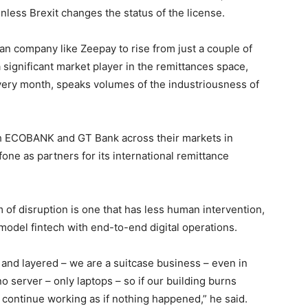
nless Brexit changes the status of the license.
n company like Zeepay to rise from just a couple of
significant market player in the remittances space,
every month, speaks volumes of the industriousness of
th ECOBANK and GT Bank across their markets in
fone as partners for its international remittance
of disruption is one that has less human intervention,
 model fintech with end-to-end digital operations.
 and layered – we are a suitcase business – even in
 no server – only laptops – so if our building burns
 continue working as if nothing happened,” he said.