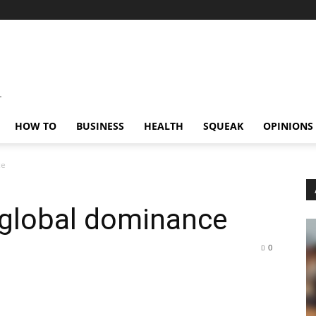
HOW TO
BUSINESS
HEALTH
SQUEAK
OPINIONS
ce
 global dominance
0