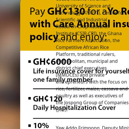
University of Science and
Technology (KNUST), Center for
Scientific and Industrial
Research-Crop Research
Institute (CSIR-CRI), the Ghana
Rice Farmers Association, the
Competitive African Rice
Platform, traditional rulers,
metropolitan, municipal and
district chief executives
(MMDCEs) and private
entrepreneurs with the focus on
rice, fertilizer, maize, cassava and
poultry as well as executives of
the Jospong Group of Companies
(JGC).
Yaw Addo Frimpong, Deputy Minis