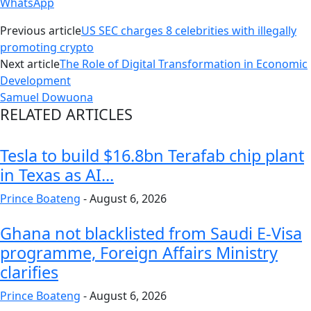
WhatsApp
Previous article
US SEC charges 8 celebrities with illegally
promoting crypto
Next article
The Role of Digital Transformation in Economic
Development
Samuel Dowuona
RELATED ARTICLES
Tesla to build $16.8bn Terafab chip plant
in Texas as AI...
Prince Boateng
-
August 6, 2026
Ghana not blacklisted from Saudi E-Visa
programme, Foreign Affairs Ministry
clarifies
Prince Boateng
-
August 6, 2026