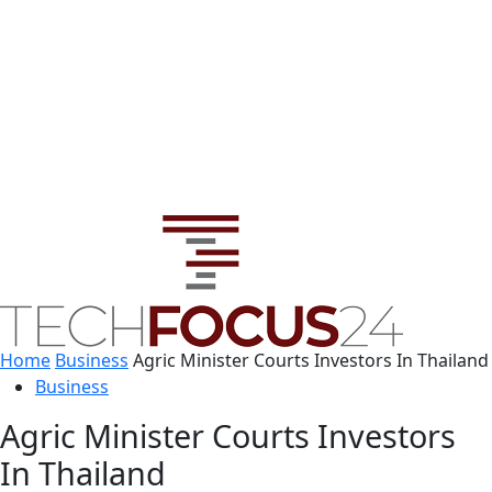
Home
Business
Agric Minister Courts Investors In Thailand
Business
Agric Minister Courts Investors
In Thailand