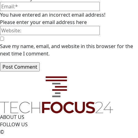
You have entered an incorrect email address!
Please enter your email address here
Save my name, email, and website in this browser for the
next time I comment.
ABOUT US
FOLLOW US
©