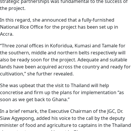
strategic partnerships was fundamental to the success of
the project.
In this regard, she announced that a fully-furnished
National Rice Office for the project has been set up in
Accra.
“Three zonal offices in Koforidua, Kumasi and Tamale for
the southern, middle and northern belts respectively will
also be ready soon for the project. Adequate and suitable
lands have been acquired across the country and ready for
cultivation,” she further revealed.
She was upbeat that the visit to Thailand will help
concretise and firm up the plans for implementation “as
soon as we get back to Ghana.”
In a brief remark, the Executive Chairman of the JGC, Dr.
Siaw Agyepong, added his voice to the call by the deputy
minister of food and agriculture to captains in the Thailand