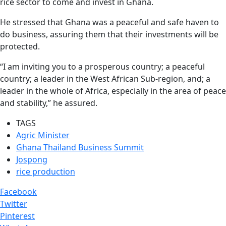
rice sector to come and invest in Ghana.
He stressed that Ghana was a peaceful and safe haven to
do business, assuring them that their investments will be
protected.
“I am inviting you to a prosperous country; a peaceful
country; a leader in the West African Sub-region, and; a
leader in the whole of Africa, especially in the area of peace
and stability,” he assured.
TAGS
Agric Minister
Ghana Thailand Business Summit
Jospong
rice production
Facebook
Twitter
Pinterest