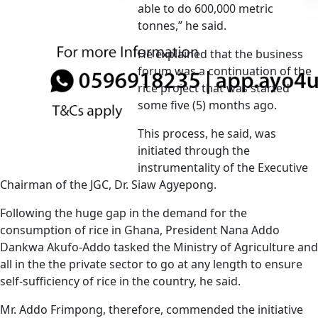
able to do 600,000 metric
tonnes,” he said.
He explained that the business
forum was a continuation of the
rice project that was started
some five (5) months ago.
This process, he said, was
initiated through the
instrumentality of the Executive
Chairman of the JGC, Dr. Siaw Agyepong.
Following the huge gap in the demand for the
consumption of rice in Ghana, President Nana Addo
Dankwa Akufo-Addo tasked the Ministry of Agriculture and
all in the the private sector to go at any length to ensure
self-sufficiency of rice in the country, he said.
Mr. Addo Frimpong, therefore, commended the initiative