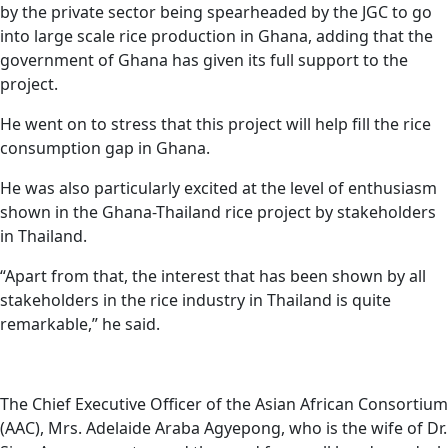
by the private sector being spearheaded by the JGC to go
into large scale rice production in Ghana, adding that the
government of Ghana has given its full support to the
project.
He went on to stress that this project will help fill the rice
consumption gap in Ghana.
He was also particularly excited at the level of enthusiasm
shown in the Ghana-Thailand rice project by stakeholders
in Thailand.
“Apart from that, the interest that has been shown by all
stakeholders in the rice industry in Thailand is quite
remarkable,” he said.
The Chief Executive Officer of the Asian African Consortium
(AAC), Mrs. Adelaide Araba Agyepong, who is the wife of Dr.