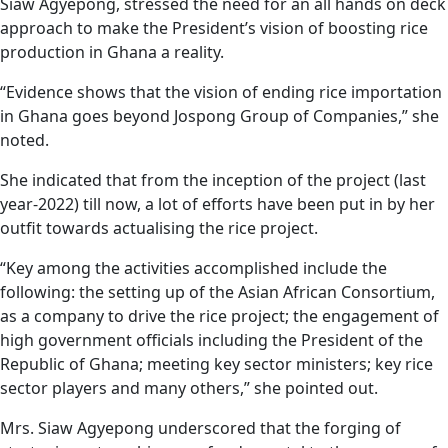
Siaw Agyepong, stressed the need for an all hands on deck
approach to make the President’s vision of boosting rice
production in Ghana a reality.
“Evidence shows that the vision of ending rice importation
in Ghana goes beyond Jospong Group of Companies,” she
noted.
She indicated that from the inception of the project (last
year-2022) till now, a lot of efforts have been put in by her
outfit towards actualising the rice project.
“Key among the activities accomplished include the
following: the setting up of the Asian African Consortium,
as a company to drive the rice project; the engagement of
high government officials including the President of the
Republic of Ghana; meeting key sector ministers; key rice
sector players and many others,” she pointed out.
Mrs. Siaw Agyepong underscored that the forging of