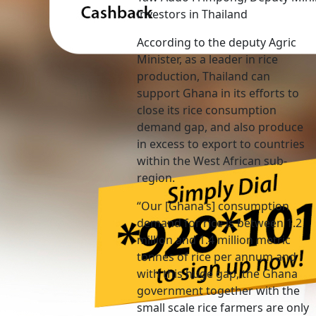
investors in Thailand
According to the deputy Agric
Minister, as a leader in rice
production, Thailand can
support Ghana in its efforts to
close its rice consumption
demand gap, and also produce
in excess to export to countries
within the West African sub-
region.
“Our [Ghana’s] consumption
demand for rice is between 1.2
million and 1.4 million metric
tonnes of rice per annum and
with this huge gap, the Ghana
government together with the
small scale rice farmers are only