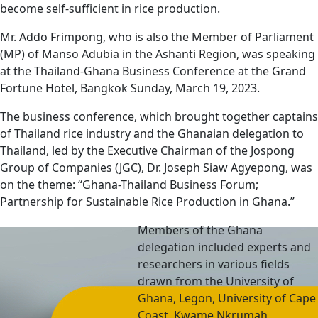
become self-sufficient in rice production.
Mr. Addo Frimpong, who is also the Member of Parliament
(MP) of Manso Adubia in the Ashanti Region, was speaking
at the Thailand-Ghana Business Conference at the Grand
Fortune Hotel, Bangkok Sunday, March 19, 2023.
The business conference, which brought together captains
of Thailand rice industry and the Ghanaian delegation to
Thailand, led by the Executive Chairman of the Jospong
Group of Companies (JGC), Dr. Joseph Siaw Agyepong, was
on the theme: “Ghana-Thailand Business Forum;
Partnership for Sustainable Rice Production in Ghana.”
Members of the Ghana
delegation included experts and
researchers in various fields
drawn from the University of
Ghana, Legon, University of Cape
Coast, Kwame Nkrumah