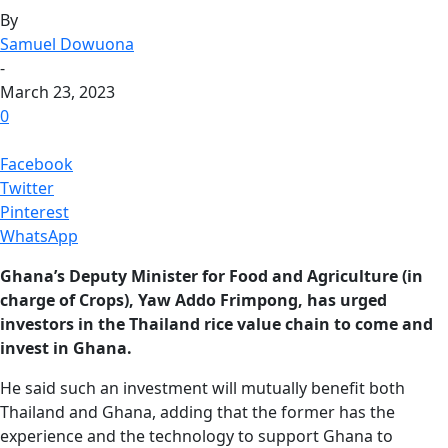
By
Samuel Dowuona
-
March 23, 2023
0
Facebook
Twitter
Pinterest
WhatsApp
Ghana’s Deputy Minister for Food and Agriculture (in
charge of Crops), Yaw Addo Frimpong, has urged
investors in the Thailand rice value chain to come and
invest in Ghana.
He said such an investment will mutually benefit both
Thailand and Ghana, adding that the former has the
experience and the technology to support Ghana to