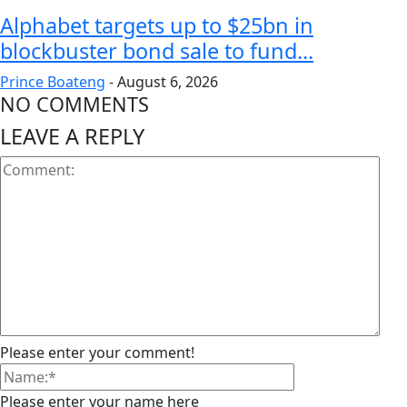
Alphabet targets up to $25bn in
blockbuster bond sale to fund...
Prince Boateng
-
August 6, 2026
NO COMMENTS
LEAVE A REPLY
Please enter your comment!
Please enter your name here