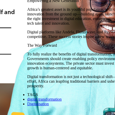
Empowering a New Generation
Africa’s greatest asset is its youthful population, wit
innovation from the ground up—building apps, launchin
the right investment in digital education, entrepreneu
tech talent and innovation.
Digital platforms like Andela, Flutterwave, and Paystac
competitive. These success stories inspire a new wave o
The Way Forward
To fully realize the benefits of digital transformation,
Governments should create enabling policy environments
innovation ecosystems. The private sector must invest i
growth is human-centered and equitable.
Digital transformation is not just a technological shif
effort, Africa can leapfrog traditional barriers and us
prosperity.
TAGS
digital transformation
Digitalisation