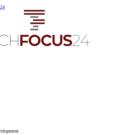
s24
velopment