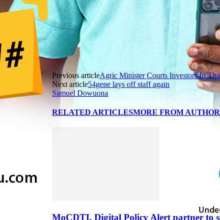
Previous article
Agric Minister Courts Investors In Tha
Next article
54gene lays off staff again
Samuel Dowuona
RELATED ARTICLES
MORE FROM AUTHO
MoCDTI, Digital Policy Alert partner to 