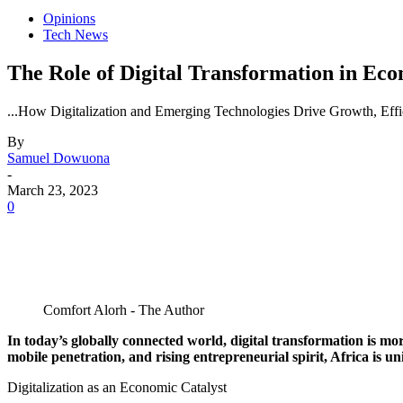
Opinions
Tech News
The Role of Digital Transformation in Ec
...How Digitalization and Emerging Technologies Drive Growth, Effic
By
Samuel Dowuona
-
March 23, 2023
0
Comfort Alorh - The Author
In today’s globally connected world, digital transformation is m
mobile penetration, and rising entrepreneurial spirit, Africa is un
Digitalization as an Economic Catalyst