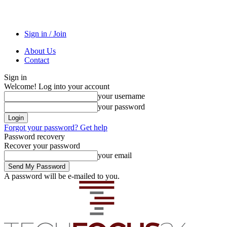
Sign in / Join
About Us
Contact
Sign in
Welcome! Log into your account
your username
your password
Forgot your password? Get help
Password recovery
Recover your password
your email
A password will be e-mailed to you.