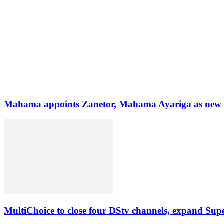
Mahama appoints Zanetor, Mahama Ayariga as new Mi
MultiChoice to close four DStv channels, expand Sup