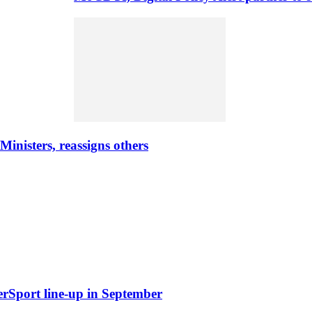
nisters, reassigns others
erSport line-up in September