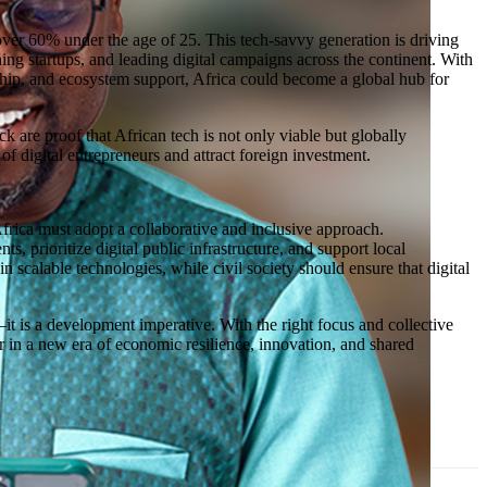
h over 60% under the age of 25. This tech-savvy generation is driving
g startups, and leading digital campaigns across the continent. With
rship, and ecosystem support, Africa could become a global hub for
k are proof that African tech is not only viable but globally
f digital entrepreneurs and attract foreign investment.
 Africa must adopt a collaborative and inclusive approach.
, prioritize digital public infrastructure, and support local
n scalable technologies, while civil society should ensure that digital
t—it is a development imperative. With the right focus and collective
her in a new era of economic resilience, innovation, and shared