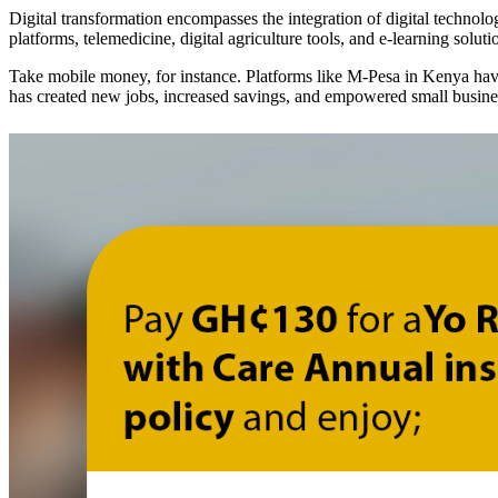
Digital transformation encompasses the integration of digital technolog
platforms, telemedicine, digital agriculture tools, and e-learning soluti
Take mobile money, for instance. Platforms like M-Pesa in Kenya have 
has created new jobs, increased savings, and empowered small busin