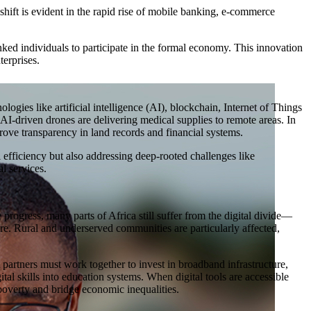
 shift is evident in the rapid rise of mobile banking, e-commerce
ked individuals to participate in the formal economy. This innovation
erprises.
logies like artificial intelligence (AI), blockchain, Internet of Things
I-driven drones are delivering medical supplies to remote areas. In
rove transparency in land records and financial systems.
 efficiency but also addressing deep-rooted challenges like
al services.
progress, many parts of Africa still suffer from the digital divide—
cture. Rural and underserved communities are particularly affected,
partners must work together to invest in broadband infrastructure,
ital skills into education systems. When digital tools are accessible
 poverty and bridge economic inequalities.