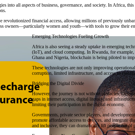
ies into all aspects of business, governance, and society. In Africa, this
ons.
revolutionized financial access, allowing millions of previously unban
ess owners—particularly women and youth—with tools to grow their ent
Emerging Technologies Fueling Growth
Africa is also seeing a steady uptake in emerging techno
(IoT), and cloud computing. In Rwanda, for example, A
Ghana and Nigeria, blockchain is being piloted to imp
These technologies are not only improving operational
corruption, limited infrastructure, and access to essenti
Bridging the Digital Divide
However, the journey is not without obstacles. Despite 
gaps in internet access, digital literacy, and infrastru
limiting their participation in the digital economy.
Governments, private sector players, and development 
promote affordable access to devices, and integrate dig
and inclusive, they can dramatically lift people out of