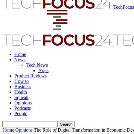
TechFocu
Home
News
Tech News
Apps
Product Reviews
How to
Business
Health
Squeak
Opinions
Podcasts
People
Home
Opinions
The Role of Digital Transformation in Economic De