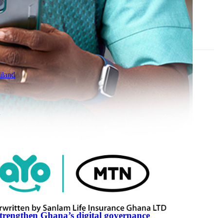
iland
R
strengthen Ghana’s digital governance