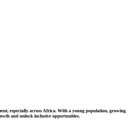
ent, especially across Africa. With a young population, growing
growth and unlock inclusive opportunities.