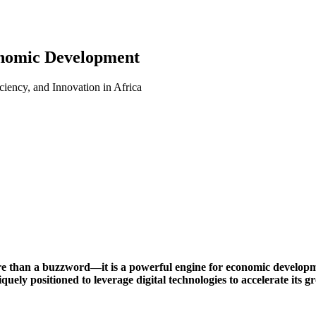
onomic Development
iency, and Innovation in Africa
ore than a buzzword—it is a powerful engine for economic developm
iquely positioned to leverage digital technologies to accelerate its 